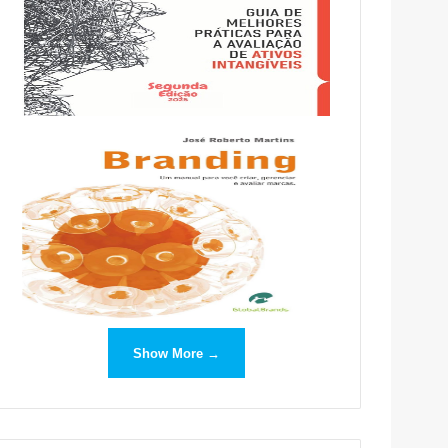
Show More →