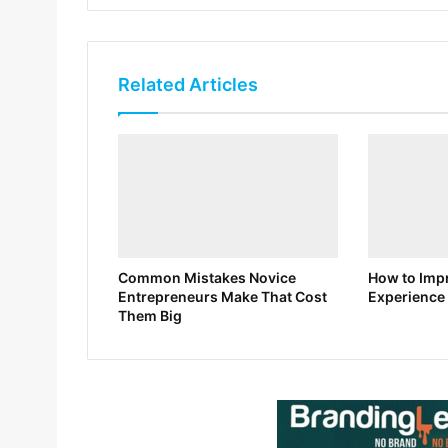
Related Articles
Common Mistakes Novice
How to Impr
Entrepreneurs Make That Cost
Experience 
Them Big