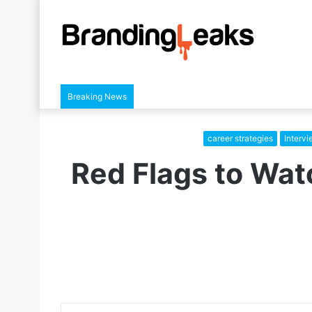
Breaking News
career strategies
Interv
Red Flags to Wat