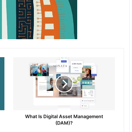
What Is Digital Asset Management
(DAM)?