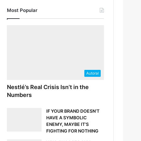
Most Popular
Autoral
Nestlé’s Real Crisis Isn’t in the
Numbers
IF YOUR BRAND DOESN’T
HAVE A SYMBOLIC
ENEMY, MAYBE IT’S
FIGHTING FOR NOTHING