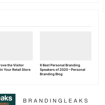
ove the Visitor
6 Best Personal Branding
in Your Retail Store
Speakers of 2020 – Personal
Branding Blog