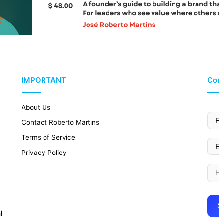
IMPORTANT
Con
About Us
Contact Roberto Martins
Terms of Service
Privacy Policy
l