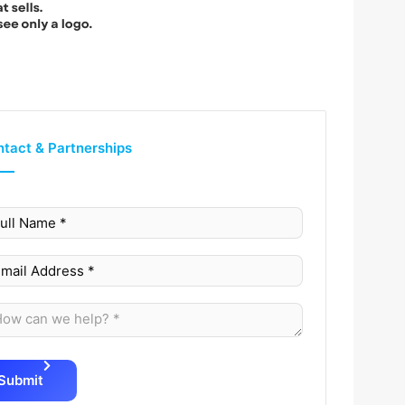
tact & Partnerships
Submit