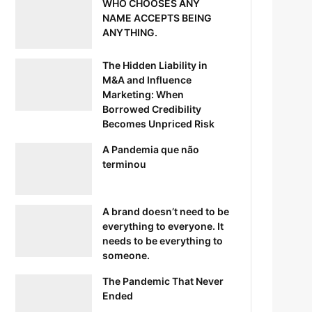
WHO CHOOSES ANY
NAME ACCEPTS BEING
ANYTHING.
The Hidden Liability in
M&A and Influence
Marketing: When
Borrowed Credibility
Becomes Unpriced Risk
A Pandemia que não
terminou
A brand doesn’t need to be
everything to everyone. It
needs to be everything to
someone.
The Pandemic That Never
Ended