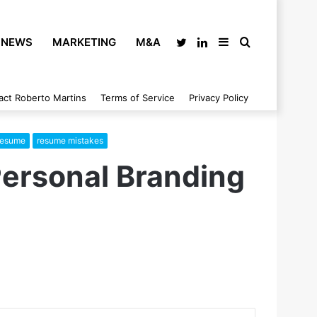
NEWS
MARKETING
M&A
Twitter
LinkedIn
Sidebar
Search
act Roberto Martins
Terms of Service
Privacy Policy
for
 resume
resume mistakes
Personal Branding