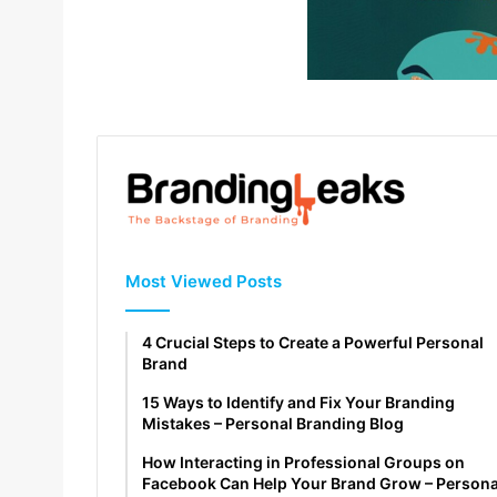
Most Viewed Posts
4 Crucial Steps to Create a Powerful Personal
Brand
15 Ways to Identify and Fix Your Branding
Mistakes – Personal Branding Blog
How Interacting in Professional Groups on
Facebook Can Help Your Brand Grow – Persona