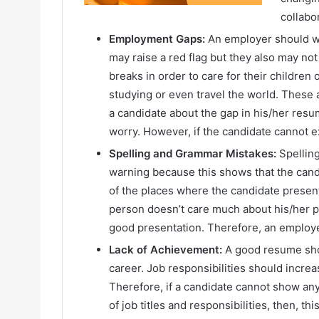
collabo
Employment Gaps:
An employer should wa
may raise a red flag but they also may n
breaks in order to care for their children
studying or even travel the world. These
a candidate about the gap in his/her res
worry. However, if the candidate cannot e
Spelling and Grammar Mistakes:
Spellin
warning because this shows that the candi
of the places where the candidate presen
person doesn’t care much about his/her pr
good presentation. Therefore, an employer
Lack of Achievement:
A good resume sho
career. Job responsibilities should incre
Therefore, if a candidate cannot show a
of job titles and responsibilities, then, t