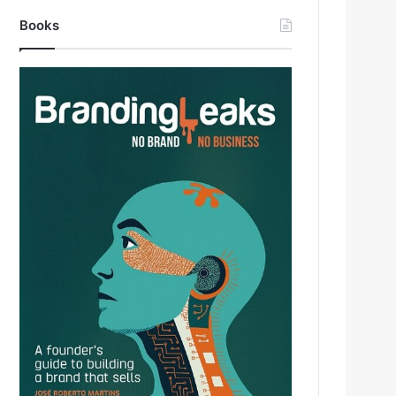
Books