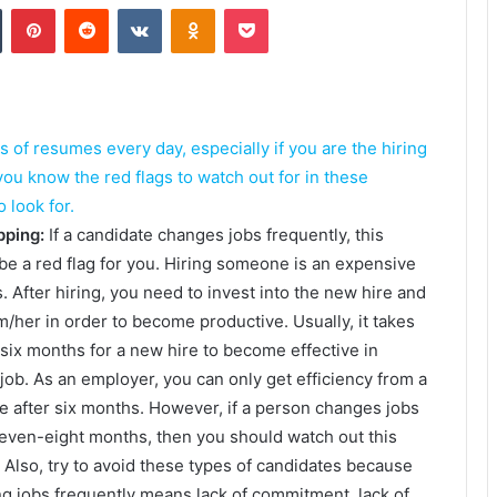
Tumblr
Pinterest
Reddit
VKontakte
Odnoklassniki
Pocket
of resumes every day, especially if you are the hiring
u know the red flags to watch out for in these
look for.
pping:
If a candidate changes jobs frequently, this
be a red flag for you. Hiring someone is an expensive
. After hiring, you need to invest into the new hire and
im/her in order to become productive. Usually, it takes
six months for a new hire to become effective in
 job. As an employer, you can only get efficiency from a
e after six months. However, if a person changes jobs
even-eight months, then you should watch out this
 Also, try to avoid these types of candidates because
g jobs frequently means lack of commitment, lack of