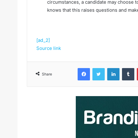
circumstances, a candidate may choose to 
knows that this raises questions and mak
[ad_2]
Source link
Facebook
Twitter
LinkedIn
Tumblr
Share