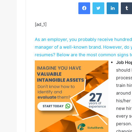
Facebook
Twitter
LinkedIn
[ad_1]
As an employer, you probably receive hundreds 
manager of a well-known brand. However, do yo
resumes? Below are the most common signs to 
Job Ho
should 
process
train h
around 
his/her
new hir
every s
person.
changin