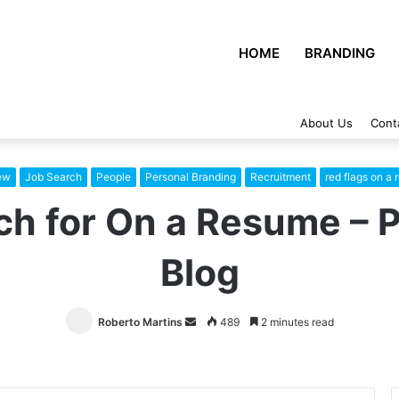
HOME
BRANDING
About Us
Cont
iew
Job Search
People
Personal Branding
Recruitment
red flags on a
ch for On a Resume – 
Blog
Roberto Martins
Send
489
2 minutes read
an
email