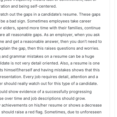
ration and being self-centered.
tch out the gaps in a candidate’s resume. These gaps
ot be a bad sign. Sometimes employees take career
 or elders, spend more time with their families, continue
 are all reasonable gaps. As an employer, when you ask
ume and get a reasonable answer, then you don’t need to
xplain the gap, then this raises questions and worries.
g and grammar mistakes on a resume can be a huge
date is not very detail oriented. Also, a resume is one
ts himself/herself and having mistakes shows that this
esentation. Every job requires detail, attention and a
 should really watch out for this type of a candidate.
uld show evidence of a successfully progressing
ase over time and job descriptions should grow.
ny achievements on his/her resume or shows a decrease
his should raise a red flag. Sometimes, due to unforeseen