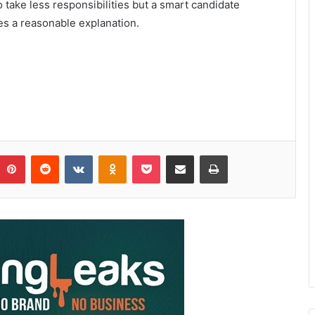
take less responsibilities but a smart candidate
es a reasonable explanation.
Pinterest
Reddit
VKontakte
Odnoklassniki
Pocket
Share via Email
Print