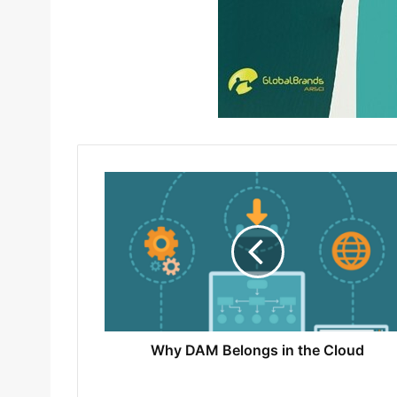
Why DAM Belongs in the Cloud