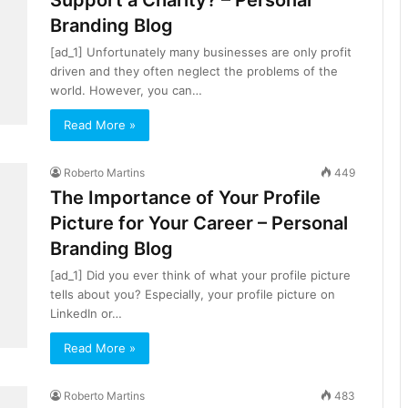
Support a Charity? – Personal
Branding Blog
[ad_1] Unfortunately many businesses are only profit
driven and they often neglect the problems of the
world. However, you can…
Read More »
Roberto Martins
449
The Importance of Your Profile
Picture for Your Career – Personal
Branding Blog
[ad_1] Did you ever think of what your profile picture
tells about you? Especially, your profile picture on
LinkedIn or…
Read More »
Roberto Martins
483