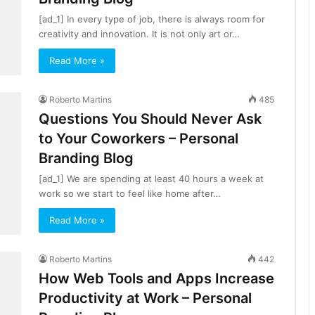
[ad_1] In every type of job, there is always room for
creativity and innovation. It is not only art or…
Read More »
Roberto Martins
485
Questions You Should Never Ask
to Your Coworkers – Personal
Branding Blog
[ad_1] We are spending at least 40 hours a week at
work so we start to feel like home after…
Read More »
Roberto Martins
442
How Web Tools and Apps Increase
Productivity at Work – Personal