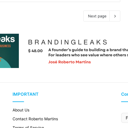
Next page
IMPORTANT
Con
About Us
Contact Roberto Martins
Terms of Service