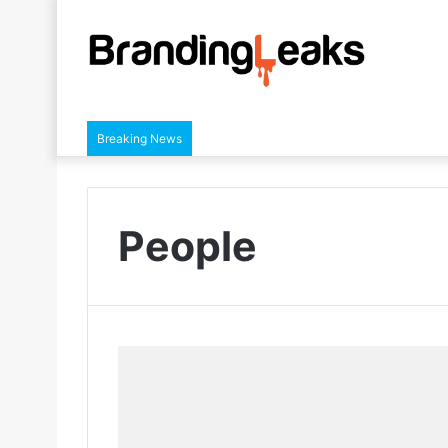
Breaking News
People