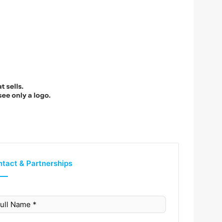
tact & Partnerships