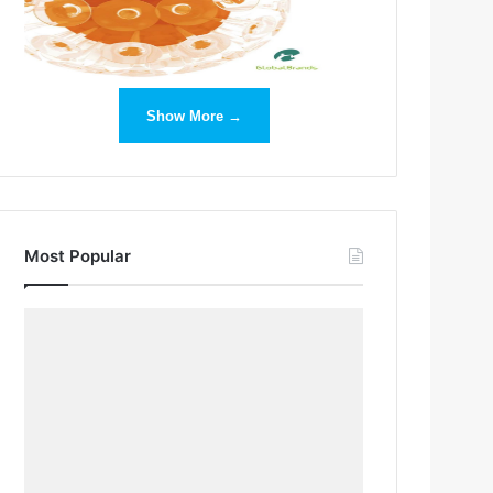
Show More →
Most Popular