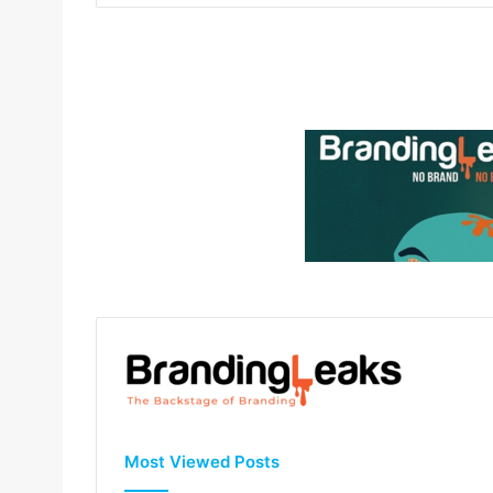
Most Viewed Posts