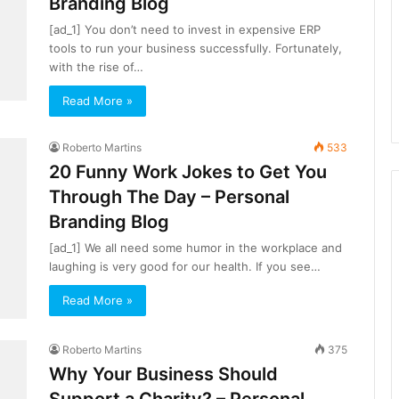
Branding Blog
[ad_1] You don’t need to invest in expensive ERP
tools to run your business successfully. Fortunately,
with the rise of…
Read More »
Roberto Martins
533
20 Funny Work Jokes to Get You
Through The Day – Personal
Branding Blog
[ad_1] We all need some humor in the workplace and
laughing is very good for our health. If you see…
Read More »
Roberto Martins
375
Why Your Business Should