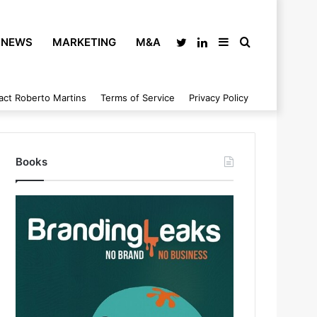
NEWS
MARKETING
M&A
Twitter
LinkedIn
Sidebar
Search
act Roberto Martins
Terms of Service
Privacy Policy
for
Books