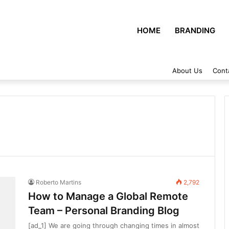
HOME
BRANDING
About Us
Cont
Roberto Martins
2,792
How to Manage a Global Remote
Team – Personal Branding Blog
[ad_1] We are going through changing times in almost