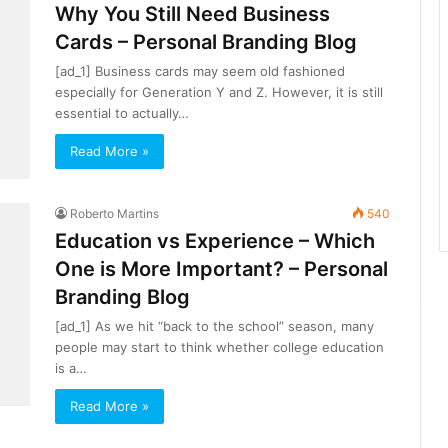
Why You Still Need Business
Cards – Personal Branding Blog
[ad_1] Business cards may seem old fashioned
especially for Generation Y and Z. However, it is still
essential to actually…
Read More »
Roberto Martins
540
Education vs Experience – Which
One is More Important? – Personal
Branding Blog
[ad_1] As we hit “back to the school” season, many
people may start to think whether college education
is a…
Read More »