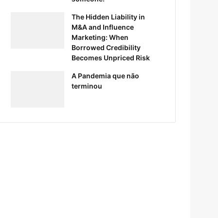
The Hidden Liability in
M&A and Influence
Marketing: When
Borrowed Credibility
Becomes Unpriced Risk
A Pandemia que não
terminou