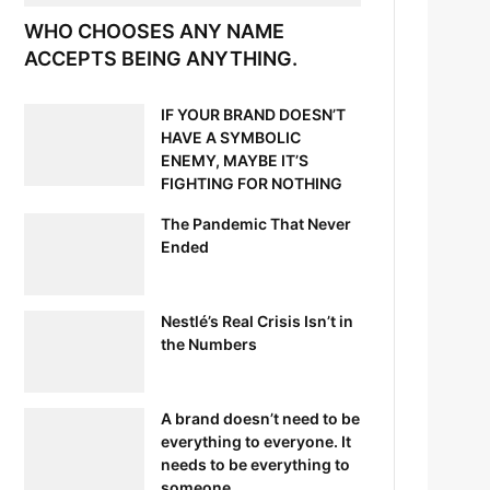
WHO CHOOSES ANY NAME
ACCEPTS BEING ANYTHING.
IF YOUR BRAND DOESN’T
HAVE A SYMBOLIC
ENEMY, MAYBE IT’S
FIGHTING FOR NOTHING
The Pandemic That Never
Ended
Nestlé’s Real Crisis Isn’t in
the Numbers
A brand doesn’t need to be
everything to everyone. It
needs to be everything to
someone.