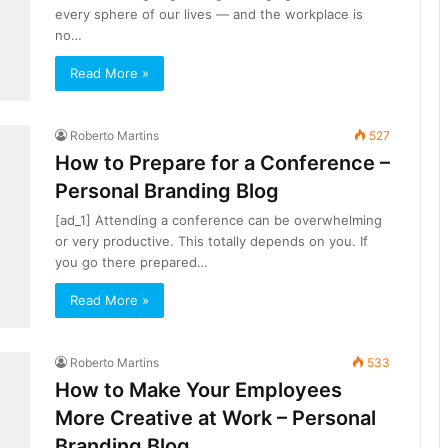
every sphere of our lives — and the workplace is
no…
Read More »
Roberto Martins
527
How to Prepare for a Conference –
Personal Branding Blog
[ad_1] Attending a conference can be overwhelming
or very productive. This totally depends on you. If
you go there prepared…
Read More »
Roberto Martins
533
How to Make Your Employees
More Creative at Work – Personal
Branding Blog