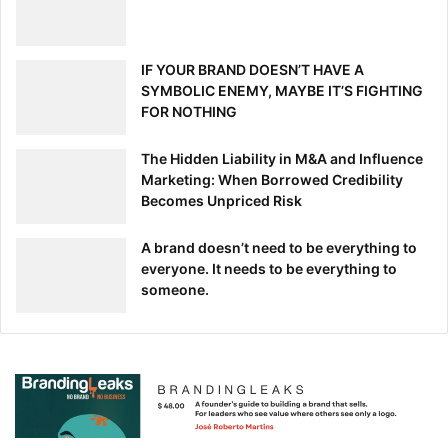
wisely. If you don’t want to find yourself among the
millions of people who started a business that
failed
in the
first five years, take the advice above to avoid making a
IF YOUR BRAND DOESN’T HAVE A
mistake that could cost you big.
SYMBOLIC ENEMY, MAYBE IT’S FIGHTING
FOR NOTHING
The Hidden Liability in M&A and Influence
Marketing: When Borrowed Credibility
[ad_2]
Becomes Unpriced Risk
Source link
A brand doesn’t need to be everything to
everyone. It needs to be everything to
someone.