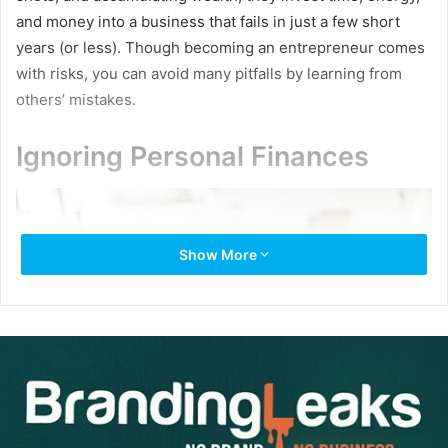
and money into a business that fails in just a few short
years (or less). Though becoming an entrepreneur comes
with risks, you can avoid many pitfalls by learning from
others’ mistakes.
Ignoring Personal Finances
Show More