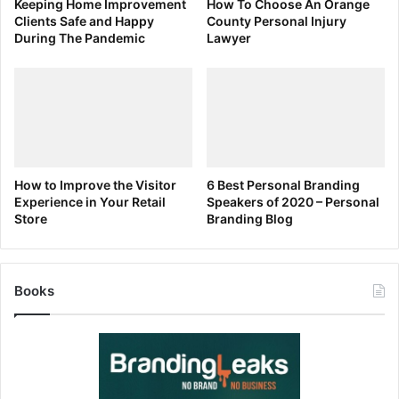
Keeping Home Improvement
How To Choose An Orange
data, you should try to save at least six months’ to a year’s
Clients Safe and Happy
County Personal Injury
worth of costs to provide protection. This way, if it takes a
During The Pandemic
Lawyer
while for your business to start making sales, you’re not
strapped for cash.
Taking On All Responsibilities
How to Improve the Visitor
6 Best Personal Branding
Experience in Your Retail
Speakers of 2020 – Personal
Store
Branding Blog
Books