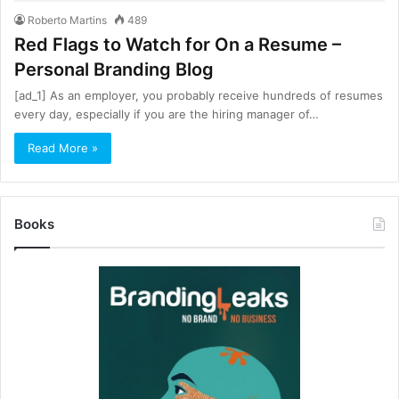
Roberto Martins
489
Red Flags to Watch for On a Resume –
Personal Branding Blog
[ad_1] As an employer, you probably receive hundreds of resumes
every day, especially if you are the hiring manager of…
Read More »
Books