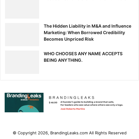
The Hidden Liability in M&A and Influence
Marketing: When Borrowed Credibility
Becomes Unpriced Risk
WHO CHOOSES ANY NAME ACCEPTS
BEING ANYTHING.
© Copyright 2026, BrandingLeaks.com All Rights Reserved