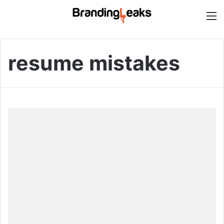
M
resume mistakes