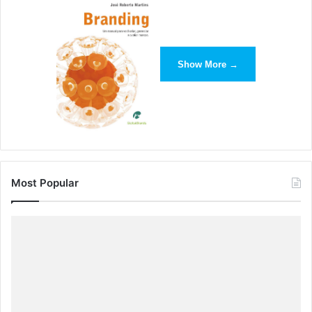
Show More →
Most Popular