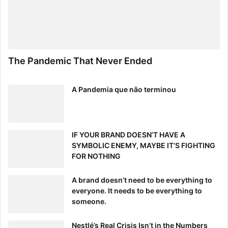
The Pandemic That Never Ended
A Pandemia que não terminou
IF YOUR BRAND DOESN’T HAVE A
SYMBOLIC ENEMY, MAYBE IT’S FIGHTING
FOR NOTHING
A brand doesn’t need to be everything to
everyone. It needs to be everything to
someone.
Nestlé’s Real Crisis Isn’t in the Numbers