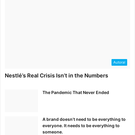
Autoral
Nestlé’s Real Crisis Isn’t in the Numbers
The Pandemic That Never Ended
A brand doesn’t need to be everything to
everyone. It needs to be everything to
someone.