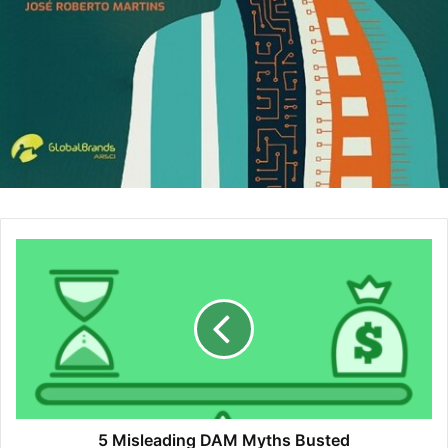
decrease because you don’t spend so much time to
find candidates, candidates find you themselves.
Also, according to statistics candidates are willing to
accept a lower pay, if they work in a company with
positive reviews and a well-known brand.
Your Employees Become Your Ambassadors:
Current employees become your brand ambassadors
and as a result, hires through referrals increase. The
more your employees talk positively about you, the
more you get good candidates. Also, when your
current employees talk about the business, this helps
the brand becomes stronger without spending much
on marketing because awareness increases by word
of mouth. This creates a domino effect. When the
brand awareness increases, your sales increase in
parallel.
Improves Employee Engagement:
Employees who
5 Misleading DAM Myths Busted