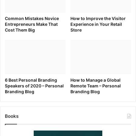
Common Mistakes Novice
How to Improve the Visitor
Entrepreneurs Make That
Experience in Your Retail
Cost Them Big
Store
6 Best Personal Branding
How to Manage a Global
Speakers of 2020 – Personal
Remote Team – Personal
Branding Blog
Branding Blog
Books