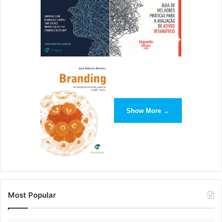
Show More →
Most Popular