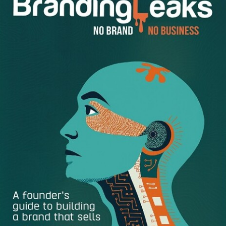
Help Retain Employees and Recruit New Ones:
A
strong employer brand will make your employees
proud that they are part of it. Especially being part of
the right company culture is very important for
employees. A majority of employees look at the social
media channels of employers before applying for a
job to have an idea of the brand image. Also, through
these channels, they can have an idea of the
expectations of the employer and see if they
potentially fit into the company culture.
Reduces Costs:
If you have a well-known brand,
then, you don’t need to spend as much on the
recruiting costs. Potential candidates will find you
and apply to your positions naturally. Instead, you can
spend this amount on your branding or on product
development in order to get ahead of your
competitors. In addition your recruiting efforts