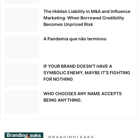
The Hidden Liability in M&A and Influence
Marketing: When Borrowed Credibility
Becomes Unpriced Risk
A Pandemia que não terminou
IF YOUR BRAND DOESN’T HAVE A
SYMBOLIC ENEMY, MAYBE IT’S FIGHTING
FOR NOTHING
WHO CHOOSES ANY NAME ACCEPTS
BEING ANYTHING.