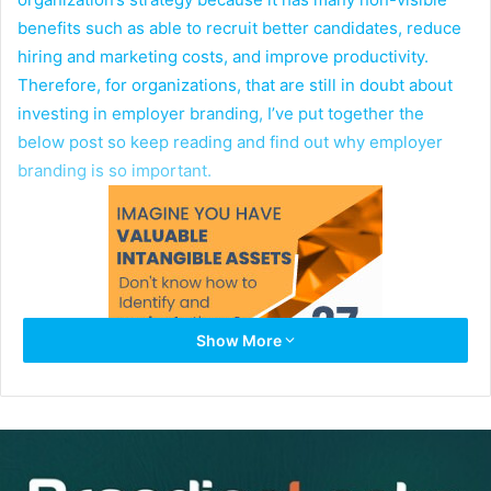
benefits such as able to recruit better candidates, reduce
hiring and marketing costs, and improve productivity.
Therefore, for organizations, that are still in doubt about
investing in employer branding, I’ve put together the
below post so keep reading and find out why employer
branding is so important.
Show More