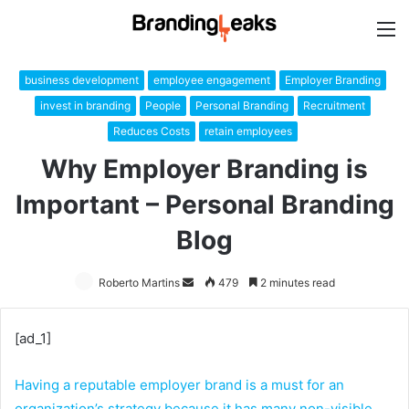
M
business development
employee engagement
Employer Branding
invest in branding
People
Personal Branding
Recruitment
Reduces Costs
retain employees
Why Employer Branding is
Important – Personal Branding
Blog
Roberto Martins
Send
479
2 minutes read
an
email
[ad_1]
Having a reputable employer brand is a must for an
organization’s strategy because it has many non-visible