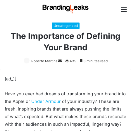
M
Uncategorized
The Importance of Defining
Your Brand
Roberto Martins
Send
439
3 minutes read
an
email
[ad_1]
Have you ever had dreams of transforming your brand into
the Apple or
Under Armour
of your industry? These are
fresh, inspiring brands that are always pushing the limits
of what’s expected. But what makes these brands resonate
with their audiences in such an impactful, lingering way?