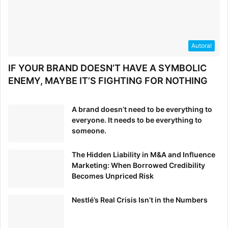
deserves the good that food has to
offer. That’s why, for more than 25
years, we’ve made cleaner
versions of the convenient foods
Autoral
you and your family love. We
IF YOUR BRAND DOESN’T HAVE A SYMBOLIC
choose real over fake. Simple over
ENEMY, MAYBE IT’S FIGHTING FOR NOTHING
complicated. Honest over clever.
So that making good choices can
be a little easier.”
A brand doesn’t need to be everything to
everyone. It needs to be everything to
someone.
This copy positions Annie’s as the helper, the
The Hidden Liability in M&A and Influence
understanding friend, and the practical health nut. They
Marketing: When Borrowed Credibility
understand the pains of getting creative packing your kid’s
Becomes Unpriced Risk
lunches everyday, because they’re parents themselves.
Nestlé’s Real Crisis Isn’t in the Numbers
So they’ve set out to help you easily build healthy lunches
for your family. Their brand personality is clearly evident in
all of Annie’s marketing materials.