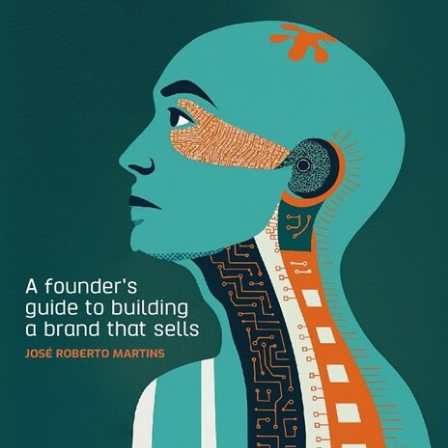
Define Your Brand Pillars
So how do you define who your brand is? Start by asking
these three questions:
What does my brand do?
Why does that matter?
What does my brand value?
Once you’ve answered these questions, you should be
able to begin piecing together your brand pillars. These
pillars are the foundation your brand is built on, even
before you have a viable product or service. Take these
brand pillars from The Honest Company: