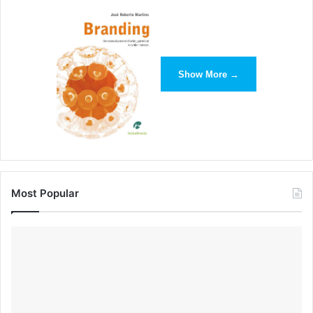
Show More →
Define Your Brand Voice
What’s the last secret to knowing your brand? Well, you
have your brand pillars, so communicate them in a way
your brand persona would. This is called your brand voice.
Most Popular
“Packing a creative lunch every
day is no picnic. We’re here to
help. We believe everyone