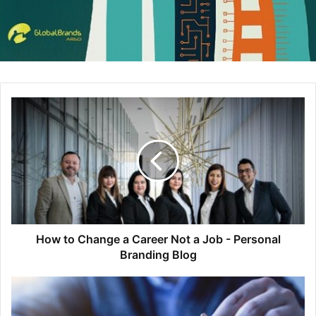
How to Change a Career Not a Job - Personal
Branding Blog