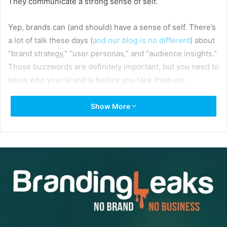
They communicate a strong sense of self.
Yep, brands can (and should) have a sense of self. There’s
a lot of talk these days (
and our blog is no different
) about
“brand strategy,” “user personas,” and “audience insights.”
Those buzzwords are definitely important, but you need to
know who your brand is before you take them on.
Show More