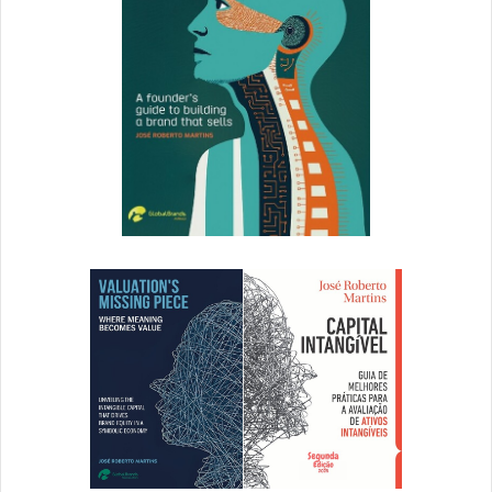
and transparently presented. She
prefers a clean, minimal aesthetic,
and she doesn’t mind paying a
little more for quality items. She’s a
millennial and works in a casual,
open-office environment where
creativity is as valued as Friday
cocktail hours.
This persona (entirely created by myself) is who I feel I’m
hearing from when I get emails, see Instagram posts, or
receive packages from Everlane. It’s clear who they are
and what they’re all about.