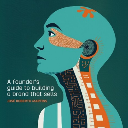
asset storage, organization, and management needs.
Keep reading to learn:
What a Digital Asset Manager is
Why Digital Asset Managers are in high demand
Who needs a Digital Asset Manager
What Digital Asset Managers do
What to look for when hiring a Digital Asset Manager
How much Digital Asset Managers make
How technology helps Digital Asset Managers