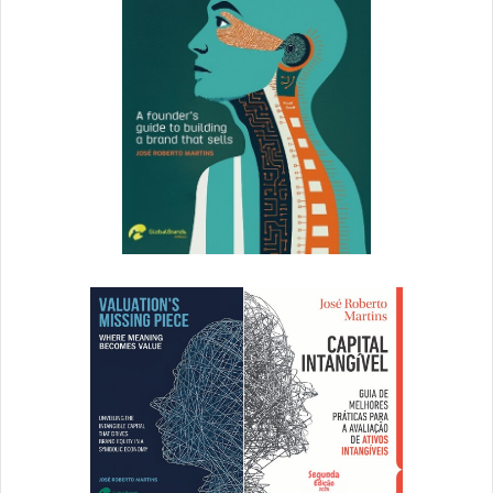
An average time saving for members throughout the
organization from streamlined review and production
processes.
Five hours a week saved for content lead.
Four hours a week saved for regional
marketing directors.
Two hours a week saved for creative
team members.
Over $100,000 a year in savings by eliminating
manual workflows for content distribution.
A 12% increase in regional marketing director
productivity.
Reducing marketing campaign kick off time by more
than 90%.