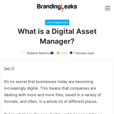
M
Uncategorized
What is a Digital Asset
Manager?
Roberto Martins
Send
1,112
7 minutes read
an
email
[ad_1]
It’s no secret that businesses today are becoming
increasingly digital. This means that companies are
dealing with more and more files, saved in a variety of
formats, and often, in a whole lot of different places.