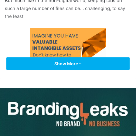
But much like in the non-digital world, keeping tabs on
such a large number of files can be… challenging, to say
the least.
Show More
Enter:
The Digital Asset Manager
.
A Digital Asset Manager is the answer to all your digital