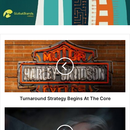
What is a Digital Asset
Manager?
When people talk about a Digital Asset Manager, they’re
referring to one of two things: 1) the role or 2) the
software.
(To make things even trickier, both share the acronym,
“DAM.” Fun!)
Turnaround Strategy Begins At The Core
The Digital Asset Manager role is the person responsible
for documenting, storing, analyzing, organizing, and
cataloging all of a company’s
digital assets
. That’s all their
photos, videos, audio, website and blog content… the list
goes on.