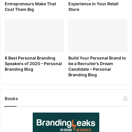
Entrepreneurs Make That
Experience in Your Retail
Cost Them Big
Store
[ad_2]
Source link
6 Best Personal Branding
Build Your Personal Brand to
Speakers of 2020 – Personal
be a Recruiter’s Dream
Branding Blog
Candidate – Personal
Branding Blog
Books