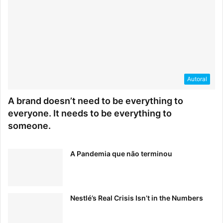
Autoral
A brand doesn’t need to be everything to
everyone. It needs to be everything to
someone.
A Pandemia que não terminou
Nestlé’s Real Crisis Isn’t in the Numbers