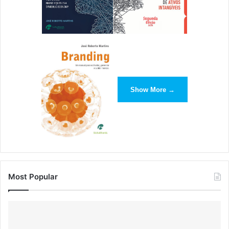
Show More →
Most Popular