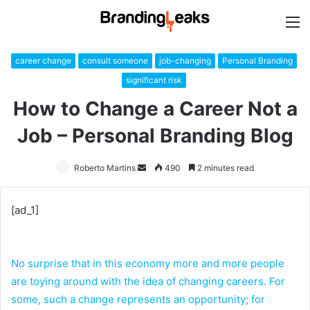
M
career change
consult someone
job-changing
Personal Branding
significant risk
How to Change a Career Not a
Job – Personal Branding Blog
Roberto Martins
Send
490
2 minutes read
an
email
[ad_1]
No surprise that in this economy more and more people
are toying around with the idea of changing careers. For
some, such a change represents an opportunity; for