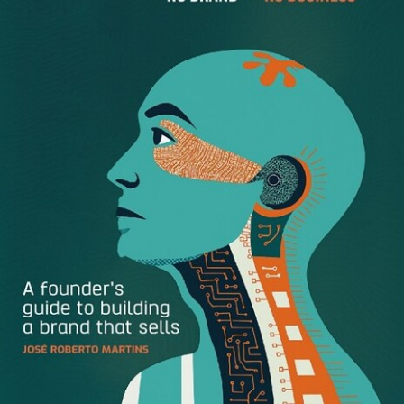
are real-life examples of people who were successful at
making those changes; I know them personally. So, the
questions are, What drives the process? and What does it
take to come out as a winner?
Now let’s agree from the beginning that a career change
involves significant risk. Not all career changes work out
well. Decisions of this nature have at least two major
components: the intellectual and the emotional. The
emotional part involves the pain that a person endures
and that strongly motivates and impels the person toward
willingness to take a risk. The other component is the
intellectual part, which involves, say, the person’s need–or
desire–to make more money or the person’s
disappointment with the industry, or with the nature of the
current job, or with an intolerable boss who is apparently
not leaving soon.