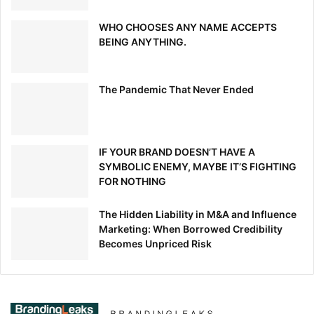
WHO CHOOSES ANY NAME ACCEPTS
BEING ANYTHING.
The Pandemic That Never Ended
IF YOUR BRAND DOESN’T HAVE A
SYMBOLIC ENEMY, MAYBE IT’S FIGHTING
FOR NOTHING
The Hidden Liability in M&A and Influence
Marketing: When Borrowed Credibility
Becomes Unpriced Risk