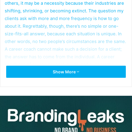
others, it may be a necessity because their industries are
shifting, shrinking, or becoming extinct. The question my
clients ask with more and more frequency is how to go
about it. Regrettably, though, there’s no simple or one-
size-fits-all answer, because each situation is unique. In
other words, no two people’s circumstances are the same.
A career coach cannot make such a decision for a client;
the answer has to come from the individual. A career
coach can of course counsel, guide, and support the
Show More
process.
Let’s make sure we understand that I’m not referring to a
job
change. A
career
change is a radical change–for
example, an executive with a finance background who
buys a restaurant, or a manager at AT&T, a very well-
known communications company, who shifts into
managing an adult community or a nursing home. Those