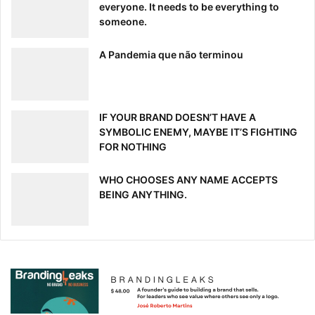
everyone. It needs to be everything to
someone.
A Pandemia que não terminou
IF YOUR BRAND DOESN’T HAVE A
SYMBOLIC ENEMY, MAYBE IT’S FIGHTING
FOR NOTHING
WHO CHOOSES ANY NAME ACCEPTS
BEING ANYTHING.