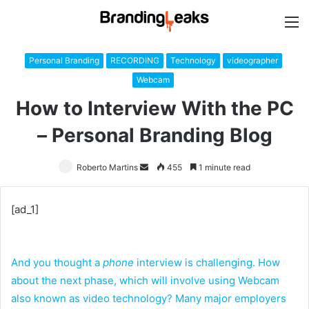
M
Personal Branding
RECORDING
Technology
videographer
Webcam
How to Interview With the PC
– Personal Branding Blog
Roberto Martins
Send
455
1 minute read
an
email
[ad_1]
And you thought a
phone
interview is challenging. How
about the next phase, which will involve using Webcam
also known as video technology? Many major employers