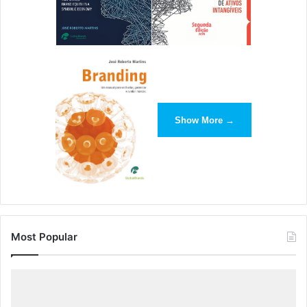
Show More →
Most Popular