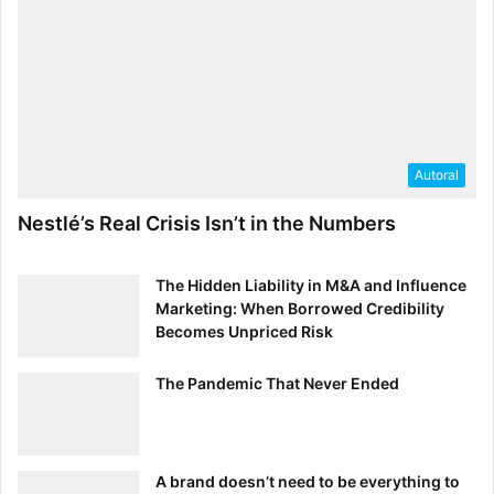
Autoral
Nestlé’s Real Crisis Isn’t in the Numbers
The Hidden Liability in M&A and Influence
Marketing: When Borrowed Credibility
Becomes Unpriced Risk
The Pandemic That Never Ended
A brand doesn’t need to be everything to