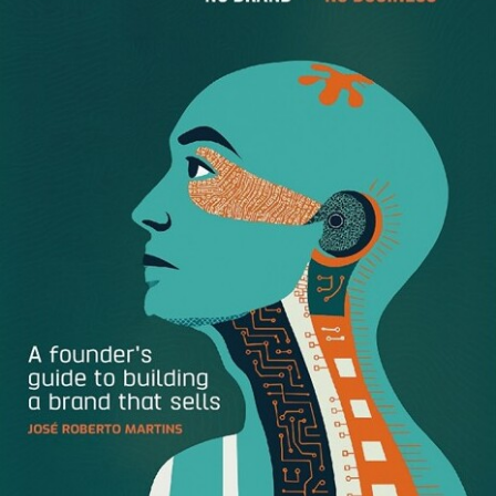
the process. Some job seekers, though, are using older
computers that can’t be quickly upgraded, and to work
with a Webcam would generate an additional expense.
What are
they
to do?
Preparing for an interview is challenging enough by itself.
Nowadays, there are several additional layers of
difficulties that have been added on. In terms of a Webcam
or video interview, first there’s the technical part. This
involves setting up the Webcam, adjusting microphone
settings, arranging for proper lighting and a background
the lens captures, deciding on the angle that’s most
flattering for you, and doing many other things an amateur
videographer can’t even begin to imagine. Second, the
candidate has to quickly learn how to become videogenic,
since a big part of the hiring decision is based on a
candidate’s image. In order to look good on video, the