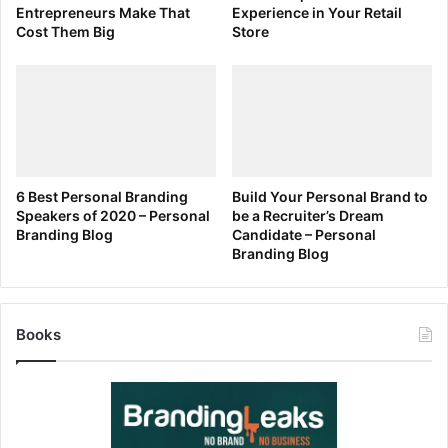
Entrepreneurs Make That
Experience in Your Retail
Cost Them Big
Store
6 Best Personal Branding
Build Your Personal Brand to
Speakers of 2020 – Personal
be a Recruiter’s Dream
Branding Blog
Candidate – Personal
Branding Blog
Books