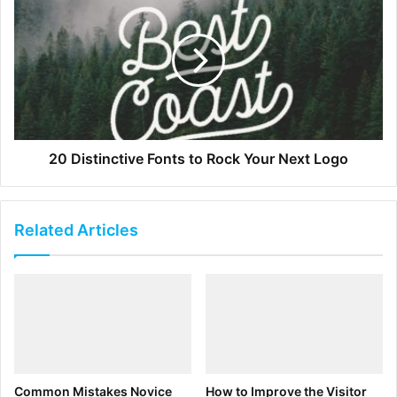
[ad_2]
Source link
20 Distinctive Fonts to Rock Your Next Logo
Related Articles
Common Mistakes Novice
How to Improve the Visitor