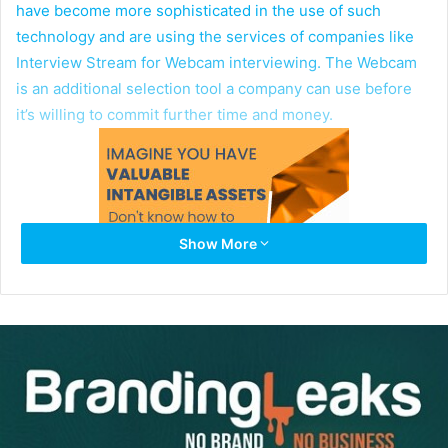
have become more sophisticated in the use of such
technology and are using the services of companies like
Interview Stream for Webcam interviewing. The Webcam
is an additional selection tool a company can use before
it’s willing to commit further time and money.
Show More
Here’s how it works: A candidate receives an e-mail
invitation to click on a link that takes the candidate through