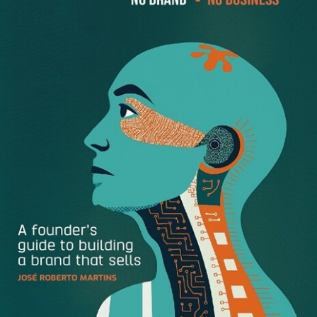
Lee Mayer
, Co-founder and CEO of
Havenly