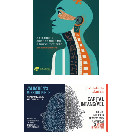
Tough is an understatement: it’s hard, confusing,
frustrating, and incredibly delightful at the same time. To
add onto it, I think as a woman, I’m more inclined to doubt
myself, to find fewer mentors and advisors that look or
react like me, and face a slightly higher level of skepticism
from the marketplace. I’d hate to just blame it on being a
woman, though — I really hate to speak for such a diverse
gender — but a lot of women I know seem to relate to that
experience.
5. Any advice for aspiring female entrepreneurs, or for
women in tech in general?
First, acknowledge that it may
be harder for you to start a company, versus the men that
you know, in some ways. However, the second you start to
feel sorry for yourself, remember that it’s far easier for you
to start and build a company than many other people —
you presumably have access to clean water, reliable