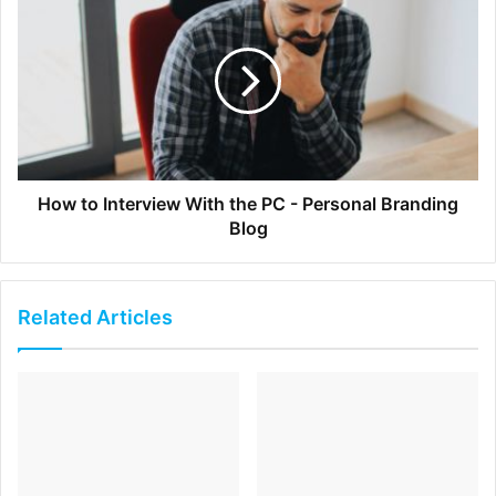
2. What inspires you to Keep Climbing?
I think I have a
generally Type A personality, which means I’m always
looking for the ‘next step’. I beat myself up when I don’t
achieve what I want, and then I find that once I have
accomplished something, I’m anxious to get going on the
next thing. I don’t know that there’s anything external that
How to Interview With the PC - Personal Branding
motivates me, per se, it’s sort of a constant intrinsic desire
Blog
to do more, bigger, and faster. I once heard an old boss
say he hired me because I was an insecure achiever — I
never feel like I’ve done enough, and thus am constantly
Related Articles
trying to do more.
3. One thing you wish you knew when you were
founding your company?
Know what you’re getting
yourself into: it doesn’t end. You can’t quit, and you can’t
take a real break. You are your job — and are going to be