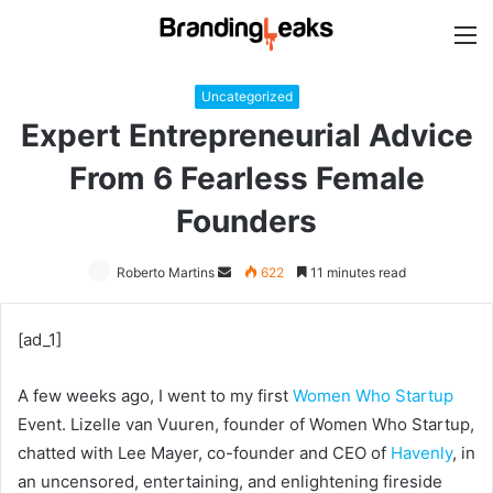
M
Uncategorized
Expert Entrepreneurial Advice
From 6 Fearless Female
Founders
Roberto Martins
Send
622
11 minutes read
an
email
[ad_1]
A few weeks ago, I went to my first
Women Who Startup
Event. Lizelle van Vuuren, founder of Women Who Startup,
chatted with Lee Mayer, co-founder and CEO of
Havenly
, in
an uncensored, entertaining, and enlightening fireside