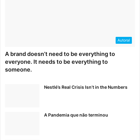
Autoral
A brand doesn’t need to be everything to
everyone. It needs to be everything to
someone.
How do you define success? Every entrepreneur’s
definition of success is different. For me, freedom
and flexibility are two of my biggest values. Creating
Nestlé’s Real Crisis Isn’t in the Numbers
something that supports those values feels like
success.
What inspires you to Keep Climbing?
A Pandemia que não terminou
Entrepreneurship 100% has ups and downs. Ups and
downs sometimes happen within the day or even the
hour but knowing that we are creating something