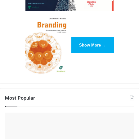
internet, the best coding schools in the west. Then, just do
it. So often, we as human beings get caught in the trap of
trying to be perfect — “Oh, I need the perfect idea/the
perfect co-founder/ the perfect seed investor/the perfect
teal for my logo.” You absolutely do not (and if you doubt
Show More →
me, find the original Havenly site on Wayback Machine).
The hardest part is to start, so get that part behind you as
quickly as possible — and things will be a lot easier.
Katrina Padron
, Founder and CEO of
Padron Marketing
Most Popular