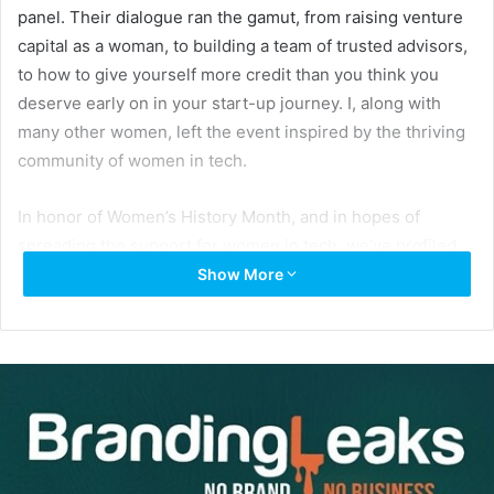
panel. Their dialogue ran the gamut, from raising venture
capital as a woman, to building a team of trusted advisors,
to how to give yourself more credit than you think you
deserve early on in your start-up journey. I, along with
many other women, left the event inspired by the thriving
community of women in tech.
In honor of Women’s History Month, and in hopes of
spreading the support for women in tech, we’ve profiled
six incredible female founders. We got the lowdown on
Show More
their entrepreneurial philosophy, like what drives them to
Keep Climbing (which is Women Who Startup’s motto), and
what advice they have for aspiring female entrepreneurs.
Here’s what they had to say.