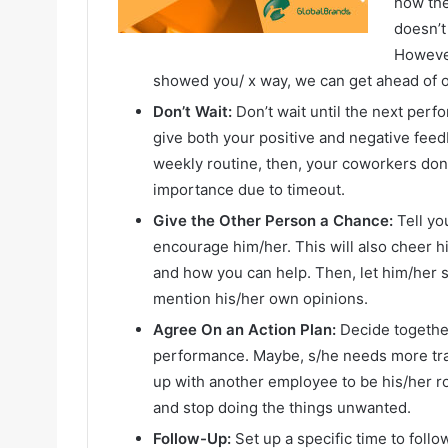
how the
doesn’t
However
showed you/ x way, we can get ahead of 
Don’t Wait:
Don’t wait until the next perf
give both your positive and negative feed
weekly routine, then, your coworkers don’
importance due to timeout.
Give the Other Person a Chance:
Tell you
encourage him/her. This will also cheer h
and how you can help. Then, let him/her 
mention his/her own opinions.
Agree On an Action Plan:
Decide togethe
performance. Maybe, s/he needs more trai
up with another employee to be his/her r
and stop doing the things unwanted.
Follow-Up:
Set up a specific time to follo