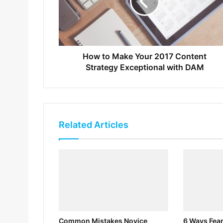
How to Make Your 2017 Content
Strategy Exceptional with DAM
Related Articles
Common Mistakes Novice
6 Ways Fear