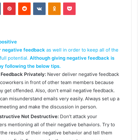
Tumblr
Pinterest
Reddit
VKontakte
Odnoklassniki
Pocket
positive
r negative feedback
as well in order to keep all of the
ull potential.
Although giving negative feedback is
y following the below tips.
 Feedback Privately:
Never deliver negative feedback
 coworkers in front of other team members because
y get offended. Also, don’t email negative feedback.
can misunderstand emails very easily. Always set up a
 meeting and make the discussion in person.
tructive Not Destructive:
Don’t attack your
rs mentioning all of their negative behaviors. Try to
 the results of their negative behavior and tell them