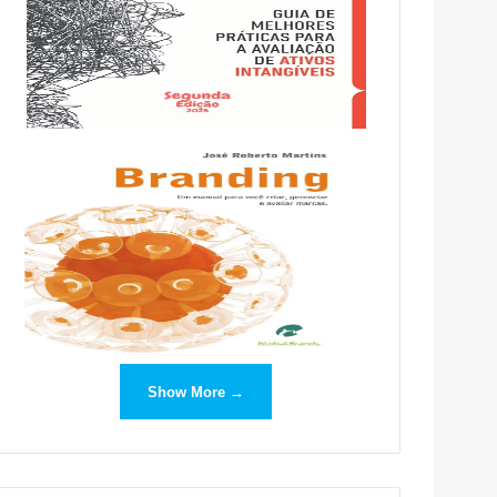
Show More →