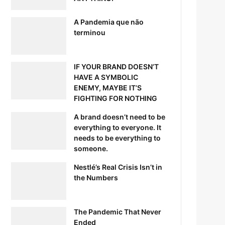
A Pandemia que não
terminou
IF YOUR BRAND DOESN’T
HAVE A SYMBOLIC
ENEMY, MAYBE IT’S
FIGHTING FOR NOTHING
A brand doesn’t need to be
everything to everyone. It
needs to be everything to
someone.
Nestlé’s Real Crisis Isn’t in
the Numbers
The Pandemic That Never
Ended