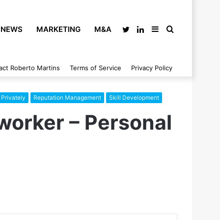
NEWS
MARKETING
M&A
Twitter
LinkedIn
Sidebar
Search
act Roberto Martins
Terms of Service
Privacy Policy
for
Privately
Reputation Management
Skill Development
worker – Personal