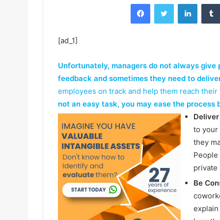
Facebook
Twitter
LinkedIn
[ad_1]
Unfortunately, managers do not always give 
feedback and sometimes they need to delive
employees on track and help them reach their f
not an easy task, you may ease the process b
Deliver
to your
they ma
People 
private
Be Cons
coworke
explain