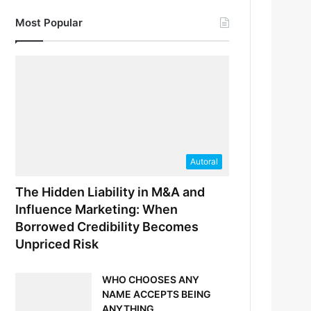
Most Popular
Autoral
The Hidden Liability in M&A and
Influence Marketing: When
Borrowed Credibility Becomes
Unpriced Risk
WHO CHOOSES ANY
NAME ACCEPTS BEING
ANYTHING.