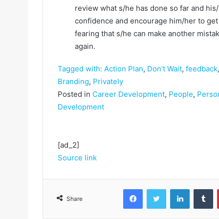
review what s/he has done so far and his/
confidence and encourage him/her to get
fearing that s/he can make another mista
again.
Tagged with:
Action Plan
,
Don’t Wait
,
feedback
Branding
,
Privately
Posted in
Career Development
,
People
,
Perso
Development
[ad_2]
Source link
Facebook
Twitter
LinkedIn
Tumblr
Share