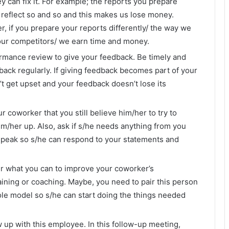
y can fix it. For example; the reports you prepare
 reflect so and so and this makes us lose money.
, if you prepare your reports differently/ the way we
our competitors/ we earn time and money.
ormance review to give your feedback. Be timely and
back regularly. If giving feedback becomes part of your
t get upset and your feedback doesn’t lose its
r coworker that you still believe him/her to try to
im/her up. Also, ask if s/he needs anything from you
speak so s/he can respond to your statements and
r what you can to improve your coworker’s
ning or coaching. Maybe, you need to pair this person
ole model so s/he can start doing the things needed
w up with this employee. In this follow-up meeting,