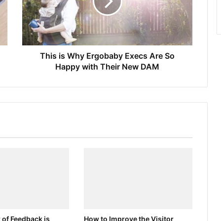
This is Why Ergobaby Execs Are So
Happy with Their New DAM
 of Feedback is
How to Improve the Visitor