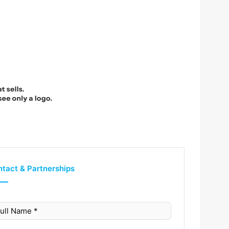
tact & Partnerships