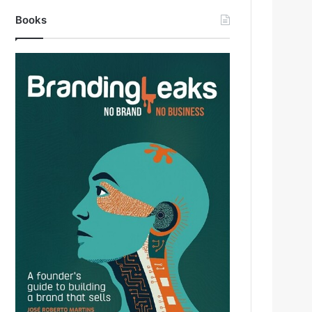
Books