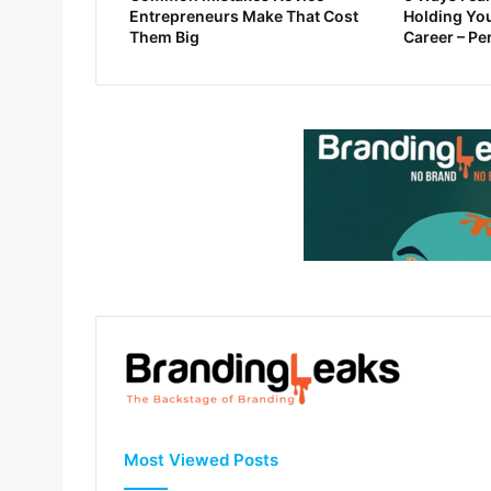
Entrepreneurs Make That Cost
Holding You
Them Big
Career – Pe
Most Viewed Posts