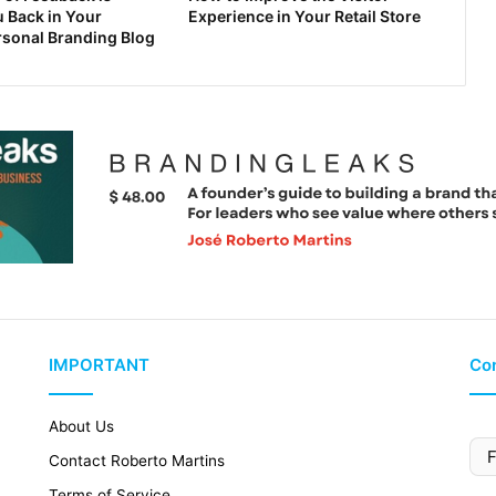
 Back in Your
Experience in Your Retail Store
rsonal Branding Blog
IMPORTANT
Con
About Us
Contact Roberto Martins
Terms of Service