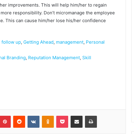
her improvements. This will help him/her to regain
 more responsibility. Don’t micromanage the employee
ke. This can cause him/her lose his/her confidence
,
follow up
,
Getting Ahead
,
management
,
Personal
nal Branding
,
Reputation Management
,
Skill
Pinterest
Reddit
VKontakte
Odnoklassniki
Pocket
Share via Email
Print