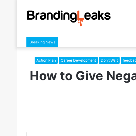
Breaking News
Action Plan
Career Development
Don’t Wait
feedba
How to Give Nega