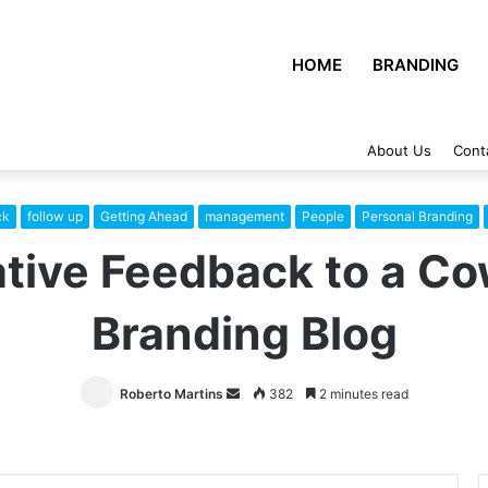
HOME
BRANDING
About Us
Cont
ck
follow up
Getting Ahead
management
People
Personal Branding
tive Feedback to a Co
Branding Blog
Roberto Martins
Send
382
2 minutes read
an
email