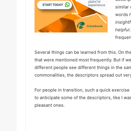
similar
words
insightf
helpful
frequen
Several things can be learned from this. On th
that were mentioned most frequently. But if we l
different people see different things in the 
commonalities, the descriptors spread out very
For people in transition, such a quick exercis
to anticipate some of the descriptors, like I wa
pleasant ones.