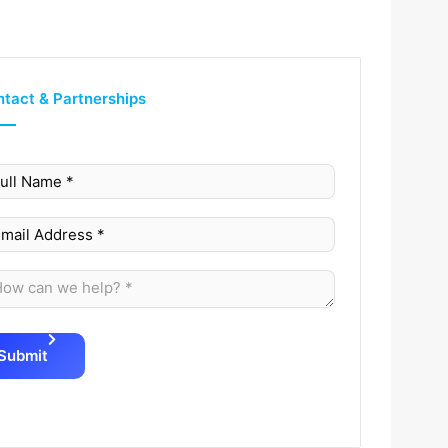
tact & Partnerships
Submit