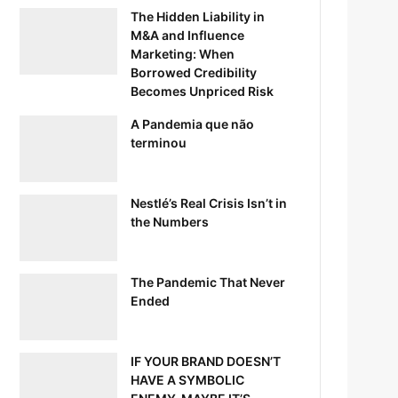
The Hidden Liability in
M&A and Influence
Marketing: When
Borrowed Credibility
Becomes Unpriced Risk
A Pandemia que não
terminou
Nestlé’s Real Crisis Isn’t in
the Numbers
The Pandemic That Never
Ended
IF YOUR BRAND DOESN’T
HAVE A SYMBOLIC