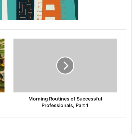
Morning Routines of Successful
Professionals, Part 1