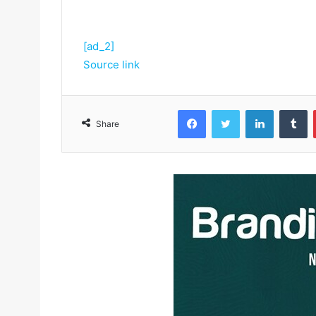
[ad_2]
Source link
Facebook
Twitter
LinkedIn
Tumblr
Share