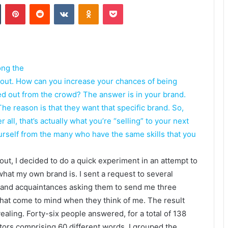
Tumblr
Pinterest
Reddit
VKontakte
Odnoklassniki
Pocket
ong the
 out. How can you increase your chances of being
ked out from the crowd? The answer is in your brand.
e reason is that they want that specific brand. So,
ll, that’s actually what you’re “selling” to your next
ourself from the many who have the same skills that you
 out, I decided to do a quick experiment in an attempt to
what my own brand is. I sent a request to several
 and acquaintances asking them to send me three
hat come to mind when they think of me. The result
ealing. Forty-six people answered, for a total of 138
tors comprising 60 different words. I grouped the