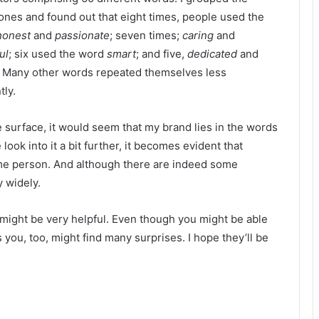
 ones and found out that eight times, people used the
honest
and
passionate
; seven times;
caring
and
ul
; six used the word
smart
; and five,
dedicated
and
.
Many other words repeated themselves less
tly.
e surface, it would seem that my brand lies in the words
ook into it a bit further, it becomes evident that
same person. And although there are indeed some
 widely.
e might be very helpful. Even though you might be able
s you, too, might find many surprises. I hope they’ll be