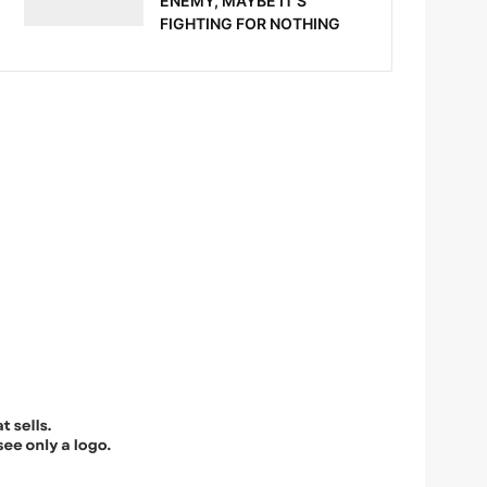
ENEMY, MAYBE IT’S
FIGHTING FOR NOTHING