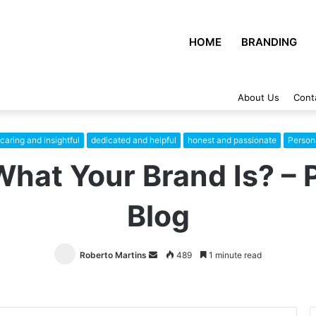
HOME
BRANDING
About Us
Cont
caring and insightful
dedicated and helpful
honest and passionate
Person
What Your Brand Is? – 
Blog
Roberto Martins
Send
489
1 minute read
an
email