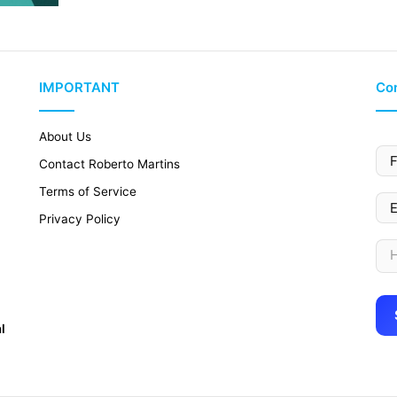
IMPORTANT
Con
About Us
Contact Roberto Martins
Terms of Service
Privacy Policy
l