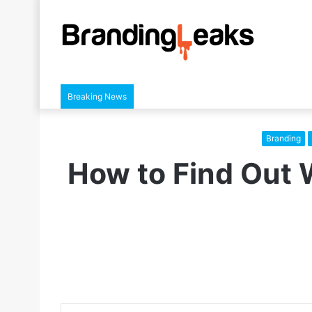
Breaking News
Branding
How to Find Out 