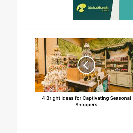
4 Bright Ideas for Captivating Seasonal
Shoppers