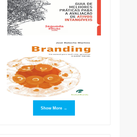
Show More →