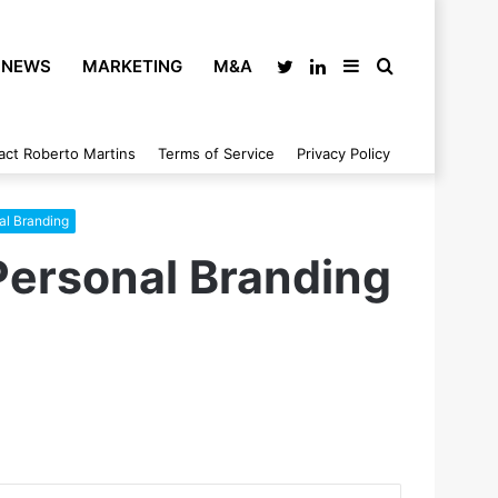
NEWS
MARKETING
M&A
Twitter
LinkedIn
Sidebar
Search
act Roberto Martins
Terms of Service
Privacy Policy
for
al Branding
Personal Branding