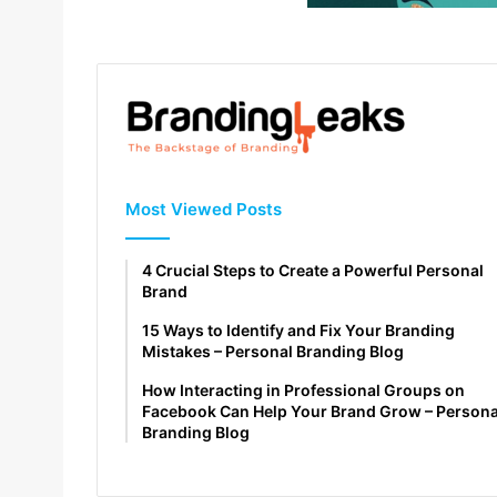
Most Viewed Posts
4 Crucial Steps to Create a Powerful Personal
Brand
15 Ways to Identify and Fix Your Branding
Mistakes – Personal Branding Blog
How Interacting in Professional Groups on
Facebook Can Help Your Brand Grow – Persona
Branding Blog