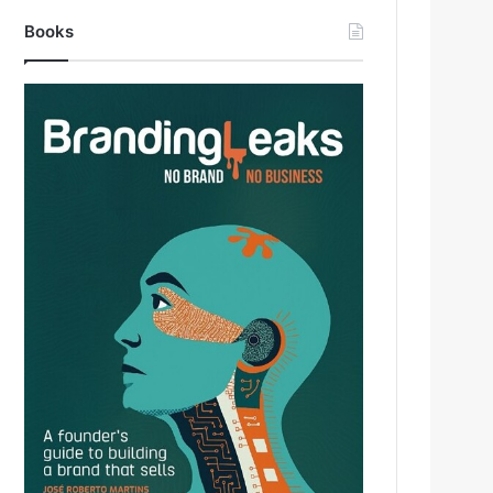
Books