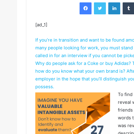
Facebook
Twitter
LinkedIn
[ad_1]
If you’re in transition and want to be found am
many people looking for work, you must stand
called in for an interview if you cannot be pic
Why do people ask for a Coke or buy Adidas? Th
how do you know what your own brand is? After a
employer in the hope that you’ll distinguish y
possess.
To find
reveal 
friends
words t
was rev
descrip