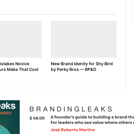
stakes Novice
New Brand Idenity for Shy Bird
urs Make That Cost
by Perky Bros — BP&O