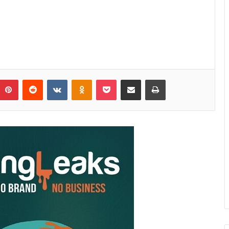
Pinterest
Reddit
VKontakte
Odnoklassniki
Pocket
Share via Email
Print