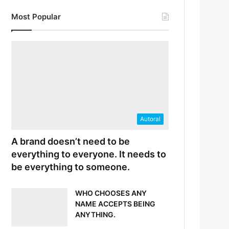
Most Popular
Autoral
A brand doesn’t need to be
everything to everyone. It needs to
be everything to someone.
WHO CHOOSES ANY
NAME ACCEPTS BEING
ANYTHING.