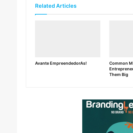
Related Articles
Avante EmpreendedorAs!
Common Mi
Entreprene
Them Big