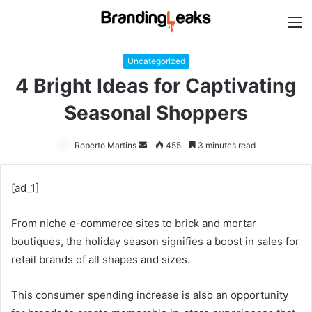
M
Uncategorized
4 Bright Ideas for Captivating
Seasonal Shoppers
Roberto Martins
Send
455
3 minutes read
an
email
[ad_1]
From niche e-commerce sites to brick and mortar
boutiques, the holiday season signifies a boost in sales for
retail brands of all shapes and sizes.
This consumer spending increase is also an opportunity