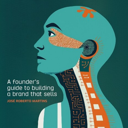
Window Displays: The Original
Holiday Branding
During the heightened traffic of holiday months, window
displays help retail brands attract consumers and draw
them into stores.