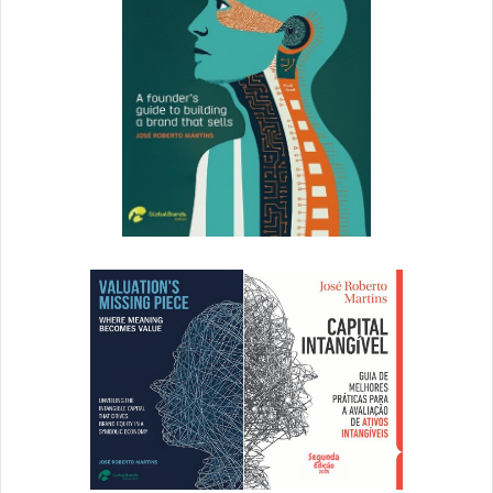
Anthropologie: Building Extraordinary Experiences
Newer
brands are also
influencing consumer perception through
handmade holiday shopping experiences.
Popular retail brand Anthropologie taps display
coordinators at each brick and mortar location to create
window displays from scratch.