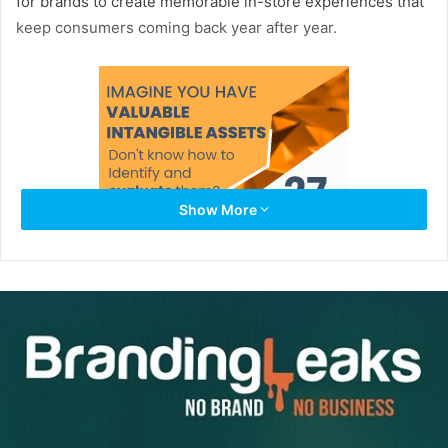
for brands to create memorable in-store experiences that
keep consumers coming back year after year.
Show More
If you’d like to dazzle and captivate your shoppers this
season, here are four examples of holiday branding at its
best.