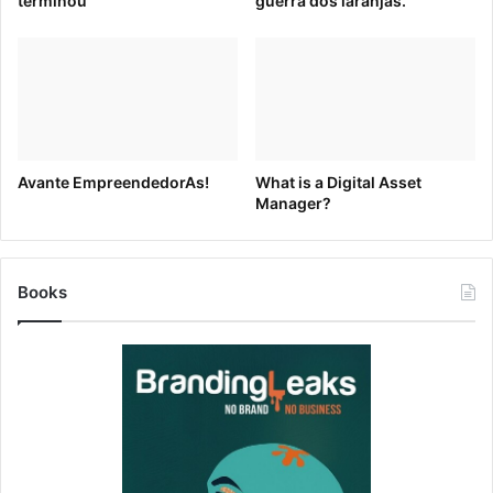
terminou
guerra dos laranjas.
elaborate.
For example, Macy’s 2014 display used high-definition
video monitors to tell the magical story of a young boy
celebrating christmas on different planets.
Avante EmpreendedorAs!
What is a Digital Asset
Manager?
Books