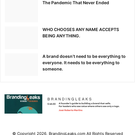
The Pandemic That Never Ended
WHO CHOOSES ANY NAME ACCEPTS
BEING ANYTHING.
While this means more traffic for e-commerce brands, it
also means greater competition.
A brand doesn’t need to be everything to
everyone. It needs to be everything to
To stand out amidst email blasts and product bundles,
someone.
tech-savvy brands like Kate Spade and John Lewis are
leveraging video to engage customers and encourage
holiday sales.
Kate Spade: #MissAdventure
One example of a clever
holiday video campaign is
Kate Spade’s #MissAdventure
video series
.
© Copyright 2026, BrandingLeaks.com All Rights Reserved