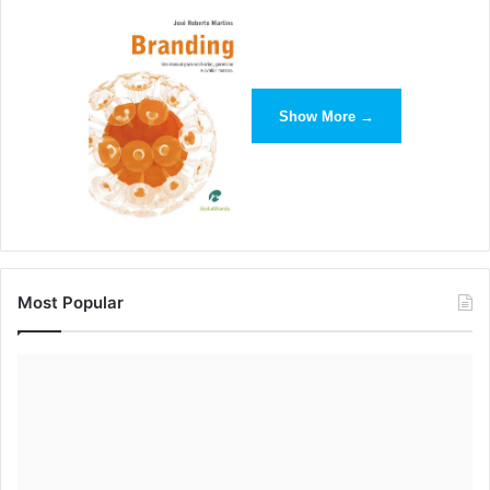
Show More →
With a tight budget of just $5,000 (New York City’s window
displays cost millions, for perspective) display artists are
encouraged to make props by hand and repurpose items
from years gone past.
This approach fits into Anthropologie’s overall brand
mission.
Most Popular
According to Jill Gallenstein, eastern regional display
manager at Anthropologie, this process “makes our store
experience: the ordinary to extraordinary, the handmade
detail.”
In addition to the elaborate and authentic methods of retail