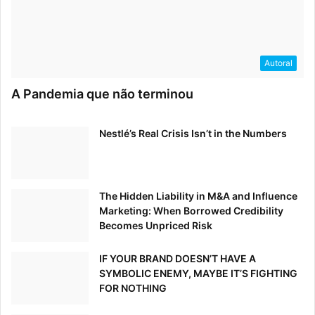
locations, e-commerce companies are also finding
innovative new ways to approach holiday branding.
Autoral
E-commerce: Beyond Advertising
With Digital Storytelling
A Pandemia que não terminou
It’s no surprise that today’s holiday shoppers are attracted
Nestlé’s Real Crisis Isn’t in the Numbers
to the convenience and speed of online shopping.
In fact, it is predicted that 46% of all holiday shopping
will occur online this year,
According to the NRF
.
The Hidden Liability in M&A and Influence
Marketing: When Borrowed Credibility
Becomes Unpriced Risk
IF YOUR BRAND DOESN’T HAVE A
SYMBOLIC ENEMY, MAYBE IT’S FIGHTING
FOR NOTHING