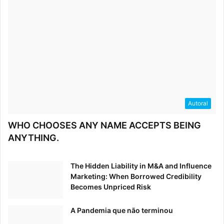
Autoral
WHO CHOOSES ANY NAME ACCEPTS BEING
ANYTHING.
The Hidden Liability in M&A and Influence
Marketing: When Borrowed Credibility
Becomes Unpriced Risk
A Pandemia que não terminou