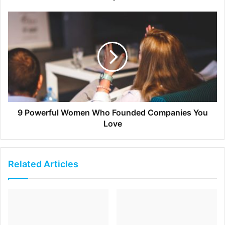
teams that work interdependently on projects.
[ad_2]
Source link
9 Powerful Women Who Founded Companies You
Love
Related Articles