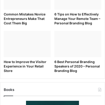
Common Mistakes Novice
6 Tips on How to Effectively
Entrepreneurs Make That
Manage Your Remote Team –
Cost Them Big
Personal Branding Blog
How to Improve the Visitor
6 Best Personal Branding
Experience in Your Retail
Speakers of 2020 – Personal
Store
Branding Blog
Books