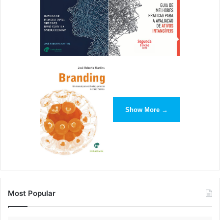
Show More →
Most Popular