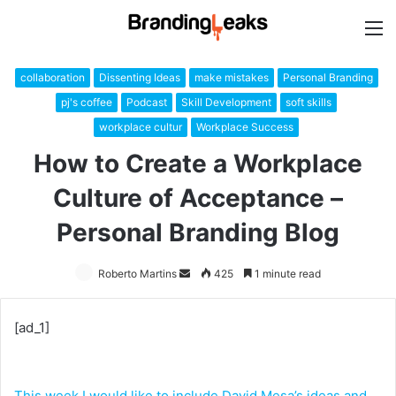
M
collaboration
Dissenting Ideas
make mistakes
Personal Branding
pj's coffee
Podcast
Skill Development
soft skills
workplace cultur
Workplace Success
How to Create a Workplace
Culture of Acceptance –
Personal Branding Blog
Roberto Martins
Send
425
1 minute read
an
email
[ad_1]
This week I would like to include David Mesa’s ideas and