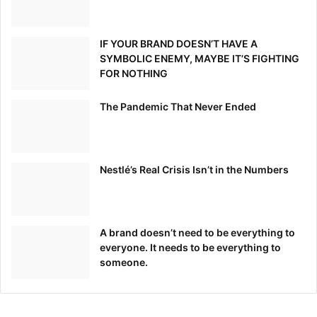
IF YOUR BRAND DOESN’T HAVE A
SYMBOLIC ENEMY, MAYBE IT’S FIGHTING
FOR NOTHING
The Pandemic That Never Ended
Nestlé’s Real Crisis Isn’t in the Numbers
A brand doesn’t need to be everything to
everyone. It needs to be everything to
someone.