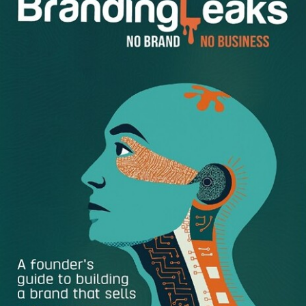
Lead with Optimism
– It is important to set the tone
from the top. Ensure employee relations, whether it
be a meeting or a one-off email, are done in a
positive tone that shows you believe in the outputs
and capabilities of your team members. This leads to
employee empowerment and employee retention in
the long term. One way to do so is to start each
morning by sending your team members a positive
and encouraging email, this will set them off on a high
note for the rest of the day.
Encourage Mistakes
– While detrimental mistakes
should be avoided, trying new things that don’t turn
out can be a great opportunity for growth. Mesa,
takes a very hands-off approach by delegating and
then encouraging autonomy. When employees come