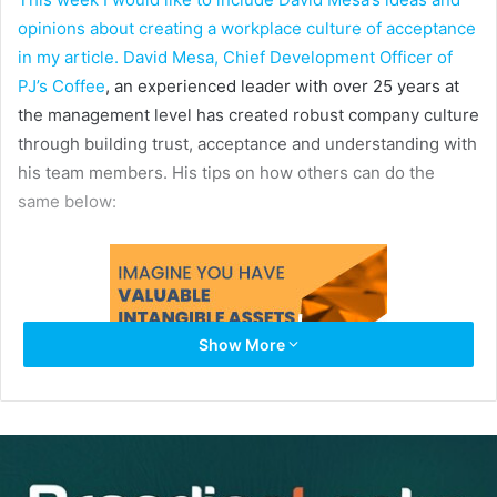
opinions about creating a workplace culture of acceptance
in my article. David Mesa, Chief Development Officer of
PJ’s Coffee
, an experienced leader with over 25 years at
the management level has created robust company culture
through building trust, acceptance and understanding with
his team members. His tips on how others can do the
same below:
Show More