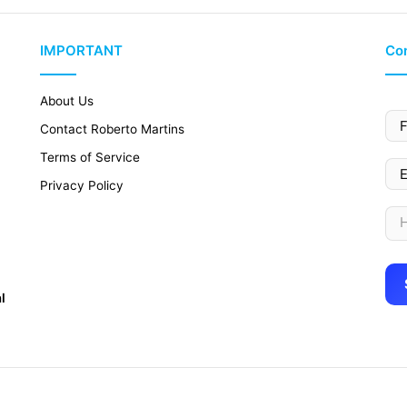
IMPORTANT
Con
About Us
Contact Roberto Martins
Terms of Service
Privacy Policy
l