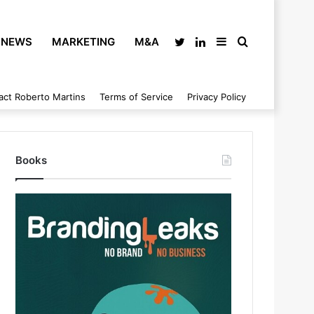
NEWS
MARKETING
M&A
Twitter
LinkedIn
Sidebar
Search
act Roberto Martins
Terms of Service
Privacy Policy
for
Books