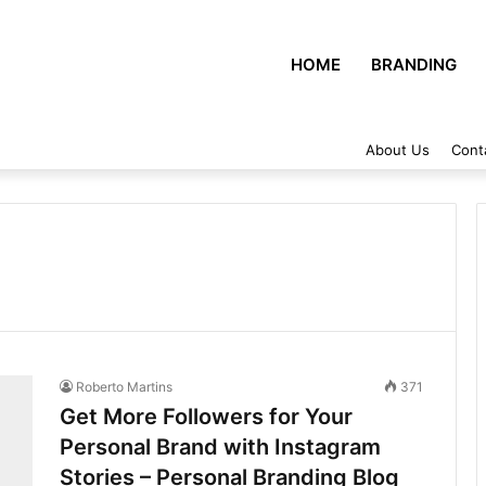
HOME
BRANDING
About Us
Cont
Roberto Martins
371
Get More Followers for Your
Personal Brand with Instagram
Stories – Personal Branding Blog