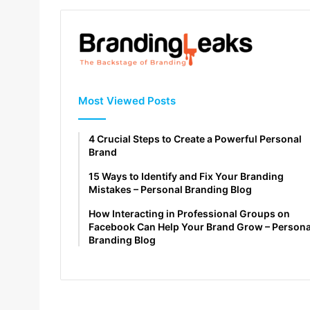
Most Viewed Posts
4 Crucial Steps to Create a Powerful Personal
Brand
15 Ways to Identify and Fix Your Branding
Mistakes – Personal Branding Blog
How Interacting in Professional Groups on
Facebook Can Help Your Brand Grow – Persona
Branding Blog