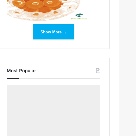
Show More →
Most Popular