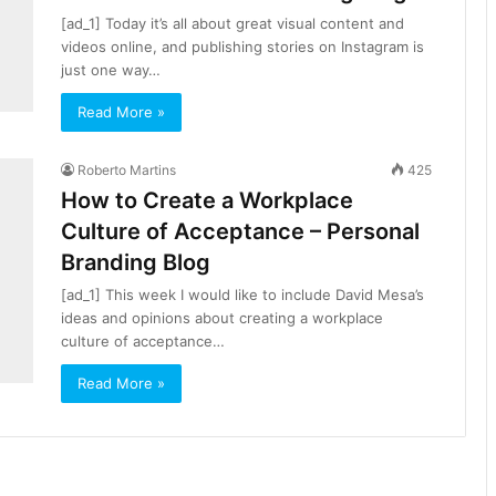
[ad_1] Today it’s all about great visual content and
videos online, and publishing stories on Instagram is
just one way…
Read More »
Roberto Martins
425
How to Create a Workplace
Culture of Acceptance – Personal
Branding Blog
[ad_1] This week I would like to include David Mesa’s
ideas and opinions about creating a workplace
culture of acceptance…
Read More »