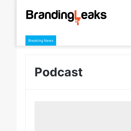
Breaking News
Podcast