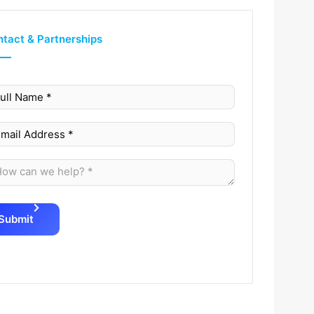
tact & Partnerships
Submit