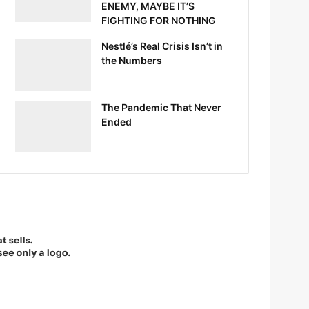
ENEMY, MAYBE IT’S
FIGHTING FOR NOTHING
Nestlé’s Real Crisis Isn’t in
the Numbers
The Pandemic That Never
Ended