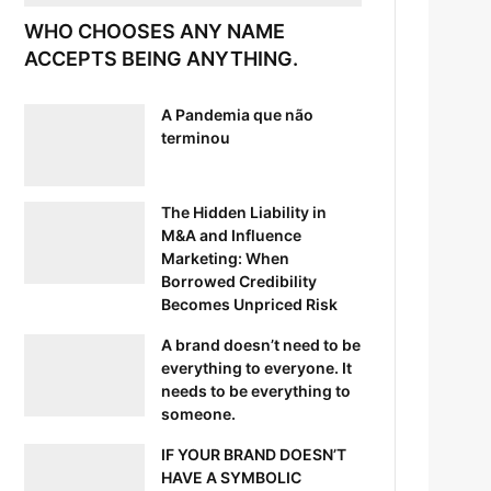
WHO CHOOSES ANY NAME
ACCEPTS BEING ANYTHING.
A Pandemia que não
terminou
The Hidden Liability in
M&A and Influence
Marketing: When
Borrowed Credibility
Becomes Unpriced Risk
A brand doesn’t need to be
everything to everyone. It
needs to be everything to
someone.
IF YOUR BRAND DOESN’T
HAVE A SYMBOLIC