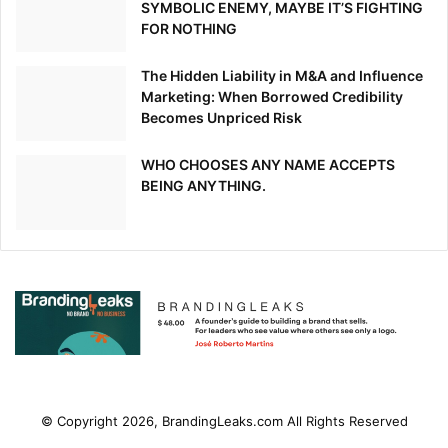
SYMBOLIC ENEMY, MAYBE IT’S FIGHTING
FOR NOTHING
The Hidden Liability in M&A and Influence
Marketing: When Borrowed Credibility
Becomes Unpriced Risk
WHO CHOOSES ANY NAME ACCEPTS
BEING ANYTHING.
© Copyright 2026, BrandingLeaks.com All Rights Reserved