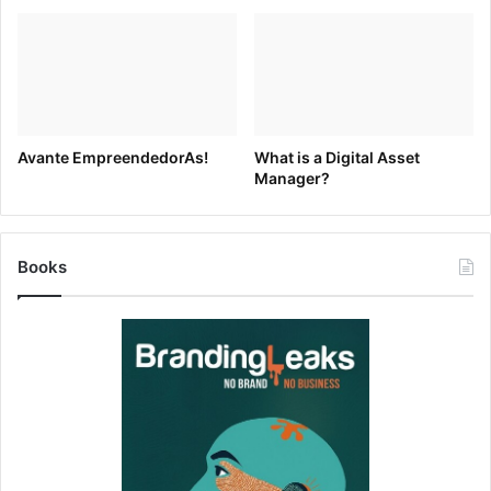
Source link
Avante EmpreendedorAs!
What is a Digital Asset
Manager?
Books