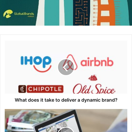
On creating engaging emails
: You have 8 seconds to
engage a subscriber through email marketing. To
capture their attention right away, put your most
important content first, tell a story that takes your
subscriber on a journey and write in “grandma text”
(plain language that even your grandma would be
able to understand). Oh, and don’t forget to design for
accessibility — that’s a $1 trillion opportunity you’re
missing out on by not optimizing your emails for
people with disabilities.
On growing Instagram engagement
: Opt for specific,
community-branded hashtags instead of the generic,
big-bucket hashtags to help you reach your target
What does it take to deliver a dynamic brand?
audience (for example, use #womanpreneur instead
of #entrepreneur). Once you’ve found your audience,
be proactive about engaging with them: like, follow
and comment on their content to authentically grow