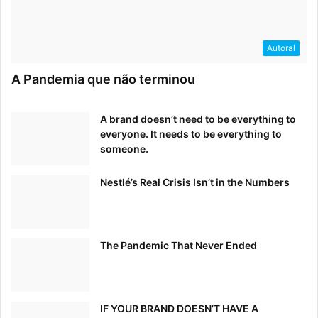
Autoral
A Pandemia que não terminou
A brand doesn’t need to be everything to
everyone. It needs to be everything to
someone.
Nestlé’s Real Crisis Isn’t in the Numbers
The Pandemic That Never Ended
IF YOUR BRAND DOESN’T HAVE A