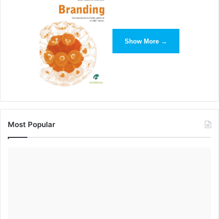
Show More →
Most Popular