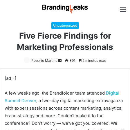
M
Uncategorized
Five Fierce Findings for
Marketing Professionals
Roberto Martins
Send
391
2 minutes read
an
email
[ad_1]
A few weeks ago, the Brandfolder team attended
Digital
Summit Denver
, a two-day digital marketing extravaganza
with expert sessions across content marketing, analytics,
brand strategy and more. Couldn’t make it to the
conference? Don’t worry — we’ve got you covered. We