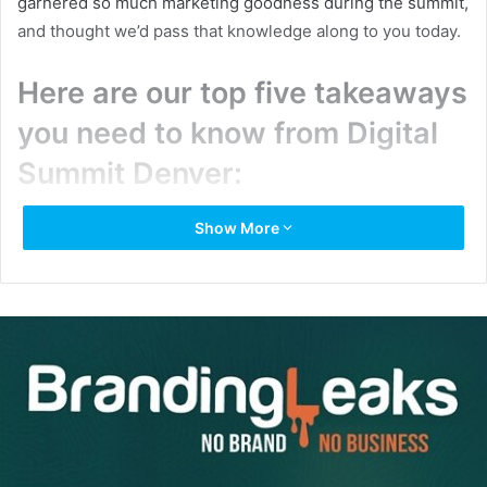
garnered so much marketing goodness during the summit,
and thought we’d pass that knowledge along to you today.
Here are our top five takeaways
you need to know from Digital
Summit Denver:
On influencer marketing
: Keynote speaker and
Show More
renowned comedian Chelsea Handler opened up
Digital Summit Denver with great advice for
influencer marketing. “You can sniff out bullsh*t in 10
seconds,” she shared — so make sure the influencer
you’re reaching out to is genuinely interested in your
product.