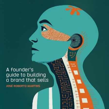
On building your community
: To create an engaged
and authentic community around your brand,
empower your employees to build their own personal
brand. Travel and lifestyle blogger
Mia Voss
posed
the thought: “Imagine if everyone in your company
was building their own community of engaged
people.” Personal branding has the power to amplify
your company’s community tenfold.