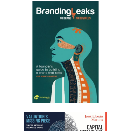
As people start to engage with you, make sure you
engage bag. If people ask a question, make sure you
answer and respond. Even if your team responds be
sure to respond to your fans and followers.
The power of video
For some people, video is tough. They’re shy. I get it.
However, video is a powerful way to connect even
better with your audience.
Facebook can be big, scary and intimidating. However, if
you keep things simple and focus on your AUDIENCE, how
you can add value to them, how you can make their lives
better, how you can serve them, you’ll be fine.
Some of
your posts might have to “scare” people into action. Other
posts might “inspire” people into action. Other posts might
give people a chuckle. Yet others might pull at their
emotion.