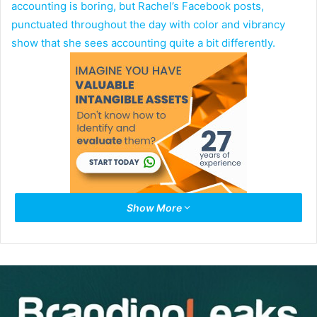
accounting is boring, but Rachel’s Facebook posts,
punctuated throughout the day with color and vibrancy
show that she sees accounting quite a bit differently.
Show More
I was clued into Rachel by Ramon Ray an entrepreneur and
producer of the 14th Annual
Smart Hustle Growth
Conference
in New York City.