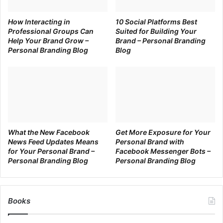
at it. After 3 months of posting something on Twitter
How Interacting in
10 Social Platforms Best
and you stop? You won’t get results. Give yourself 3 –
Professional Groups Can
Suited for Building Your
6 months of consistent, quality posting to start seeing
Help Your Brand Grow –
Brand – Personal Branding
results.
Personal Branding Blog
Blog
Be interesting
Boring content is just as good as cold rice. No one
likes it. Let everything you post, be it plain text or an
image, be interesting and of value for your readers.
Measure your results
If what you’re doing does not work, try something
What the New Facebook
Get More Exposure for Your
News Feed Updates Means
Personal Brand with
else. Facebook has extensive analytics to gain
for Your Personal Brand –
Facebook Messenger Bots –
insights into each post. Other social platforms have
Personal Branding Blog
Personal Branding Blog
similar analytics tools. Take a look at what works,
what resonates with your fans and what gets the
most engagement. Do more of it.
Books
Be responsive