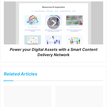
followers and fans into customers.
For sure, it’s getting
harder and harder to use social media organically. In order
to reach a wider audience most of us have to invest money
in advertising.
However, you can see from Rachel’s
example that by being focused and frequent you can build
a loyal following of fans on social media who over time will
become your customers.
Power your Digital Assets with a Smart Content
Delivery Network
Here’s how to get the most out of social platforms and not
spend money on advertising.
Related Articles
Be consistent
Posting here and there is no good. Train your fans
and followers that every Sunday at 8pm, or Thursday
at 11am, you’ll be posting something.
Be frequent
To build a fan base on social media you have to keep