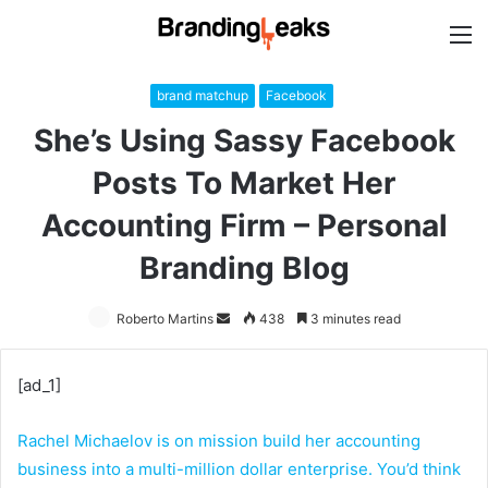
M
brand matchup
Facebook
She’s Using Sassy Facebook
Posts To Market Her
Accounting Firm – Personal
Branding Blog
Roberto Martins
Send
438
3 minutes read
an
email
[ad_1]
Rachel Michaelov is on mission build her accounting
business into a multi-million dollar enterprise. You’d think