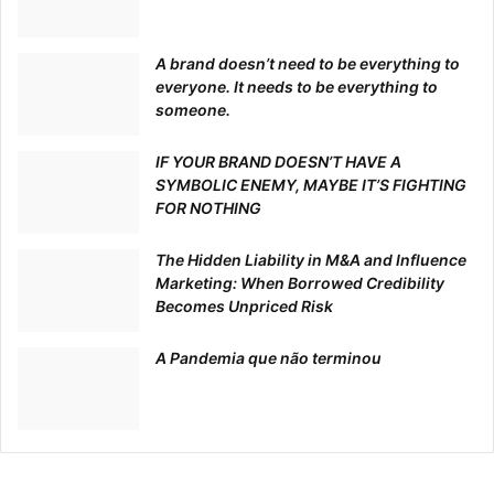
A brand doesn’t need to be everything to
everyone. It needs to be everything to
someone.
IF YOUR BRAND DOESN’T HAVE A
SYMBOLIC ENEMY, MAYBE IT’S FIGHTING
FOR NOTHING
The Hidden Liability in M&A and Influence
Marketing: When Borrowed Credibility
Becomes Unpriced Risk
A Pandemia que não terminou