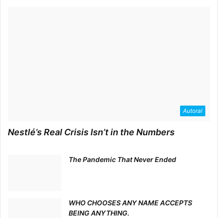
Autoral
Nestlé’s Real Crisis Isn’t in the Numbers
The Pandemic That Never Ended
WHO CHOOSES ANY NAME ACCEPTS
BEING ANYTHING.