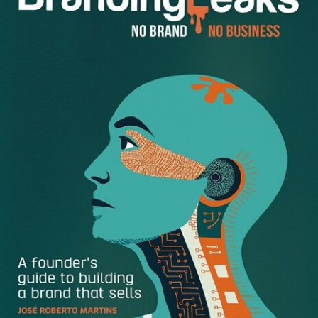
At his conference Ramon is bringing together successful
businesses owners to share their growth insights. Some
of the speakers include Deepti Sharma, founder of
FoodToEat – she’s helping women and minorities build
their catering businesses; John Jantsch of Duct Tape
Marketing will speak how to build a self-reliant business;
Mark Levy, brand positioning coach to Simon Sinek will
give his insights on finding your ONE BIG IDEA; Josh
Cohen of Junk Luggers will share how he grew from
borrowing his mom’s car to a multi-million dollar franchise.
And of course Rachel!
Rachel
says that Facebook is one of
the keys to her marketing success. It’s not just “Facebook”
but it’s HOW she’s using Facebook!
While so many business owners focus on advertising on
Facebook, which is important, Rachel focuses on telling