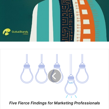
stories through her posts. It’s FREE. She tells captivating
stories about her client’s success or business owners who
have screwed up. One of her recent posts read:
I don’t know how businesses hire unlicensed accountants
to do their taxes.. it’s literally like hiring unlicensed doctors
to perform surgery on you!
I just don’t get it..
This is the kind of post that draws you in
and makes you sit up and take notice Sure, it’s “fear based
marketing” but it works. Another post Rachel recently
made, in big white letter with a pink background reads:
You still need to file corporate tax returns even if you had
NO income.
It’s informative posts like this that make Rachel a go to
Five Fierce Findings for Marketing Professionals
source for accounting insights, and she’s converting these