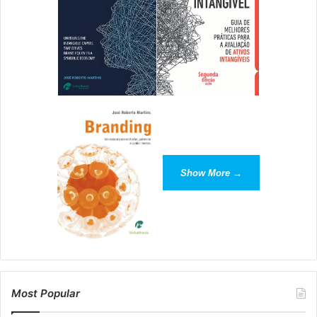
If Rachel can make accounting fun, sassy and interesting,
you can do the same with your business!
[ad_2]
Source link
Show More →
Most Popular