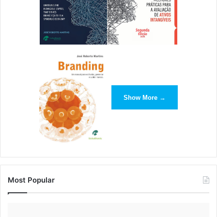
Show More →
Most Popular