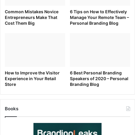
Common Mistakes Novice
6 Tips on How to Effectively
Entrepreneurs Make That
Manage Your Remote Team –
Cost Them Big
Personal Branding Blog
How to Improve the Visitor
6 Best Personal Branding
Experience in Your Retail
Speakers of 2020 – Personal
Store
Branding Blog
Books