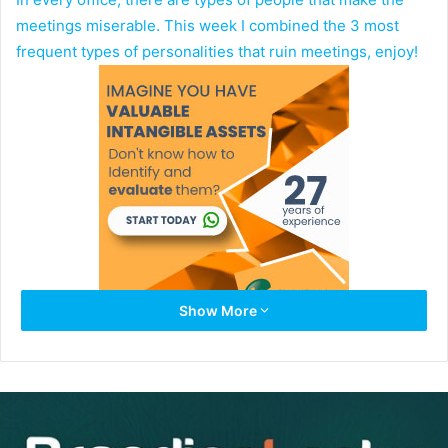
meetings miserable. This week I combined the 3 most
frequent types of personalities that ruin meetings, enjoy!
Show More
Multi-Tasker:
The multi-taskers bring their laptops
and cell phones to the meeting and constantly keep
working on their laptops and check their phones all
the time. They are physically present during the