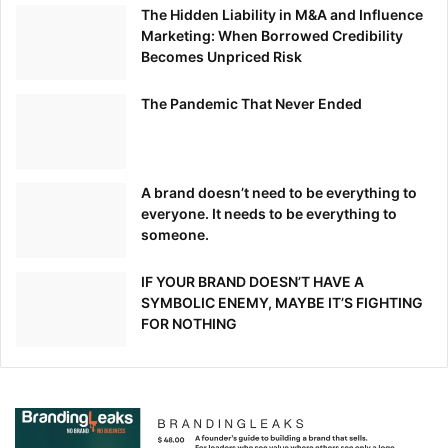
The Hidden Liability in M&A and Influence
Marketing: When Borrowed Credibility
Becomes Unpriced Risk
The Pandemic That Never Ended
A brand doesn’t need to be everything to
everyone. It needs to be everything to
someone.
IF YOUR BRAND DOESN’T HAVE A
SYMBOLIC ENEMY, MAYBE IT’S FIGHTING
FOR NOTHING