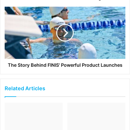
wants a summary of the discussion so far because
this is a waste of other people’s time in the meeting
and prevent everyone to move on with the agenda. In
order to avoid this, tell the latecomer that s/he can
catch up on the conversation after the meeting ends
via the meeting minutes so that others don’t get
disrupted.
The Story Behind FINIS' Powerful Product Launches
[ad_2]
Source link
Related Articles