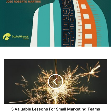
meeting stop talking and presenting other ideas in
the fear of looking stupid in front of everybody
because the “But” guy will again find something to
destroy their ideas. In order to prevent “But” guys
during meetings, ask everyone in the meeting to
come prepared with ideas or repel this person by
saying “Thank you for your point but let’s try to focus
on solutions and follow the agenda we have.”
The Latecomer:
These types of people are always
fashionably late to the meetings and usually make the
excuse of the previous meeting running longer than
expected. These people usually have time-
management problems and therefore, it is best to
send them a different meeting invite than others. If
the meeting is going to start at 2pm, then send them
the invite as 1:45pm so they can prepare accordingly.
Also, the meeting gets worse when the latecomer
3 Valuable Lessons For Small Marketing Teams