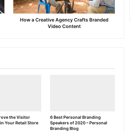
How a Creative Agency Crafts Branded
Video Content
ove the Visitor
6 Best Personal Branding
in Your Retail Store
Speakers of 2020 – Personal
Branding Blog