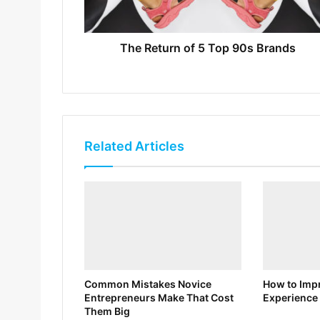
The Return of 5 Top 90s Brands
Related Articles
Common Mistakes Novice
How to Impr
Entrepreneurs Make That Cost
Experience 
Them Big