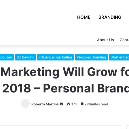
HOME
BRANDING
About Us
Cont
focused
Go beyond
influencer marketing
Personal Branding
Start engag
Marketing Will Grow f
 2018 – Personal Bran
Roberto Martins
Send
373
2 minutes read
an
email