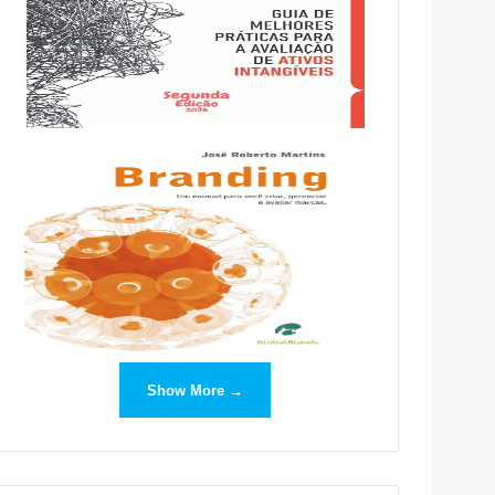
Show More →