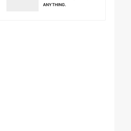
ANYTHING.