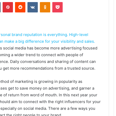
Tumblr
Pinterest
Reddit
VKontakte
Odnoklassniki
Pocket
rsonal brand reputation is everything. High-level
 make a big difference for your visibility and sales.
as social media has become more advertising focused
coming a wider trend to connect with people of
nce. Daily conversations and sharing of content can
u get more recommendations from a trusted source.
thod of marketing is growing in popularity as
ses get to save money on advertising, and garner a
te of return from word of mouth. In this next year your
hould aim to connect with the right influencers for your
especially on social media. There are a few ways you
ract the right people to your brand.