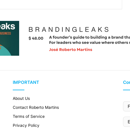
IMPORTANT
Con
About Us
Contact Roberto Martins
Terms of Service
Privacy Policy