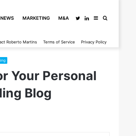
NEWS
MARKETING
M&A
Twitter
LinkedIn
Sidebar
Search
act Roberto Martins
Terms of Service
Privacy Policy
for
ing
or Your Personal
ding Blog