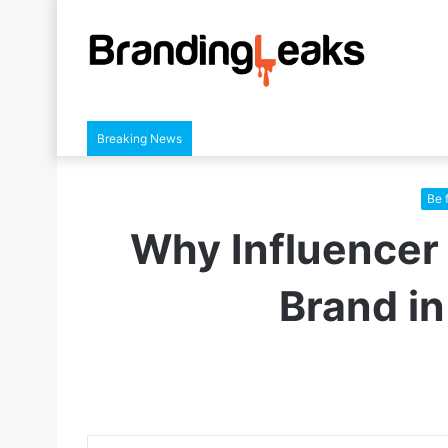
Breaking News
Be 
Why Influencer 
Brand in