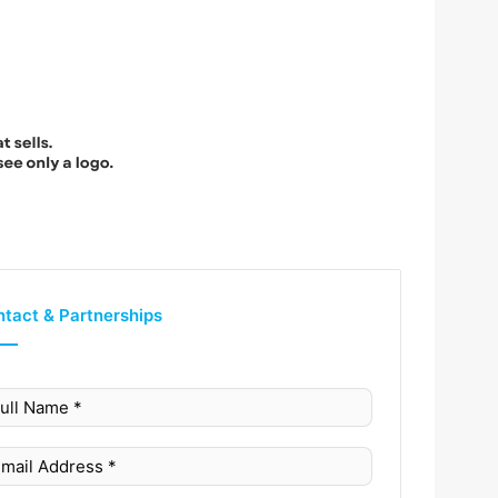
tact & Partnerships