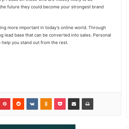
n the future they could become your strongest brand
ming more important in today’s online world. Through
g lead base that can be converted into sales. Personal
help you stand out from the rest.
Pinterest
Reddit
VKontakte
Odnoklassniki
Pocket
Share via Email
Print