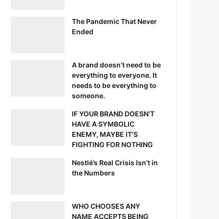
The Pandemic That Never
Ended
A brand doesn’t need to be
everything to everyone. It
needs to be everything to
someone.
IF YOUR BRAND DOESN’T
HAVE A SYMBOLIC
ENEMY, MAYBE IT’S
FIGHTING FOR NOTHING
Nestlé’s Real Crisis Isn’t in
the Numbers
WHO CHOOSES ANY
NAME ACCEPTS BEING