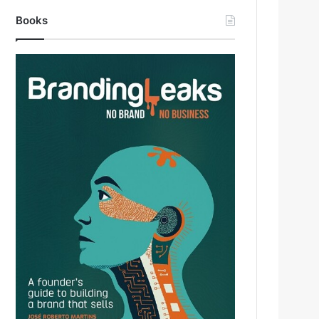
Books