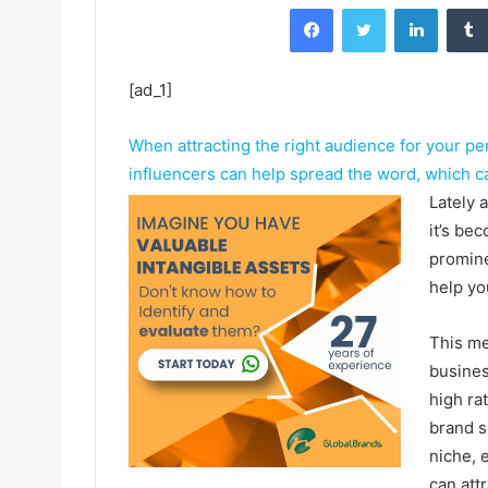
Facebook
Twitter
LinkedIn
[ad_1]
When attracting the right audience for your pe
influencers can help spread the word, which can
Lately 
it’s be
promine
help yo
This me
busines
high ra
brand s
niche, 
can att