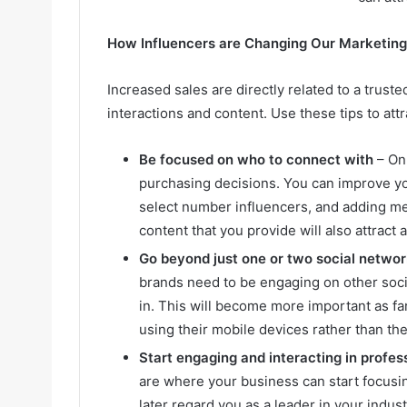
How Influencers are Changing Our Marketing
Increased sales are directly related to a trust
interactions and content. Use these tips to attr
Be focused on who to connect with
– Onl
purchasing decisions. You can improve y
select number influencers, and adding me
content that you provide will also attract
Go beyond just one or two social netwo
brands need to be engaging on other socia
in. This will become more important as fa
using their mobile devices rather than th
Start engaging and interacting in profes
are where your business can start focusin
later regard you as a leader in your indus