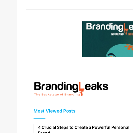
Most Viewed Posts
4 Crucial Steps to Create a Powerful Personal
Brand