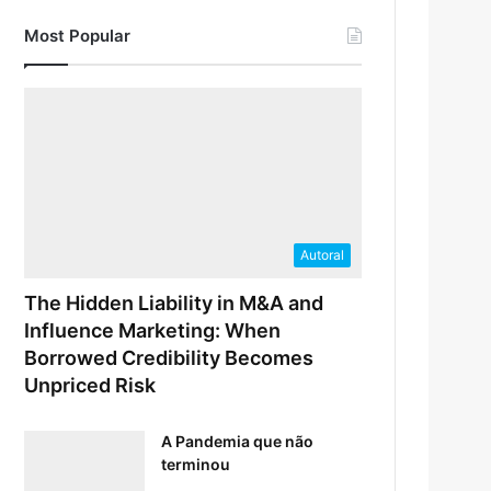
Most Popular
Autoral
The Hidden Liability in M&A and
Influence Marketing: When
Borrowed Credibility Becomes
Unpriced Risk
A Pandemia que não
terminou