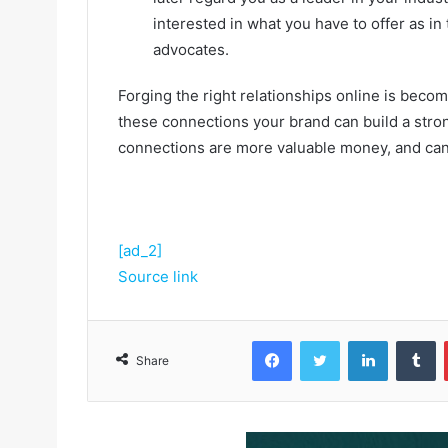
interested in what you have to offer as i
advocates.
Forging the right relationships online is beco
these connections your brand can build a stron
connections are more valuable money, and can 
[ad_2]
Source link
Facebook
Twitter
LinkedIn
Tumblr
Share