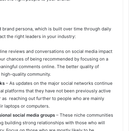
ed brand persona, which is built over time through daily
act the right leaders in your industry:
ine reviews and conversations on social media impact
our chances of being recommended by focusing on a
aningful comments online. The better quality of
 a high-quality community.
rks
– As updates on the major social networks continue
l platforms that they have not been previously active
r as reaching out further to people who are mainly
eir laptops or computers.
sional social media groups
– These niche communities
g building strong relationships with those who will
try. Focus on those who are mostly likely to be