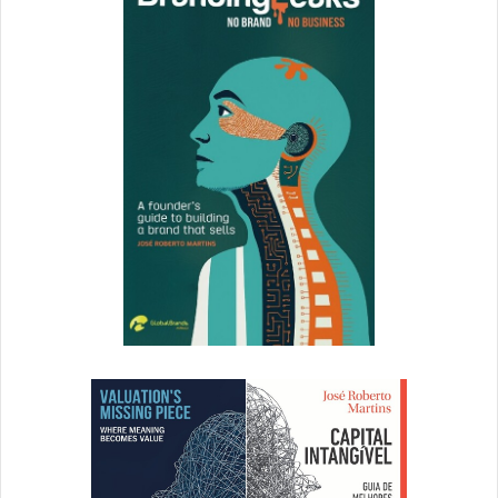
How do you make sure you have the cleanest sharpest
data? To correct the path
Data in a leads word is trap and can reduce the size of the
market. Use a number of data sources of different areas.
Have data that is reliable and platforms with features that
align with your organization. We use ZoomInfo because
they have strong data quality, they have a feature that
enrich accounts by adding information. That feature is
mandatory and consistent with how our team operates.
What’s your best advice in turning your audience into
lifelong advocates?
It will sound hokey, but it ultimately comes down to
empathy. I’m loyal to REI because I feel a sense of kinship