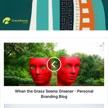
Access to information has changed. I can buy the same
gear I buy at REI online for cheaper. So why buy it at REI?
Because of service and because of loyalty to the brand. I
feel awful if I buy outdoor equipment anywhere but REI,
and that’s because of their incredible in-store service,
their favorable “Club” terms, and their values (that whole
#OptOutside campaign on Black Friday). The same
dynamic needs to take place in B2B marketing, a brand
needs to stand for something meaningful while exceeding
service expectations for long-term, durable differentiation.
What’s the biggest challenge of launching an ABM
program?
Humans. The technology works well enough. You can find
When the Grass Seems Greener - Personal
Branding Blog
data that’s sufficiently reliable. There’s never a shortage of
creative ideas. But to get human beings, with all of our