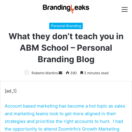
M
Personal Branding
What they don’t teach you in
ABM School – Personal
Branding Blog
Roberto Martins
Send
390
3 minutes read
an
email
[ad_1]
Account based marketing has become a hot topic as sales
and marketing teams look to get more aligned in their
strategies and prioritize the right accounts to hunt. I had
the opportunity to attend
ZoomInfo’s Growth Marketing