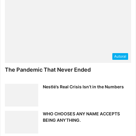
[ad_2]
Source link
Autoral
The Pandemic That Never Ended
Nestlé’s Real Crisis Isn’t in the Numbers
WHO CHOOSES ANY NAME ACCEPTS
BEING ANYTHING.