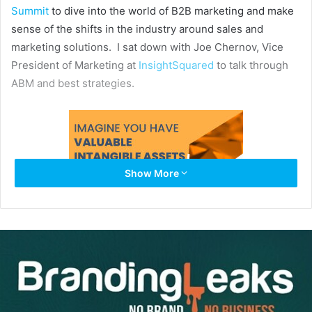
Summit
to dive into the world of B2B marketing and make
sense of the shifts in the industry around sales and
marketing solutions. I sat down with Joe Chernov, Vice
President of Marketing at
InsightSquared
to talk through
ABM and best strategies.
Show More
Tell us a bit about what you do for InsightSquared, and