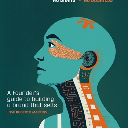
the mission?
We aspire to help all business people make better
decisions thanks to easy access to data. We’ve started
with sales professionals, because, after all, sales problems
overshadow all others. People are frustrated with their
CRM systems. All of their data is literally trapped in these
massive databases, and it’s difficult to get it out, and nearly
impossible to visualize it in a useable way. We provide all
of the reporting that you should be able to get out of your
CRM, but, for whatever reason, can’t.
We’re living in what Forrester calls, “The Age go the
Customer,” but what’s specifically changed to reach that
point and what’s important to focus on for B2B
marketing?