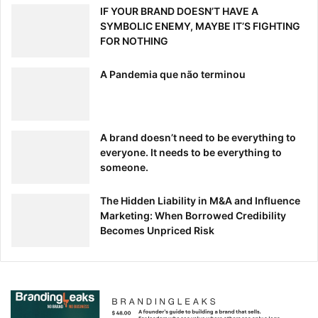
IF YOUR BRAND DOESN’T HAVE A
SYMBOLIC ENEMY, MAYBE IT’S FIGHTING
FOR NOTHING
A Pandemia que não terminou
A brand doesn’t need to be everything to
everyone. It needs to be everything to
someone.
The Hidden Liability in M&A and Influence
Marketing: When Borrowed Credibility
Becomes Unpriced Risk