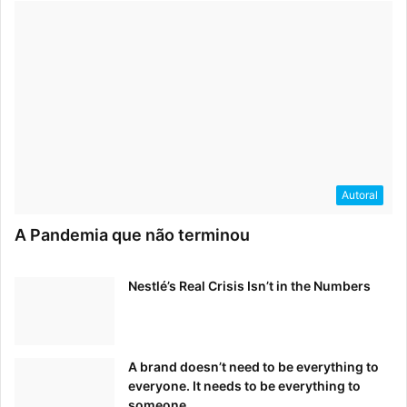
Autoral
A Pandemia que não terminou
Nestlé’s Real Crisis Isn’t in the Numbers
A brand doesn’t need to be everything to
everyone. It needs to be everything to
someone.