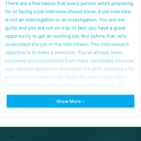
There are a few basics that every person who’s preparing
for or facing a job interview should know. A job interview
is not an interrogation or an investigation. You are not
guilty and you are not on trial. In fact, you have a great
opportunity to get an exciting job. But before that, let’s
understand the job of the interviewer. The interviewer’s
objective is to make a selection. You’ve already been
screened and preselected from many candidates because
your résumé appears to document the skills necessary for
success if you were hired. That’s the reason you were
called in for a face-to-face interview. At this point, the
interviewer determines whether you’d fit into the culture
Show More
of his organization. To do that, he’s going to ask a variety
of questions and will then make a decision based on a
number of things. Some are objective; others are
subjective. So, what are the types of questions the
interviewer might ask? Here are a few examples.