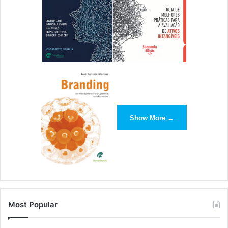
Show More →
Most Popular