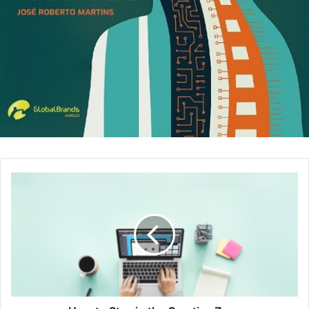
how well you communicate ideas, and so on.
The high-tech questions.
These types of questions
are industry specific. For example, “How many jelly
beans can fit into a one-gallon jar?” These types of
questions are checking on your logic, your ability to
estimate, your intuition, your mathematical ability, and
your ability to make assumptions. These questions
are common at Microsoft, Apple, Google, and the like.
From the outset, the interviewer is approaching the
interview with an open mind. He wants to find out your
particular strengths that the company can use as well as
your weaknesses. If he finds the weaknesses critical,
you’ll lose the competition.
The best way to prepare for an interview is to make a list
of, say, 20 potential questions and then answer them in a