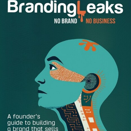
The common interview questions.
There are probably
20 or 30 common questions typically asked in
interviews. They’re easily found because most books
or articles about job interviewing list many of them.
The behavioral or situational questions.
These
questions start with “Tell me about a time when . . . ”
or “What’s been your experience with such and such
a situation?” Most of these questions pigeonhole you
into a situation from your past, and the interviewer
wants to hear how you handled it. The intent is to
predict your future based on past behavior.
The creativity questions.
Yes, some interviewers get
pleasure from asking such questions. For example,
“What would you do if one morning you woke up and
found out you’re a frog?” Here they’re checking on
your creativity, on the ways you deal with ambiguity,