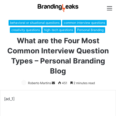
M
behavioral or situational questions
common interview questions
creativity questions
high-tech questions
Personal Branding
What are the Four Most
Common Interview Question
Types – Personal Branding
Blog
Roberto Martins
Send
451
2 minutes read
an
email
[ad_1]