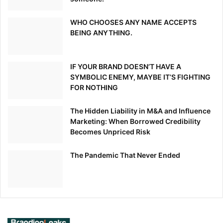
WHO CHOOSES ANY NAME ACCEPTS
BEING ANYTHING.
IF YOUR BRAND DOESN’T HAVE A
SYMBOLIC ENEMY, MAYBE IT’S FIGHTING
FOR NOTHING
The Hidden Liability in M&A and Influence
Marketing: When Borrowed Credibility
Becomes Unpriced Risk
The Pandemic That Never Ended