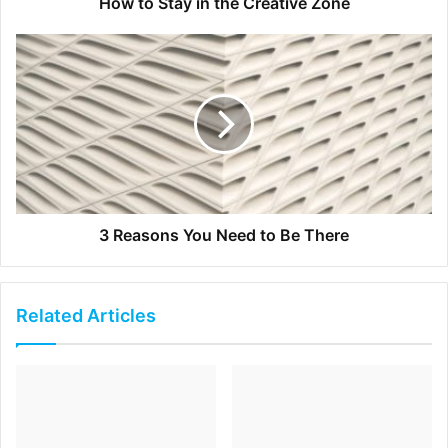
simple format by starting with a brief description of the
How to Stay in the Creative Zone
background and situation, followed by what your
contribution was and ending with the results and benefit
to the company. The caveat here is to make the telling
succinct and eloquent. Most people ramble on and on
instead of giving a brief and pertinent answer. And that’s a
sign that you’re not fully prepared. To be able to recite
your answers in the best form possible, it’s wise to sound
them out with a professional career coach or someone
3 Reasons You Need to Be There
else who’s well experienced in this area. Good luck! You’ll
need it!
Related Articles
[ad_2]
Source link