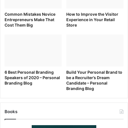
Common Mistakes Novice
How to Improve the Visitor
Entrepreneurs Make That
Experience in Your Retail
Cost Them Big
Store
6 Best Personal Branding
Build Your Personal Brand to
Speakers of 2020 – Personal
be a Recruiter’s Dream
Branding Blog
Candidate – Personal
Branding Blog
Books