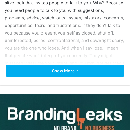
alive look that invites people to talk to you. Why? Because
you need people to talk to you with suggestions,
problems, advice, watch-outs, issues, mistakes, concerns,
opportunities, fears, and frustrations. If they don’t talk to
you because you present yourself as closed, shut off,
uninterested, bored, confrontational, and downright scary,
you are the one who loses. And when I say lose, I mean
that people won’t interpret you correctly. They might
mistakenly assume your intent, and you may not get credit
for your true thoughts. As mistaken as their impression of
Show More
you may be, it might cause them to react differently from
what you expected or wanted in the communication
exchange. And it was your fault for not taking
responsibility for making sure that your actions were
consistent with the message you intended.