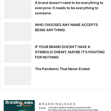
A brand doesn’t need to be everything to
everyone. It needs to be everything to
someone.
WHO CHOOSES ANY NAME ACCEPTS
BEING ANYTHING.
IF YOUR BRAND DOESN’T HAVE A
SYMBOLIC ENEMY, MAYBE IT’S FIGHTING
FOR NOTHING
The Pandemic That Never Ended