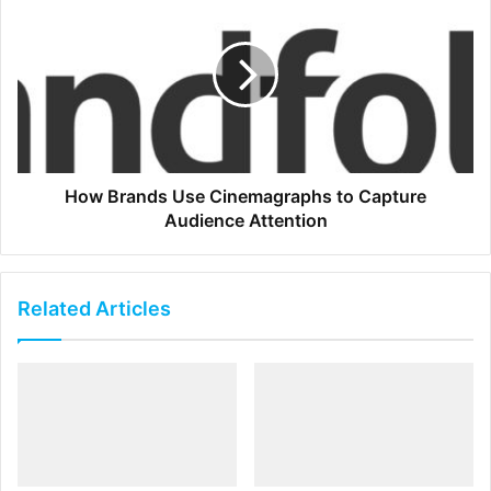
How Brands Use Cinemagraphs to Capture
Audience Attention
Related Articles