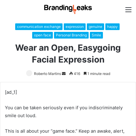
M
communication exchange
expression
genuine
happy
open face
Personal Branding
Smile
Wear an Open, Easygoing
Facial Expression
Roberto Martins
Send
416
1 minute read
an
email
[ad_1]
You can be taken seriously even if you indiscriminately
smile out loud.
This is all about your “game face.” Keep an awake, alert,