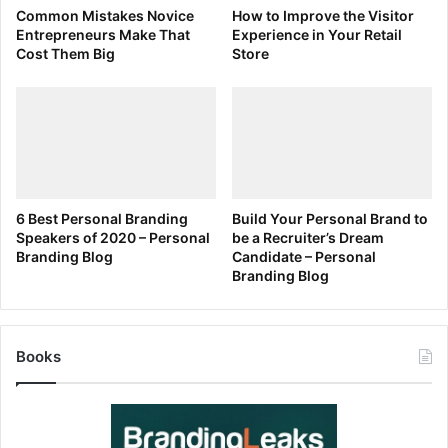
Common Mistakes Novice
How to Improve the Visitor
Entrepreneurs Make That
Experience in Your Retail
Cost Them Big
Store
6 Best Personal Branding
Build Your Personal Brand to
Speakers of 2020 – Personal
be a Recruiter’s Dream
Branding Blog
Candidate – Personal
Branding Blog
Books