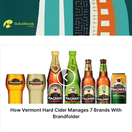
grandchildren away.
_____
Benton and Wright, co-authors of The Leadership Mind
Switch (McGraw-Hill, 2017)
The post
Wear an Open, Easygoing Facial Expression
appeared first on
Personal Branding Blog – Stand Out In
Your Career
.
[ad_2]
Source link
How Vermont Hard Cider Manages 7 Brands With
Brandfolder