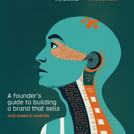
An open face, especially sporting an easy smile, makes
you look approachable and approving of others—“You’re
okay; I’m okay.” You give people a lift and convey the
impression that things are sinking in, not bouncing off of
you. An expressionless flat face or a smirk, sneer, or even
slightly pursed lips says, “You
are not
okay;
I’m
okay.”
Besides, if you keep at it, as you get older, you’ll get mean
lines around your mouth, and you’ll scare your