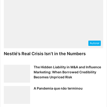
Autoral
Nestlé’s Real Crisis Isn’t in the Numbers
The Hidden Liability in M&A and Influence
Marketing: When Borrowed Credibility
Becomes Unpriced Risk
A Pandemia que não terminou