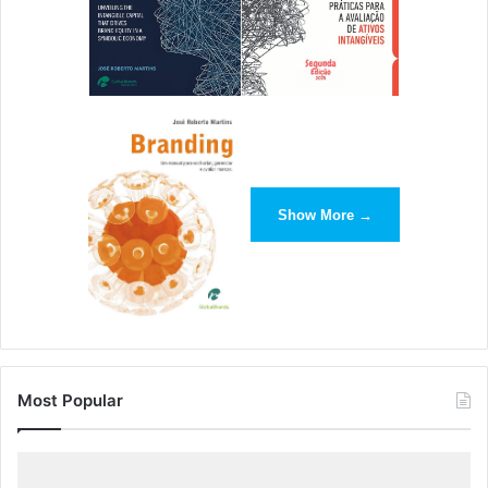
Show More →
Most Popular