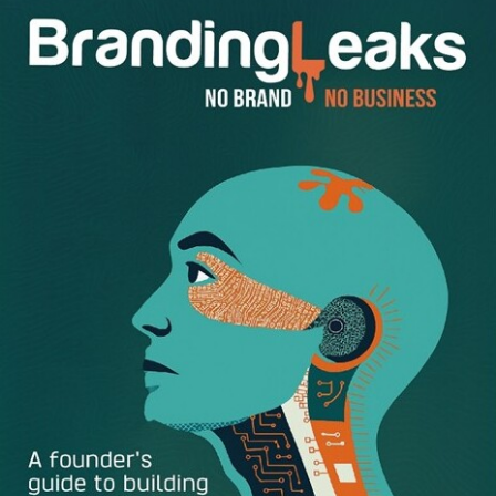
needs minimum seven hours of sleep per night to be
productive. Therefore, if you need to wake up at 7am
in the morning, this means you need to be already
sleeping at midnight. If you can get more than seven
hours of sleep such as eight or nine, that is even
better. Therefore, try to go to sleep as early as
possible in order to stay healthy and function your
best.
Eat Breakfast:
Don’t skip eating breakfast. You don’t
need to eat a full breakfast everyday but at least eat
some cereal or a slice of bread with cream cheese on
it. A banana and a cup of fruity yogurt can help too
and all of these options take only 5 minutes of your
time. Think of this way, when your phone’s battery
dies, you plug it in to charge it so it can gain its power
back. You need to regain your power as well when
you wake up. Therefore, you need to eat breakfast to