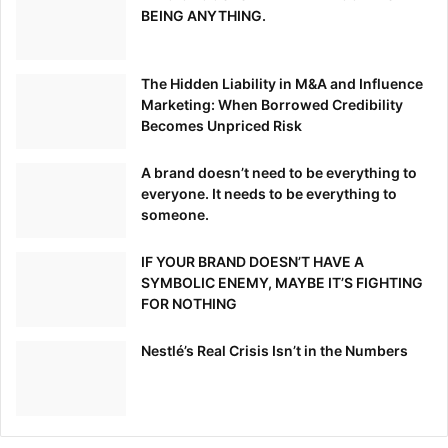
BEING ANYTHING.
The Hidden Liability in M&A and Influence
Marketing: When Borrowed Credibility
Becomes Unpriced Risk
A brand doesn’t need to be everything to
everyone. It needs to be everything to
someone.
IF YOUR BRAND DOESN’T HAVE A
SYMBOLIC ENEMY, MAYBE IT’S FIGHTING
FOR NOTHING
Nestlé’s Real Crisis Isn’t in the Numbers