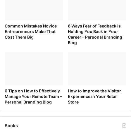
Common Mistakes Novice
6 Ways Fear of Feedback is
Entrepreneurs Make That
Holding You Back in Your
Cost Them Big
Career – Personal Branding
Blog
6 Tips on How to Effectively
How to Improve the Visitor
Manage Your Remote Team –
Experience in Your Retail
Personal Branding Blog
Store
Books