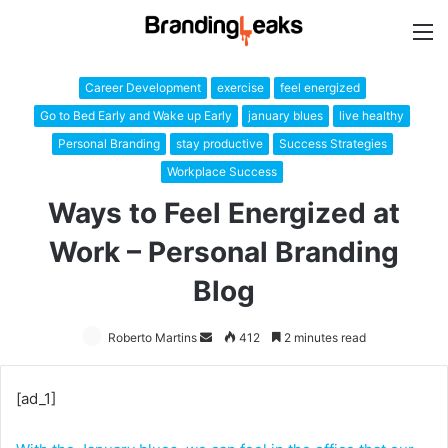
M
Career Development
exercise
feel energized
Go to Bed Early and Wake up Early
january blues
live healthy
Personal Branding
stay productive
Success Strategies
Workplace Success
Ways to Feel Energized at
Work – Personal Branding
Blog
Roberto Martins
Send
412
2 minutes read
an
email
[ad_1]