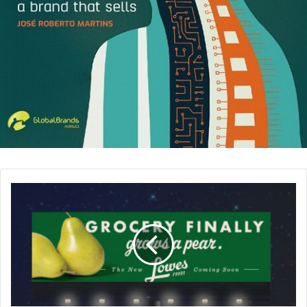
fully power your body.
Organize Your Desk:
Each day when you arrive at
work, take a few minutes to clean up and organize
your desk. A crowded and disorganized desk can
cause stress and make you overwhelmed. Also, in a
cluttered desk, it is difficult to find what you are
looking for and this can decrease your productivity.
Have some Break:
After working for a while, give
some break for a coffee. Take your coffee and go to
your coworker’s desk for a chit chat. This will help
you recharge your energy and refresh your mind.
This is a win-win situation for both parties because it
will make the same effect for your coworker too.
Take a Walk During the Day:
Regular exercising
reduces stress and decreases tension. If you feel that
you don’t have the time to go to the gym to work out,
you can go for a short walk in your lunch or coffee