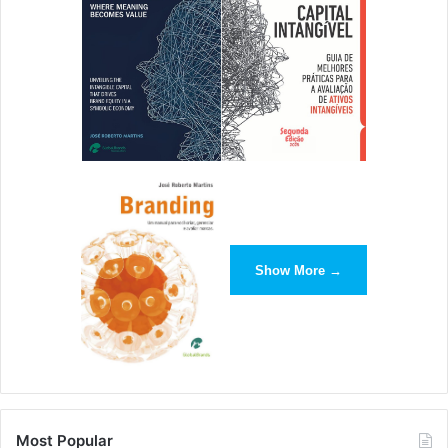
Show More →
Most Popular