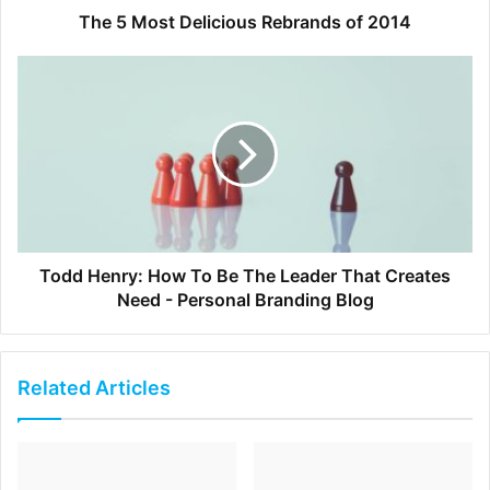
break. A 15 minute walk outside can help you feel
The 5 Most Delicious Rebrands of 2014
refreshed and awake. Even if it is rainy or cold
outside, try walking right outside of your office. You
will realize that your body revives immediately.
[ad_2]
Source link
Todd Henry: How To Be The Leader That Creates
Need - Personal Branding Blog
Related Articles