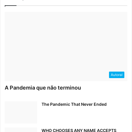
Autoral
A Pandemia que não terminou
The Pandemic That Never Ended
WHO CHOOSES ANY NAME ACCEPTS