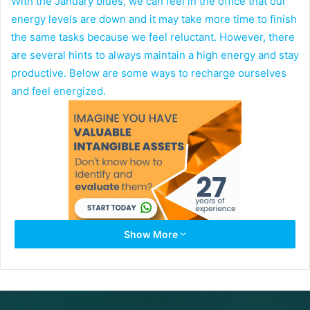
With the January blues, we can feel in the office that our
energy levels are down and it may take more time to finish
the same tasks because we feel reluctant. However, there
are several hints to always maintain a high energy and stay
productive. Below are some ways to recharge ourselves
and feel energized.
Show More
Go to Bed Early and Wake up Early:
A healthy adult