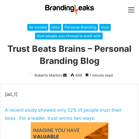
M
be trusted
boss
Personal Branding
trust
trust people you choose to work with
Trust Beats Brains – Personal
Branding Blog
Roberto Martins
Send
468
1 minute read
an
email
[ad_1]
A recent study showed only 52% of people trust their
boss. For a leader, trust works two ways: