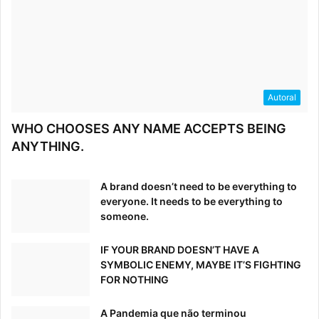
Autoral
WHO CHOOSES ANY NAME ACCEPTS BEING
ANYTHING.
A brand doesn’t need to be everything to
everyone. It needs to be everything to
someone.
IF YOUR BRAND DOESN’T HAVE A
SYMBOLIC ENEMY, MAYBE IT’S FIGHTING
FOR NOTHING
A Pandemia que não terminou