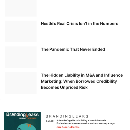
Nestlé’s Real Crisis Isn’t in the Numbers
The Pandemic That Never Ended
The Hidden Liability in M&A and Influence
Marketing: When Borrowed Credibility
Becomes Unpriced Risk