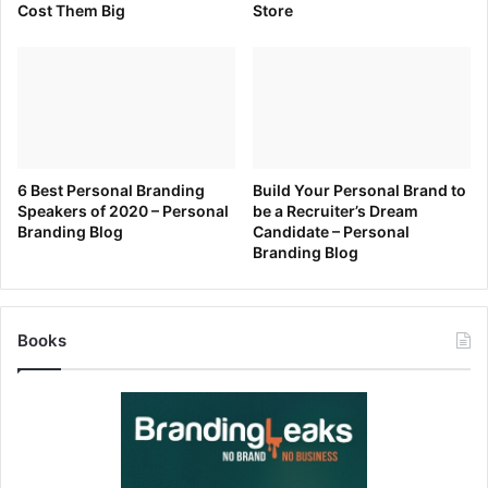
Cost Them Big
Store
6 Best Personal Branding
Build Your Personal Brand to
Speakers of 2020 – Personal
be a Recruiter’s Dream
Branding Blog
Candidate – Personal
Branding Blog
Books