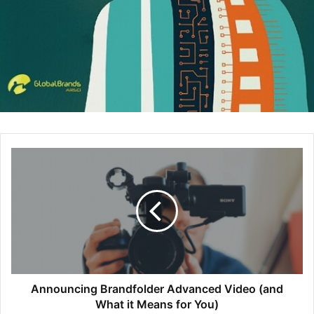
The interviewer knows that candidates’ intentions are to
sell themselves, so therefore there’s a natural resistance
factor between the two parties. Trust is a major part of the
hiring process. On one hand, if the interviewer does not
believe what the candidate is saying, trust will not develop
between them. To be credible, the interviewer has to be
specific, should quantify when possible, should give
examples from the past, and, most important, bring in a
third party to verify and attest to those truths. On the other
hand, the candidate, too, must be specific, quantify, and
give examples.
I would like to hire you
This is music to every candidate’s ear. This is what
Announcing Brandfolder Advanced Video (and
candidates want to hear, but the words don’t come
What it Means for You)
automatically. After all, this is a competition for one single