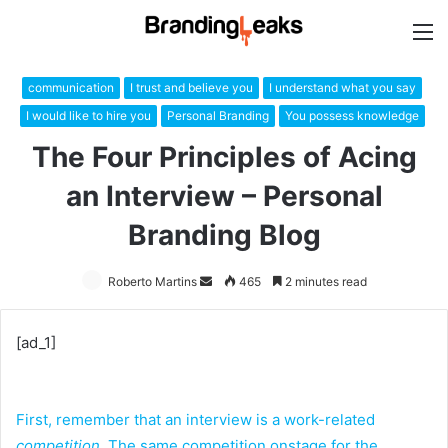
M
communication
I trust and believe you
I understand what you say
I would like to hire you
Personal Branding
You possess knowledge
The Four Principles of Acing
an Interview – Personal
Branding Blog
Roberto Martins
Send
465
2 minutes read
an
email
[ad_1]
First, remember that an interview is a work-related
competition
. The same competition onstage for the