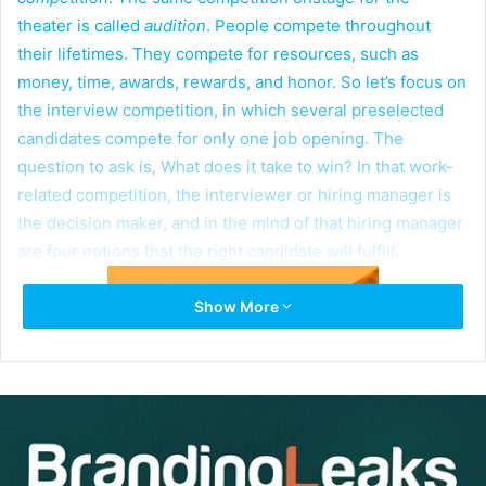
theater is called
audition
. People compete throughout
their lifetimes. They compete for resources, such as
money, time, awards, rewards, and honor. So let’s focus on
the interview competition, in which several preselected
candidates compete for only one job opening. The
question to ask is, What does it take to win? In that work-
related competition, the interviewer or hiring manager is
the decision maker, and in the mind of that hiring manager
are four notions that the right candidate will fulfill.
Show More