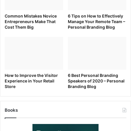
the candidate who has unique knowledge, pertinent
experiences, or specific qualities the company needs.
Common Mistakes Novice
6 Tips on How to Effectively
Blending into the crowd is not the answer. The interviewer
Entrepreneurs Make That
Manage Your Remote Team –
is looking for something to be able to sell about you to
Cost Them Big
Personal Branding Blog
others—like the boss or your future team. So, what’s
unique about you, and can you accentuate it in the
interview? Great! You’re hired.
How to Improve the Visitor
6 Best Personal Branding
[ad_2]
Experience in Your Retail
Speakers of 2020 – Personal
Source link
Store
Branding Blog
Books