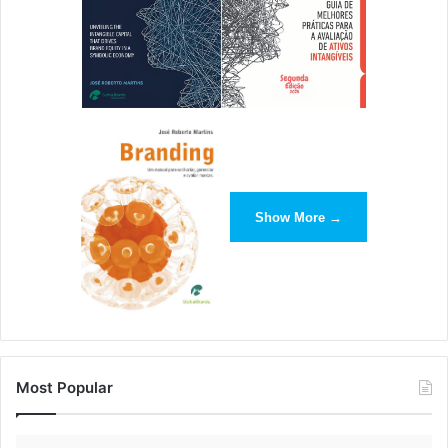
Show More →
Most Popular