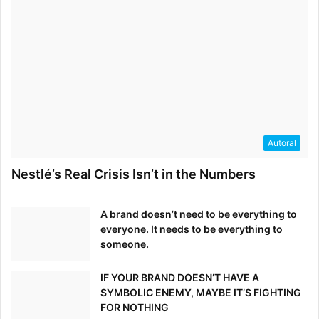
Autoral
Nestlé’s Real Crisis Isn’t in the Numbers
A brand doesn’t need to be everything to
everyone. It needs to be everything to
someone.
IF YOUR BRAND DOESN’T HAVE A
SYMBOLIC ENEMY, MAYBE IT’S FIGHTING
FOR NOTHING