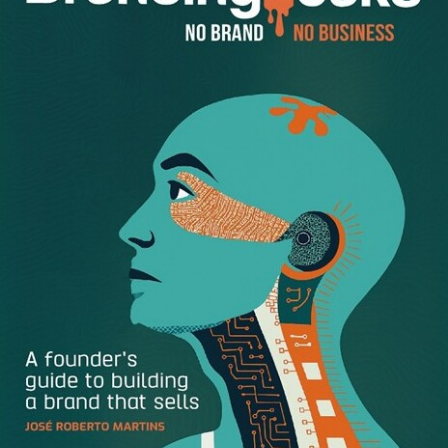
I understand what you say
The interview is all about communication between the
interviewer and the candidate for the position. To become
able to make a fair decision, the interviewer has to
understand what the candidate is communicating. The
information the candidate presents has to be clear and
simple and sequential. If the information is convoluted—
meaning, it’s, say, complex or long-winded or too fast or
too soft-spoken or hindered by a foreign accent—the
interviewer will most likely miss out on some important
information.
I trust and believe you