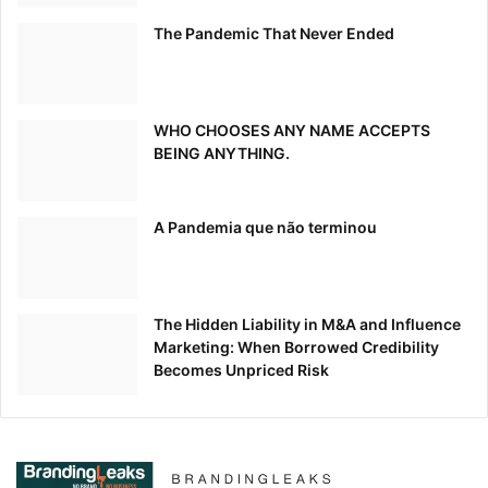
The Pandemic That Never Ended
WHO CHOOSES ANY NAME ACCEPTS
BEING ANYTHING.
A Pandemia que não terminou
The Hidden Liability in M&A and Influence
Marketing: When Borrowed Credibility
Becomes Unpriced Risk