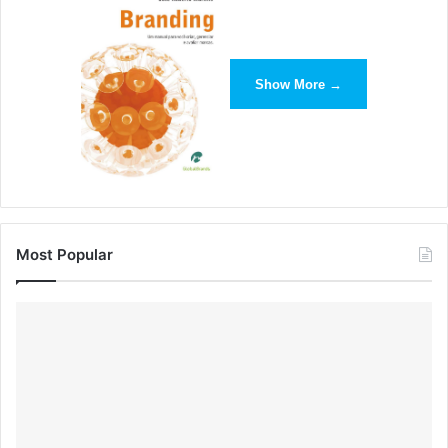
Show More →
Most Popular