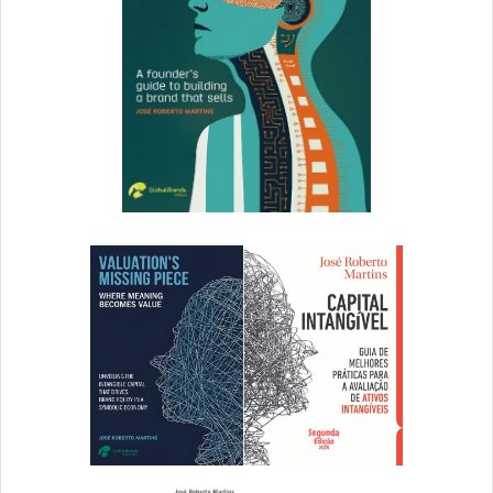
[ad_2]
Source link