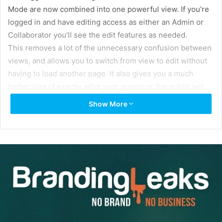
Mode are now combined into one powerful view. If you’re
logged in and have editing access as either an Admin or
Collaborator you’ll see the edit features as needed.
This removes a lot of the unnecessary confusion between
views, and allows you to switch from view to edit without
having to load another page. It also gives you a much
better idea of exactly what your guests or the public will
see in realtime as you build your Brandfolder.
Show More