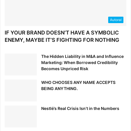
Autoral
IF YOUR BRAND DOESN’T HAVE A SYMBOLIC
ENEMY, MAYBE IT’S FIGHTING FOR NOTHING
The Hidden Liability in M&A and Influence
Marketing: When Borrowed Credibility
Becomes Unpriced Risk
WHO CHOOSES ANY NAME ACCEPTS
BEING ANYTHING.
Nestlé’s Real Crisis Isn’t in the Numbers