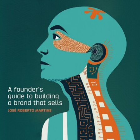
If you have Brandfolder Enhanced, we remove the empty
section headers to make the layout cleaner. If you need to
add assets to a section you don’t have any in yet, simply
click the section in the Filter bar and you’ll be able to add
new assets.