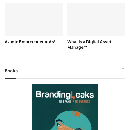
Avante EmpreendedorAs!
What is a Digital Asset
Manager?
Pinned Tags are easy for Admins/Collaborators to create
by simply searching for anything and clicking “Pin Tag”.
The search will instantly be available to anybody viewing
Books
your Brandfolder. Removing is just as easy: click on the
Pinned Tag, and click “Unpin”. We don’t limit the number of
thePinned Tags you can have, just keep in mind that “less
is more”. I.e.) A journalist that needs your assets won’t
want to have to read through dozens of Pinned Tags to
find what they want.