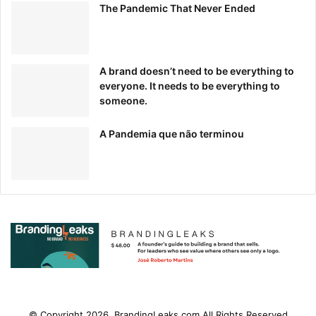
The Pandemic That Never Ended
A brand doesn’t need to be everything to
everyone. It needs to be everything to
someone.
A Pandemia que não terminou
© Copyright 2026, BrandingLeaks.com All Rights Reserved