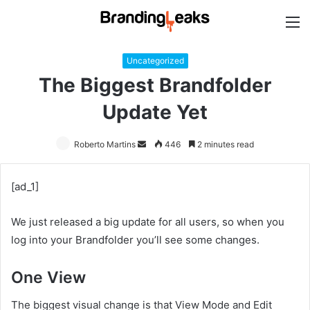
M
Uncategorized
The Biggest Brandfolder
Update Yet
Roberto Martins
Send
446
2 minutes read
an
email
[ad_1]
We just released a big update for all users, so when you
log into your Brandfolder you’ll see some changes.
One View
The biggest visual change is that View Mode and Edit