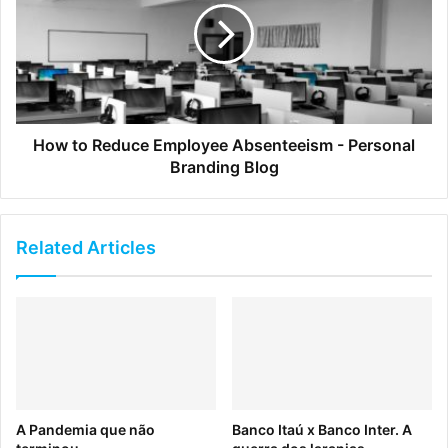
sustainability, animal rights, and fair-trade ingredients —
all while maintaining high profits.
How to Reduce Employee Absenteeism - Personal
Branding Blog
Related Articles
Click to read full article
8. 11 Inspirational Design
A Pandemia que não
Banco Itaú x Banco Inter. A
Articles to Elevate Your