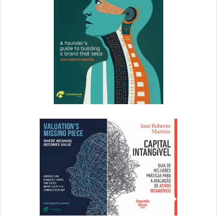
Click to read full article
7. 9 Branding Podcasts to
Listen to Right Now
Apple podcasts exceeded 1 billion downloads in 2015.
That’s a lot. I think it’s safe to say podcasts aren’t going
anywhere anytime soon. They’re also a great way to feed
your mind while you’re feeding the meter, clocking miles
at the gym, or stuck in traffic. In this post, we share 9 of
our favorite branding podcasts.