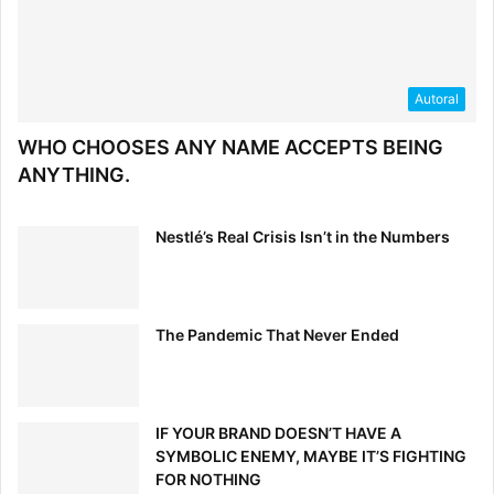
Autoral
WHO CHOOSES ANY NAME ACCEPTS BEING
ANYTHING.
Nestlé’s Real Crisis Isn’t in the Numbers
Click to read full article
The Pandemic That Never Ended
5. Where the Traditional Brand
Guide Falls Short (and How to
IF YOUR BRAND DOESN’T HAVE A
Fix it)
SYMBOLIC ENEMY, MAYBE IT’S FIGHTING
FOR NOTHING