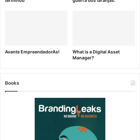
terminou
guerra dos laranjas.
Thinking
From app interactions to modern web design, we’ve
rounded up 11 inspiring design articles from creative
thought leaders including Facebook’s Julie Zhuo, Canva’s
Jim Compton-Hall, and Google’s Braden Kowitz.
Avante EmpreendedorAs!
What is a Digital Asset
Manager?
Books