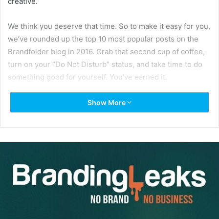
creative.
We think you deserve that time. So to make it easy for you,
we’ve rounded up the top 10 most popular posts on the
Brandfolder blog in 2016. Grab that second cup of coffee,
turn on your “Do Not Disturb” status, and take time to do
something good for yourself. You’ve earned it.
Show More