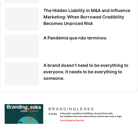
When I say “brand guide” do your eyes immediately roll
The Hidden Liability in M&A and Influence
and your spirits fall? This blog post reimagines the
Marketing: When Borrowed Credibility
traditional brand guide and gives you tips for a modern
Becomes Unpriced Risk
manual you’ll actually want to use.
A Pandemia que não terminou
A brand doesn’t need to be everything to
everyone. It needs to be everything to
someone.