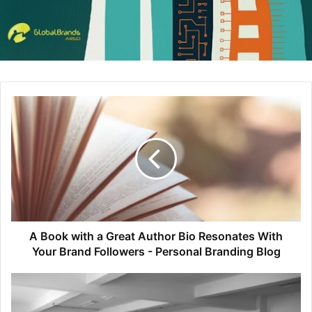
Click to read full article
9. LUSH: How a Brand Balances
Ethics with Profit
LUSH Cosmetics sells fair-trade shampoos and soaps, but
A Book with a Great Author Bio Resonates With
they don’t spend money on advertising and they don’t
Your Brand Followers - Personal Branding Blog
label themselves as an ethical brand. We sat down with
Brandi Halls, Director of Brand Communications at LUSH
to learn how the company maintains a focus of