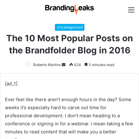
M
Uncategorized
The 10 Most Popular Posts on
the Brandfolder Blog in 2016
Roberto Martins
Send
424
3 minutes read
an
email
[ad_1]
Ever feel like there aren’t enough hours in the day? Some
weeks it’s especially hard to carve out time for
professional development. I don’t mean heading to a
conference or signing in for a webinar. I mean taking a few
minutes to read content that will make you a better