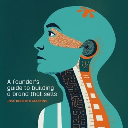
The Countdown: Our 10 Most
Popular Posts of 2016
Here are the 10 posts that killed it on the Brandfolder blog
this year. Did we forget one of your favorites?
10. How to Identify Your
Distinctive Brand Assets
You want to think of your brand as a special little
snowflake…but is it really? This blog post, by our VP of
Marketing, Jenay Sellers, takes a look at what makes
brand’s distinct, and how you can determine if you’re
brand is hitting the mark.