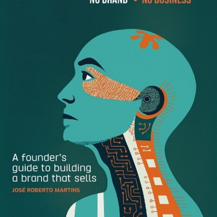
–
Lucia Ulc, Creative Director at
Brandfolder
Introducing Brandfolder Templating. Get powerful brand
control around your InDesign assets by turning them into