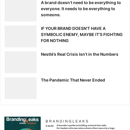
A brand doesn’t need to be everything to
everyone. It needs to be everything to
someone.
IF YOUR BRAND DOESN’T HAVE A
SYMBOLIC ENEMY, MAYBE IT’S FIGHTING
FOR NOTHING
Nestlé’s Real Crisis Isn’t in the Numbers
The Pandemic That Never Ended