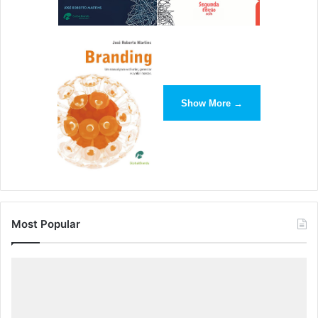
Show More →
Most Popular