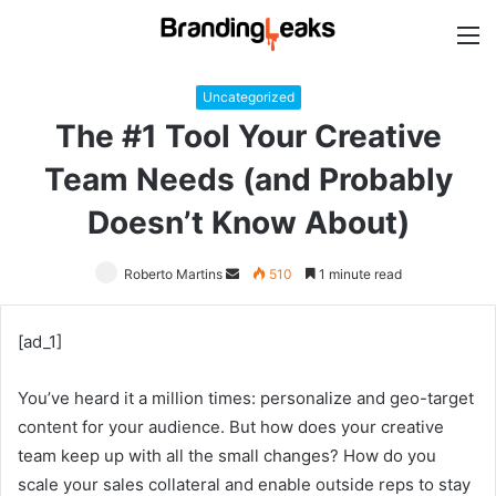
M
Uncategorized
The #1 Tool Your Creative
Team Needs (and Probably
Doesn’t Know About)
Roberto Martins
Send
510
1 minute read
an
email
[ad_1]
You’ve heard it a million times: personalize and geo-target
content for your audience. But how does your creative
team keep up with all the small changes? How do you
scale your sales collateral and enable outside reps to stay