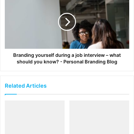
3. Resource Efficiency
Allow designers to focus on creation by enabling
marketers to edit and scale campaigns
Watch a 4 minute demo to see
Templating in action:
Branding yourself during a job interview – what
should you know? - Personal Branding Blog
Related Articles