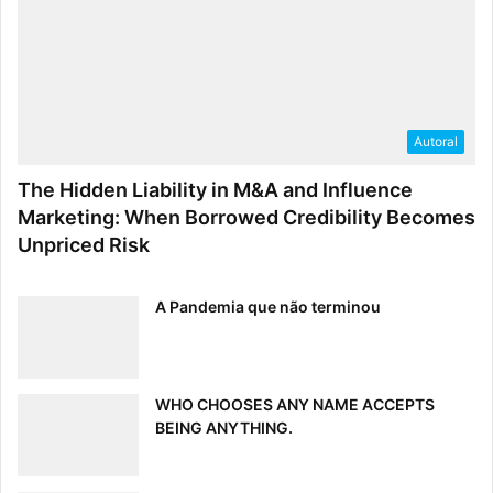
Autoral
The Hidden Liability in M&A and Influence
Marketing: When Borrowed Credibility Becomes
Unpriced Risk
A Pandemia que não terminou
WHO CHOOSES ANY NAME ACCEPTS
BEING ANYTHING.