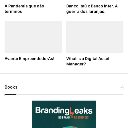
A Pandemia que não
Banco Itaú x Banco Inter. A
Why Brandfolder?
terminou
guerra dos laranjas.
DAM platforms like
Brandfolder
allow you to store,
organize and share all your brand assets from a
centralized location. To get started using Templating,
get a
free demo
.
[ad_2]
Avante EmpreendedorAs!
What is a Digital Asset
Source link
Manager?
Books