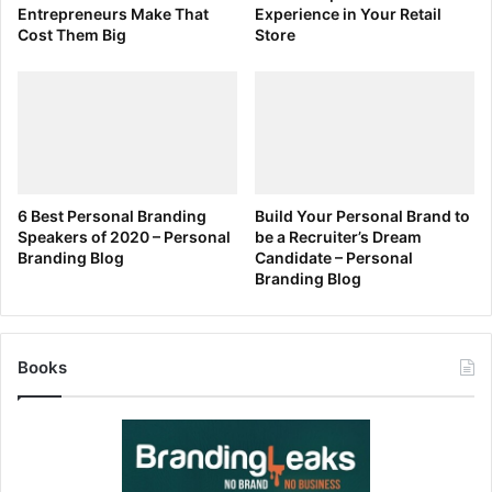
Entrepreneurs Make That
Experience in Your Retail
Cost Them Big
Store
6 Best Personal Branding
Build Your Personal Brand to
Speakers of 2020 – Personal
be a Recruiter’s Dream
Branding Blog
Candidate – Personal
Branding Blog
Books