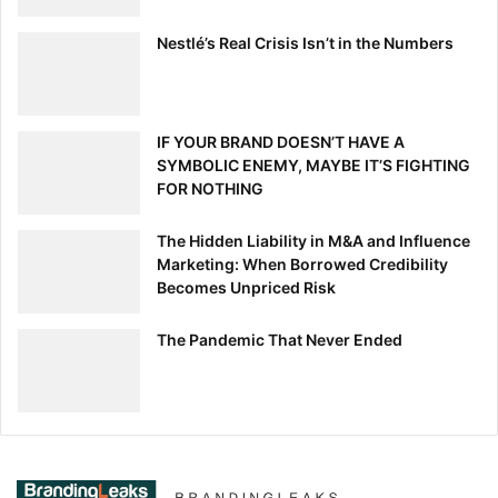
Nestlé’s Real Crisis Isn’t in the Numbers
IF YOUR BRAND DOESN’T HAVE A
SYMBOLIC ENEMY, MAYBE IT’S FIGHTING
FOR NOTHING
The Hidden Liability in M&A and Influence
Marketing: When Borrowed Credibility
Becomes Unpriced Risk
The Pandemic That Never Ended