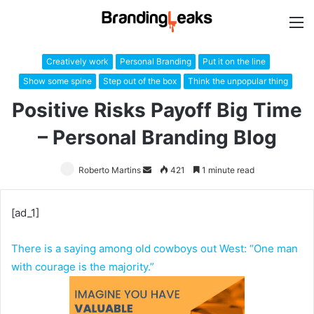
M
Creatively work
Personal Branding
Put it on the line
Show some spine
Step out of the box
Think the unpopular thing
Positive Risks Payoff Big Time
– Personal Branding Blog
Roberto Martins
Send
421
1 minute read
an
email
[ad_1]
There is a saying among old cowboys out West: “One man
with courage is the majority.”