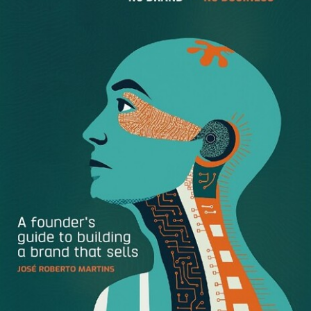
always getting into trouble like the time I looked inside a
gas tank with a match. I learned you don’t do that.”
I’m not asking for utter fearlessness and risk without
thinking. Just “go for it” a little more and more often than
you have in the past—and more often than others do. If
you hold back, you’ll get into a rut, slip behind, fade out of
sight, and sink into the sameness of the people around
you.
A calculated risk is just another way of saying to:
Show some spine.
Put it on the line and see it through.
Leave it all on the playing field.