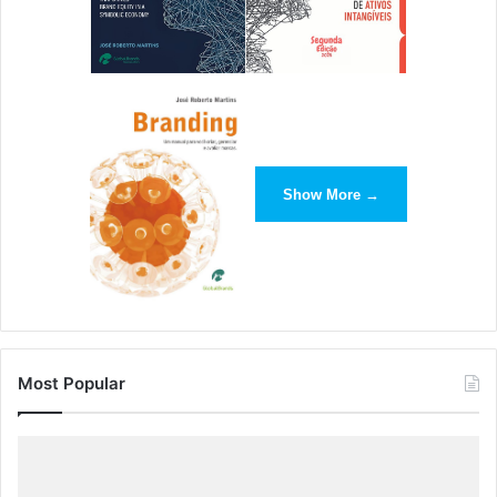
Show More →
Most Popular