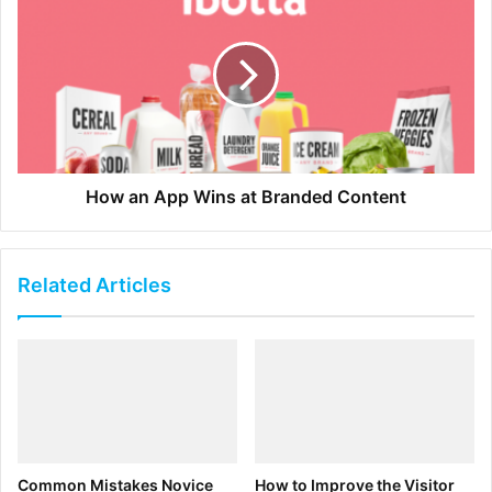
step up?” “Why didn’t I step it up?” “Why . . . why . . . why?”
[ad_2]
Source link
How an App Wins at Branded Content
Related Articles
Common Mistakes Novice
How to Improve the Visitor