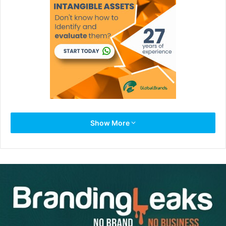
When I write about courage, intestinal fortitude, guts, and
Show More
boldness to differentiate yourself, it’s not to encourage
you to do stupid, risky things. I’m not looking for the
daredevil mentality that causes you to rappel off the
Brooklyn Bridge or swim with the sharks. Nor need you be
like one CEO who said: “I’ve always taken chances. At 54
years old, I married an 18-year-old. Her dad didn’t like me
or the idea at all. I told him, ‘Look, you’re not losing a
daughter. You’re gaining a brother.’. . . I was a hyper child,