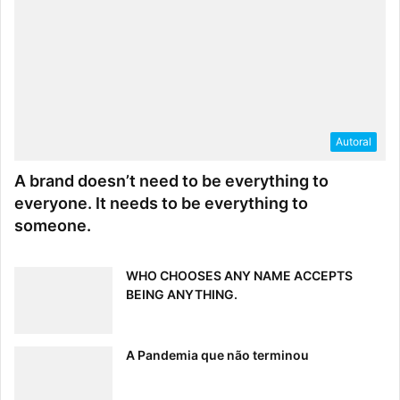
Autoral
A brand doesn’t need to be everything to
everyone. It needs to be everything to
someone.
WHO CHOOSES ANY NAME ACCEPTS
BEING ANYTHING.
A Pandemia que não terminou