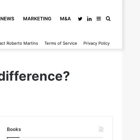
NEWS
MARKETING
M&A
Twitter
LinkedIn
Sidebar
Search
act Roberto Martins
Terms of Service
Privacy Policy
for
difference?
Books