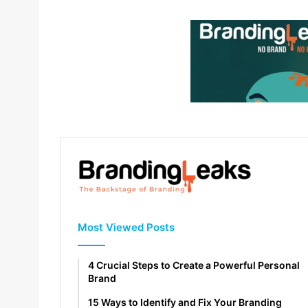
Most Viewed Posts
4 Crucial Steps to Create a Powerful Personal
Brand
15 Ways to Identify and Fix Your Branding