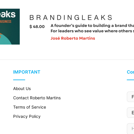
IMPORTANT
Con
About Us
Contact Roberto Martins
Terms of Service
Privacy Policy