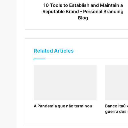
10 Tools to Establish and Maintain a
Reputable Brand - Personal Branding
Blog
Related Articles
A Pandemia que não terminou
Banco Itaú x
guerra dos 