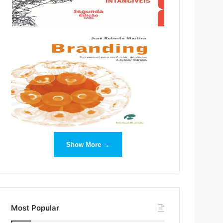
Show More →
Most Popular