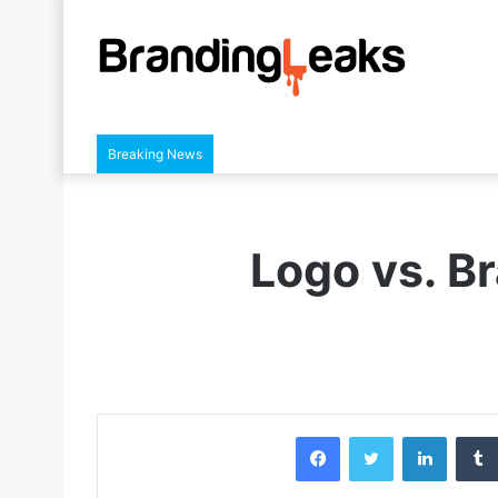
Breaking News
Logo vs. B
Facebook
Twitter
LinkedIn