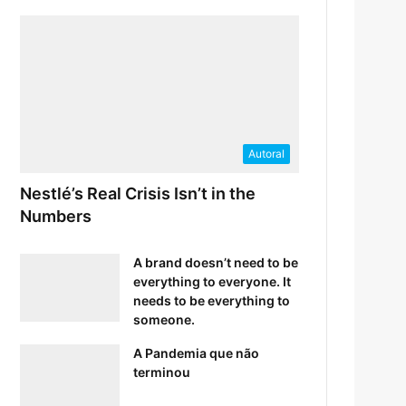
Autoral
Nestlé’s Real Crisis Isn’t in the
Numbers
A brand doesn’t need to be
everything to everyone. It
needs to be everything to
someone.
A Pandemia que não
terminou