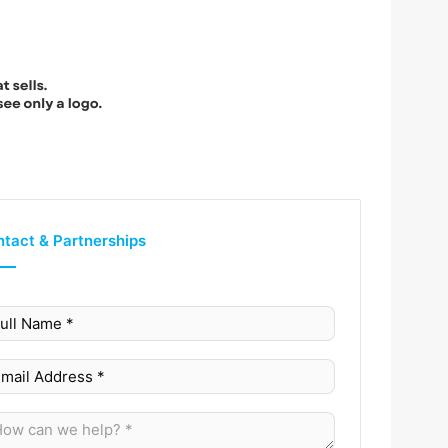
tact & Partnerships