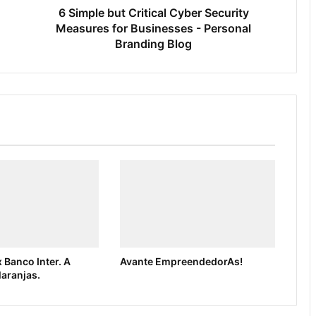
6 Simple but Critical Cyber Security
Measures for Businesses - Personal
Branding Blog
 Banco Inter. A
Avante EmpreendedorAs!
laranjas.