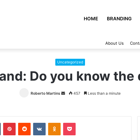
HOME
BRANDING
About Us
Cont
Uncategorized
rand: Do you know the 
Roberto Martins
Send
457
Less than a minute
an
email
Tumblr
Pinterest
Reddit
VKontakte
Odnoklassniki
Pocket