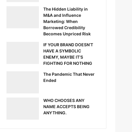
The Hidden Liability in
M&A and Influence
Marketing: When
Borrowed Credibility
Becomes Unpriced Risk
IF YOUR BRAND DOESN’T
HAVE A SYMBOLIC
ENEMY, MAYBE IT’S
FIGHTING FOR NOTHING
The Pandemic That Never
Ended
WHO CHOOSES ANY
NAME ACCEPTS BEING
ANYTHING.