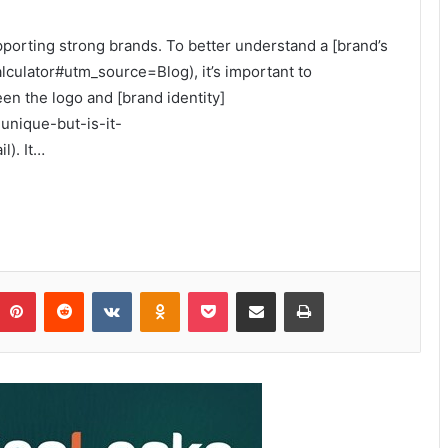
upporting strong brands. To better understand a [brand’s
alculator#utm_source=Blog), it’s important to
n the logo and [brand identity]
-unique-but-is-it-
). It…
Pinterest
Reddit
VKontakte
Odnoklassniki
Pocket
Share via Email
Print