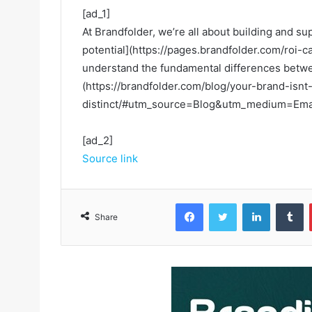
[ad_1]
At Brandfolder, we’re all about building and s
potential](https://pages.brandfolder.com/roi-c
understand the fundamental differences betwee
(https://brandfolder.com/blog/your-brand-isnt
distinct/#utm_source=Blog&utm_medium=Email
[ad_2]
Source link
Facebook
Twitter
LinkedIn
Tumblr
Share