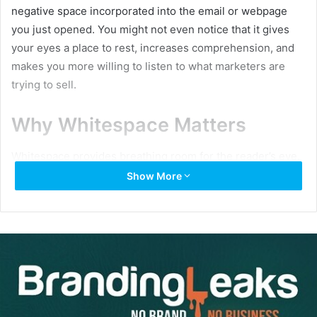
negative space incorporated into the email or webpage
you just opened. You might not even notice that it gives
your eyes a place to rest, increases comprehension, and
makes you more willing to listen to what marketers are
trying to sell.
Why Whitespace Matters
Whitespace provides breathing room for the reader’s eye.
Not only does it lend a modern design sensibility to you
Show More
emails, but it creates an elegant, well-balanced feel that’s
almost impossible to achieve with a cluttered layout. Here
are a few benefits of whitespace: