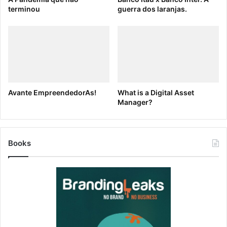
their creative partnership develops, so will the quality
terminou
guerra dos laranjas.
of their work.
Encourage kick-off meetings
— Design and copy
should come together to discuss campaign goals and
creative direction. And make sure that check-ins
happen routinely throughout the process. Wrap
things up with creative reviews before and after a
Avante EmpreendedorAs!
What is a Digital Asset
campaign launch and make sure to talk about wins
Manager?
and weak points once results roll in.
Make sure everyone has access to your creative
Books
assets
— The best way to nip tension in the bud?
Ensure that everyone has the resources they need
without having to hound their counterparts for logos,
converted .png files, etc… The right
Digital Asset
Management
(DAM) platform, like
Brandfolder
, will
allow everyone in your company to access the right
digital assets
right when you need them. Collaborate