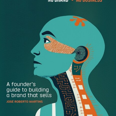
Higher Comprehension
:
Studies
show that
whitespace increases reader comprehension by
almost 20%.
Credibility
:
Research
also shows that web users
perceive a site’s credibility based on layout and
design, consistency, typography, color, and frequency
of updates. By spending time using whitespace well,
you also increase the credibility of your company.
Guiding Your Reader
: Whitespace can guide your
reader’s eye from element to element, thereby