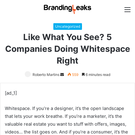
M
Uncategorized
Like What You See? 5
Companies Doing Whitespace
Right
Roberto Martins
Send
559
6 minutes read
an
email
[ad_1]
Whitespace. If you’re a designer, it’s the open landscape
that lets your work breathe. If you’re a marketer, it’s the
valuable real estate you want to stuff with offers, images,
videos… the list goes on. And if you’re a consumer, it’s the