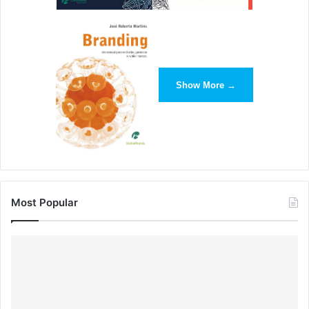
Show More →
Most Popular
On their website, whitespace allows content-heavy areas
to breathe and ensures that important product
descriptions stand out.