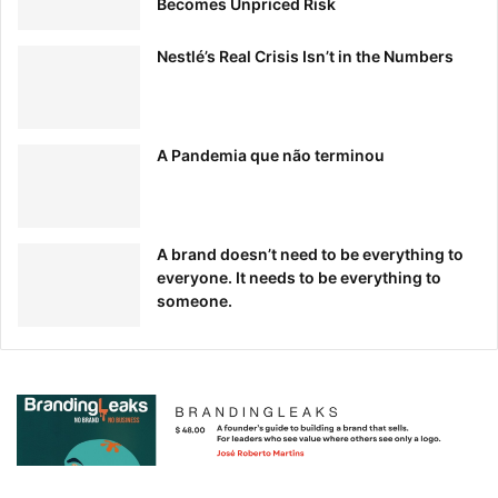
Becomes Unpriced Risk
Nestlé’s Real Crisis Isn’t in the Numbers
A Pandemia que não terminou
A brand doesn’t need to be everything to
In their “MOOsLETTER, clean images, bright buttons, and,
everyone. It needs to be everything to
you guessed it, plenty of whitespace let their promoted
someone.
content shine.
2. Wool and the Gang
Arguably the masters of whitespace, knitting purveyor
Wool and the Gang
incorporate it into almost every piece
of marketing they create.