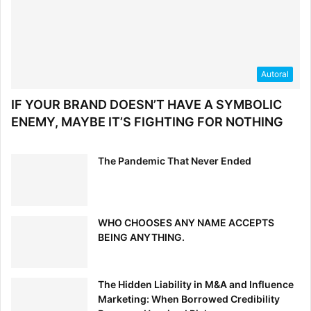
Autoral
IF YOUR BRAND DOESN’T HAVE A SYMBOLIC
ENEMY, MAYBE IT’S FIGHTING FOR NOTHING
The Pandemic That Never Ended
WHO CHOOSES ANY NAME ACCEPTS
BEING ANYTHING.
The Hidden Liability in M&A and Influence
Marketing: When Borrowed Credibility