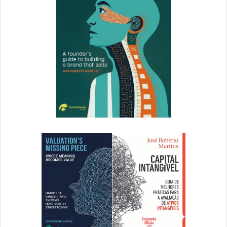
on assets in your DAM, and kiss versioning
headaches goodbye.
Now that we know the principles of whitespace, and how
to form effective creative teams that will merge great
design with effective content, let’s take a look at a few
examples of companies making whitespace proud in email.
1. Moo
Moo
is a UK-based business card and stationery supplier
that’s made a name for itself with quippy copy and clean
design. The company takes a modern, non-stuffy
approach to a traditionally buttoned up genre.