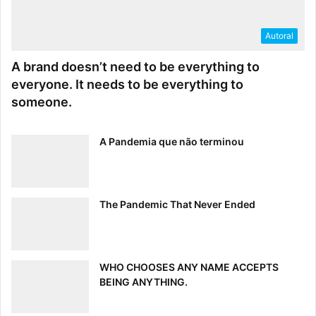
Autoral
A brand doesn’t need to be everything to
everyone. It needs to be everything to
someone.
A Pandemia que não terminou
The Pandemic That Never Ended
WHO CHOOSES ANY NAME ACCEPTS
BEING ANYTHING.