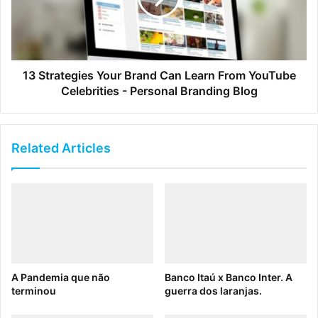
Cease responding to one-off asset requests
If these reasons sound good to you, it’s because they are.
DAMs are essential for ensuring brand consistency, saving
13 Strategies Your Brand Can Learn From YouTube
valuable time, and increasing organization wide efficiency.
Celebrities - Personal Branding Blog
Know your return on investment
Related Articles
If you still don’t have a DAM, perhaps you need help selling
it inside your organization. We have lots of great
resources, including
eBooks
and
Case Studies
that can tell
you more about Digital Asset Management. But if you want
to understand exactly how DAM can benefit your company,
our an
ROI Calculator
that will help you do just that.
A Pandemia que não
Banco Itaú x Banco Inter. A
Ready to see how much time and money Brandfolder’s
terminou
guerra dos laranjas.
DAM platform can save you? Try our ROI Calculator right