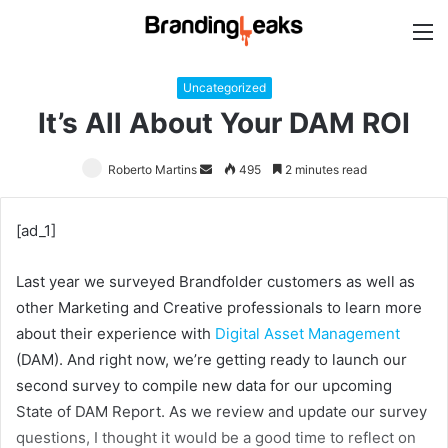
M
Uncategorized
It’s All About Your DAM ROI
Roberto Martins
Send
495
2 minutes read
an
email
[ad_1]
Last year we surveyed Brandfolder customers as well as
other Marketing and Creative professionals to learn more
about their experience with
Digital Asset Management
(DAM). And right now, we’re getting ready to launch our
second survey to compile new data for our upcoming
State of DAM Report. As we review and update our survey
questions, I thought it would be a good time to reflect on