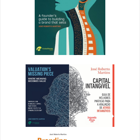
The amount of time spent creating (or re-creating) assets
isn’t even included in our calculations; however,
other
research estimates
, “it costs anywhere from 10-15 times
the value of the original document to have to recreate it
and approximately 6 times the original value to re-find it.”