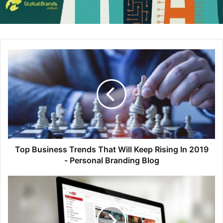
smartwatch) continues to grow exponentially, marketers
who do not implement a system for managing all of their
assets will quickly be left behind.
So beneficial
So if you don’t already have a DAM platform in place, why
not? There are benefits aplenty. As our past survey
respondents indicated, DAMs help users:
Easily share assets internally within their organization
Easily share assets externally with press and
Top Business Trends That Will Keep Rising In 2019
- Personal Branding Blog
partners
Organize and manage all brand assets from a single
location
Enforce brand guidelines and maintain brand
consistency