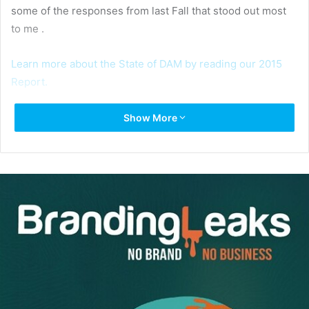
some of the responses from last Fall that stood out most
to me .
Learn more about the State of DAM by reading our 2015
Report.
Show More
One of the biggest take-aways stemming from our 2015