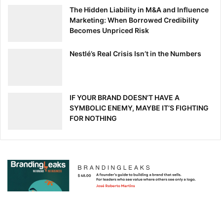
The Hidden Liability in M&A and Influence
Marketing: When Borrowed Credibility
Becomes Unpriced Risk
Nestlé’s Real Crisis Isn’t in the Numbers
IF YOUR BRAND DOESN’T HAVE A
SYMBOLIC ENEMY, MAYBE IT’S FIGHTING
FOR NOTHING