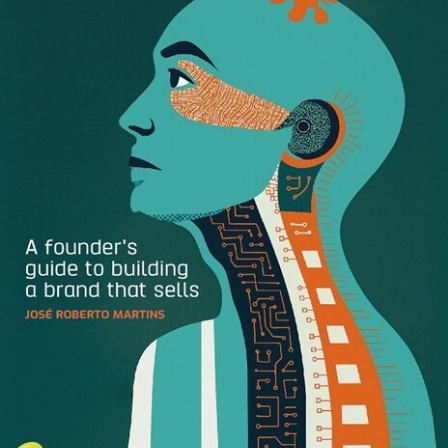
data collection?
Marketers waste 62.5 hours annually
searching for brand assets.
A figure that doesn’t even
include the amount of time Marketers spend creating,
managing, and distributing assets. (It will be interesting to
see how this statistic changes when we collect responses
for our updated report.)
Another surprising finding: 60% of respondents said they
did not currently use a Digital Asset Management platform.
As the need for new and different content created for a
myriad of different uses (in-store, on a screen, on your