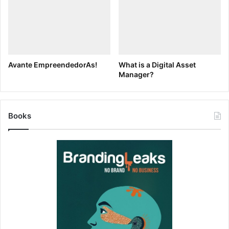
now.
We’ve provided some baseline figures to get you started,
but encourage you to update the values so you get a
personalized ROI calculation for your organization.
Avante EmpreendedorAs!
What is a Digital Asset
Manager?
The results are divided into two sections: Searching and
Asset Fulfillment. Searching gives an estimate of the
number of hours your Marketing team spends locating
Books
assets. Asset Fulfillment gives an estimate of the number
of hours your Marketing team spends fulfilling those asset
requests. To access the calculator, just click on the
screenshot below.