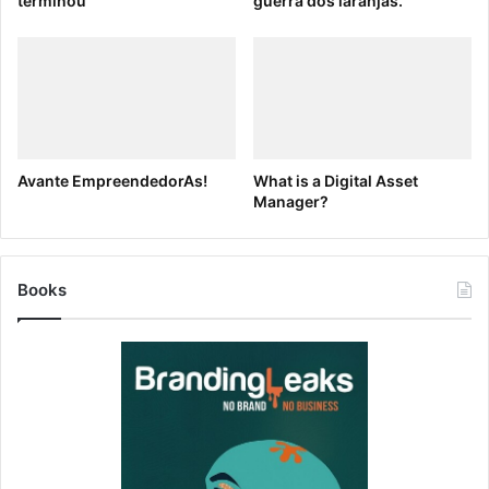
terminou
guerra dos laranjas.
Avante EmpreendedorAs!
What is a Digital Asset
Manager?
Books