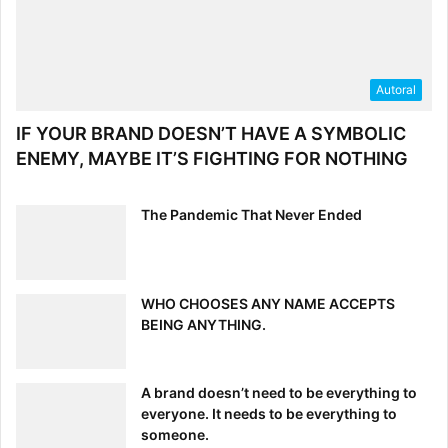
Autoral
IF YOUR BRAND DOESN’T HAVE A SYMBOLIC
The Last Piece: Material Design
ENEMY, MAYBE IT’S FIGHTING FOR NOTHING
First developed by Google,
material design
echoes the
“less is more” philosophy that has made the minimalist
The Pandemic That Never Ended
movement so popular. This design language applies the
principal elements of print design—large typography,
bright, deliberate colors and systematic motion—to digital
WHO CHOOSES ANY NAME ACCEPTS
spaces. As seen in this example of Google’s Android app,
BEING ANYTHING.
material design uses bold graphics and responsive
animations to immerse the user in the experience.
A brand doesn’t need to be everything to
everyone. It needs to be everything to
someone.