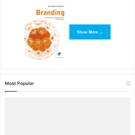
and readable across all platforms. For example, Apple’s
iOS 7 debuted with bright colors, one-dimensional fonts
and limited shadows both on the home screen and within
apps.
Show More →
Most Popular