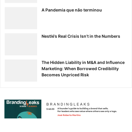
A Pandemia que não terminou
Nestlé’s Real Crisis Isn’t in the Numbers
The Hidden Liability in M&A and Influence
Marketing: When Borrowed Credibility
Becomes Unpriced Risk
So, Is Minimalism Right for Your Brand?
There’s no doubt that minimalist design is gaining traction,
but there are a few things to consider before you
incorporate it into your brand.
-It’s Hard/Risky