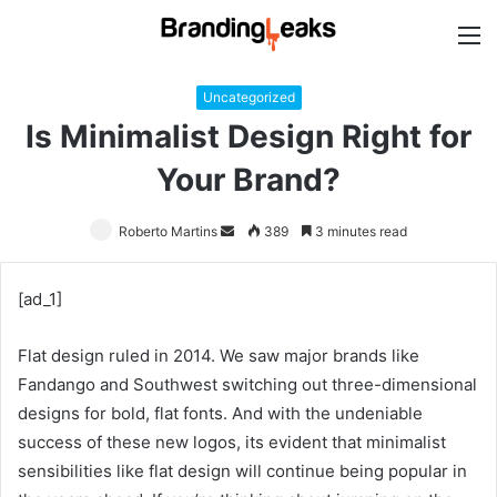
M
Uncategorized
Is Minimalist Design Right for
Your Brand?
Roberto Martins
Send
389
3 minutes read
an
email
[ad_1]
Flat design ruled in 2014. We saw major brands like
Fandango and Southwest switching out three-dimensional
designs for bold, flat fonts. And with the undeniable
success of these new logos, its evident that minimalist
sensibilities like flat design will continue being popular in