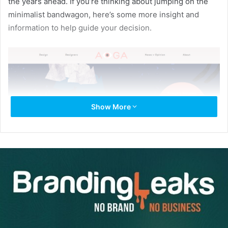
the years ahead. If you’re thinking about jumping on the
minimalist bandwagon, here’s some more insight and
information to help guide your decision.
Show More