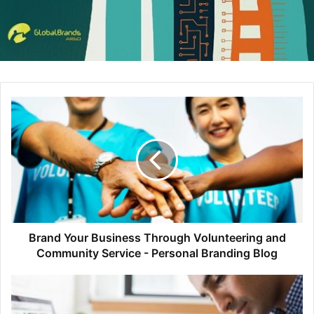
where simplified elements help provide a more user-
friendly experience. Many brands have incorporated
minimalist elements into their web design because it
provides a higher level of engagement. Without the
distraction of drop shadows and 3D elements, information
is easy to consume and overall functionality increases.
Brand Your Business Through Volunteering and
Community Service - Personal Branding Blog