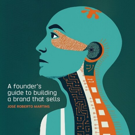
First, Let’s Define Minimalist Design
Truly embodying the “less is more” aesthetic, minimalist
design puts fundamental elements like balance, form, and
shape at center stage. The minimalist design movement is
rooted in modern architecture and interior design
philosophies, which focus on stripping back ornate
elements to encourage a more simple and peaceful
lifestyle.
The minimalist principle translates into digital design,