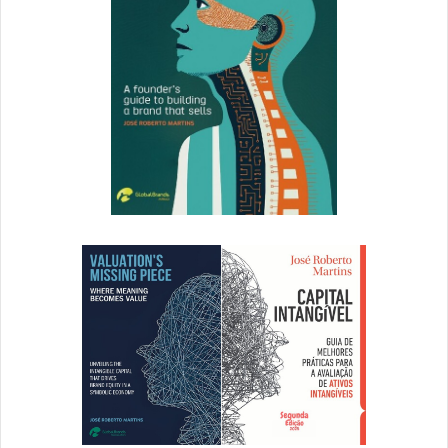
Next, Let’s Explore Flat Design
The days of heavy drop shadows and harsh gradients are
far behind us, and this year’s most popular design trend
will continue to be all about minimal type, bold colors and
elegant photography and video. Flat design steers away
from the textures and fine details that give designs a
three-dimensional illusion, infusing graphic elements with
simplicity instead.
Flat design responds well to the dynamic screen sizes of
tablets and cell phones, ensuring that copy is emphasized