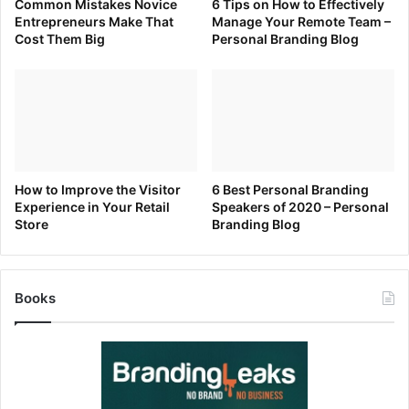
Common Mistakes Novice
6 Tips on How to Effectively
Entrepreneurs Make That
Manage Your Remote Team –
Cost Them Big
Personal Branding Blog
How to Improve the Visitor
6 Best Personal Branding
Experience in Your Retail
Speakers of 2020 – Personal
Store
Branding Blog
Books