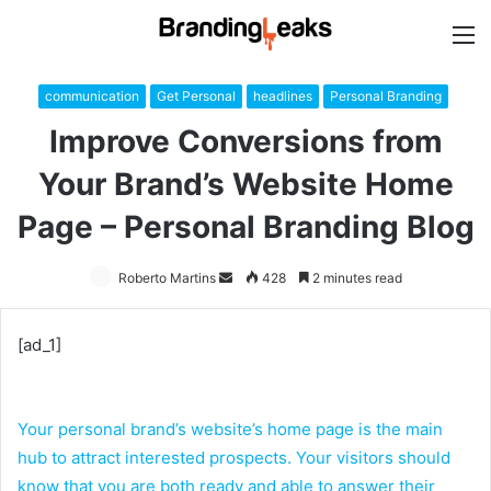
M
communication
Get Personal
headlines
Personal Branding
Improve Conversions from
Your Brand’s Website Home
Page – Personal Branding Blog
Roberto Martins
Send
428
2 minutes read
an
email
[ad_1]
Your personal brand’s website’s home page is the main
hub to attract interested prospects. Your visitors should
know that you are both ready and able to answer their