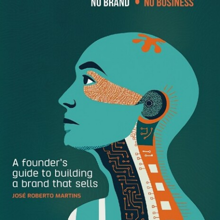
the right keywords that apply to your niche, and staying on
top of current trends and technology.
With a clear focus you can attract more loyal brand
followers who will want to make a purchase.
How to attract the right visitors to your website
Here are several tips to effectively build your personal
brand online and increase your conversion rates:
Write effective headlines
– Your content should grab
the reader’s attention in a way that is unique, specific,
urgent. Use a good online headline checker to find
out how effective your titles and keywords are. In the
few seconds that a visitor has arrived to your landing
page you will want to offer them a promise that
catches their attention and matches what they have