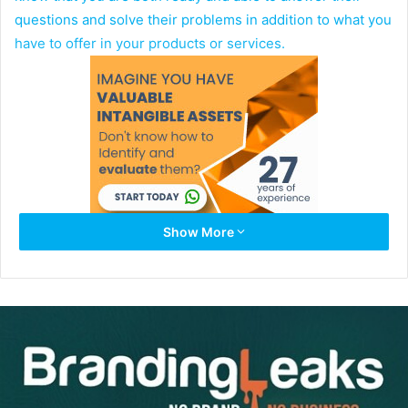
questions and solve their problems in addition to what you
have to offer in your products or services.
Show More
So how exactly does a personal brand attract the right
website visitors for better conversions? The method is
simple once your brand applies the correct research as to
exactly who your target market is. This includes knowing