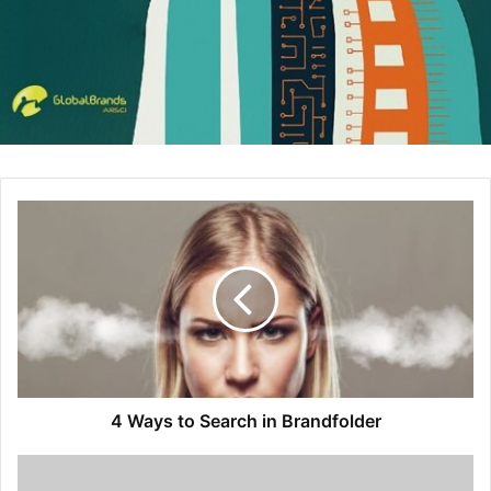
been searching for. This should compel them to want
them to know more about how your business can
help them in a way that is not being offered by your
competition.
Get personal
– Write a brand story that tells the
reason of why you’re producing products or services.
This can be done in a video or powerful image
exactly what is unique to your business and how you
can best serve your customers. Choose words and
details that make the reader feel as if you know them
personally, and that you understand exactly what they
are looking for. Keep it simple and avoid overloading
your visitors with too many images or videos.
Open the lines of communication
– Make is easy for
4 Ways to Search in Brandfolder
your visitors to get in touch with you either by phone,
through email, a chat box, and on social media. This
will build trust as well as improve your subscriber’s