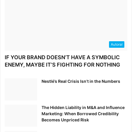
Autoral
IF YOUR BRAND DOESN’T HAVE A SYMBOLIC
ENEMY, MAYBE IT’S FIGHTING FOR NOTHING
Nestlé’s Real Crisis Isn’t in the Numbers
The Hidden Liability in M&A and Influence
Marketing: When Borrowed Credibility
Becomes Unpriced Risk