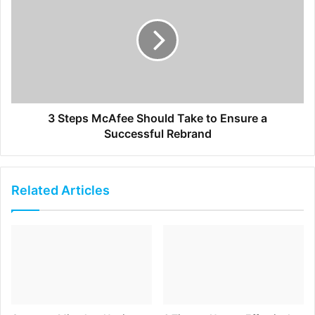
list as long as you include a detailed lead generation
form on your website where you can provide a
special offer and capture your prospect’s information.
Your personal brand’s website should be a place where
visitors have a clear definition of who you are, and find
3 Steps McAfee Should Take to Ensure a
your content compelling as it meets their needs. You will
Successful Rebrand
not only be able to attract more leads, but also grow your
brand influence on multiple online platforms.
Related Articles
[ad_2]
Source link