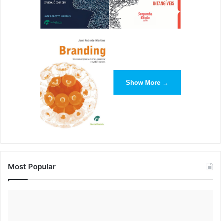
Show More →
Most Popular