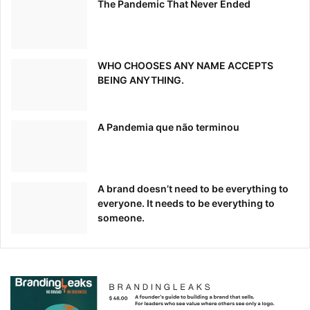
The Pandemic That Never Ended
WHO CHOOSES ANY NAME ACCEPTS
BEING ANYTHING.
A Pandemia que não terminou
A brand doesn’t need to be everything to
everyone. It needs to be everything to
someone.