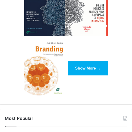
Show More →
Most Popular