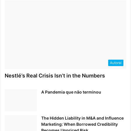
Autoral
Nestlé’s Real Crisis Isn’t in the Numbers
A Pandemia que não terminou
The Hidden Liability in M&A and Influence
Marketing: When Borrowed Credibility
Becomes Unpriced Risk