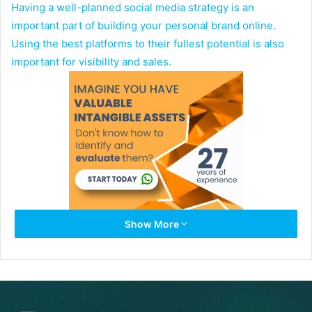
Having a well-planned social media strategy is an
important part of building your personal brand online.
Using the best platforms to their fullest potential is also
important for visibility and sales.
Show More
Instagram is one of the top social networks today that
builds a larger audience and following online, which
makes this a must-engage tool for brands. Posting stories,