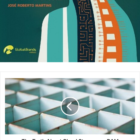
Become an affiliate –
While your blog is still a great
resource to connect with and mention other brand
products or services, there is even more potential to
increase sales right from your Instagram profile. It’s
best to narrow your focus to a niche that is relevant
to what you are posting about, include specific
hashtags, and add the geo-location of where
someone can find what you are mentioning.
Bring in sales for your branded products or services
– If you happen to have a consulting business, run a
counseling agency, have a physical or digital product,
or have published an eBook – these items can be sold
right from account. It’s a good opportunity to include
your sales page or website links as well, especially
with the new Shoppable Posts feature. Offering a
clear call to action in an image will help bring more
attention to your posts.