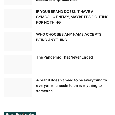
IF YOUR BRAND DOESN’T HAVE A
SYMBOLIC ENEMY, MAYBE IT’S FIGHTING
FOR NOTHING
WHO CHOOSES ANY NAME ACCEPTS
BEING ANYTHING.
The Pandemic That Never Ended
A brand doesn’t need to be everything to
everyone. It needs to be everything to
someone.