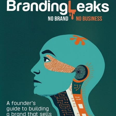
images and videos that your audience will love is just one
part of the success formula.
Utilizing the right hashtags and captions for both
promoted and organic posts can be very effective in
getting your brand noticed, and this involves careful
attention to quality and the right message. Here are
several ways you can help your business stand out from
the rest:
Promote your brand –
In the mix of your existing
posts you take advantage of promoted or sponsored
posts right from the Facebook Ads Manager or inside
your Instagram account. This is always changes and
improving its features as the mobile platform includes
as the use of targeted hashtags, enhanced photo
filters, audience targeting, ect.