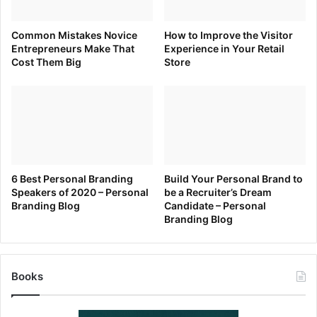
brand can show a more personal side and build loyal brand
followers.
Common Mistakes Novice
How to Improve the Visitor
Entrepreneurs Make That
Experience in Your Retail
Cost Them Big
Store
[ad_2]
Source link
6 Best Personal Branding
Build Your Personal Brand to
Speakers of 2020 – Personal
be a Recruiter’s Dream
Branding Blog
Candidate – Personal
Branding Blog
Books