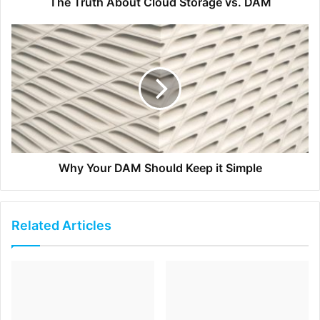
The Truth About Cloud Storage vs. DAM
Partner with leaders in your industry
– A credible
brand on Instagram will open the doors and provide
an opportunity to tag and promote influencers. You
can create content that drives visitors to their profiles
and helps generate more publicity for what they are
offering for a set fee. This is all dependent on the
number of followers you have, the level of
engagement, the type of influencer, and so on.
Why Your DAM Should Keep it Simple
Use Instagram as a tool to bring more sales to your
personal brand as well as a place where people can be
directed to your website and other social networks. Take
Related Articles
full advantage of all of the various features this platform
has to offer such as stories, live video, and promoted
posts. There are many tools and apps available to help you
create and schedule your content, most of which are free
to use. This is one of the best social networks where your