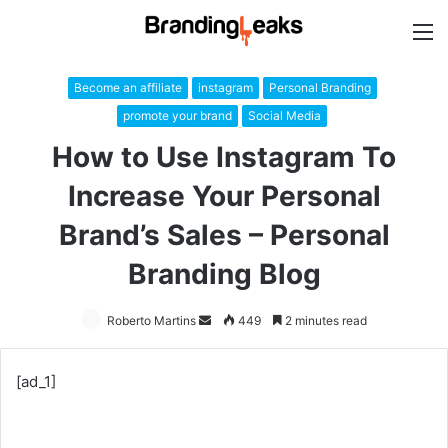
M
Become an affiliate
instagram
Personal Branding
promote your brand
Social Media
How to Use Instagram To
Increase Your Personal
Brand’s Sales – Personal
Branding Blog
Roberto Martins
Send
449
2 minutes read
an
email
[ad_1]