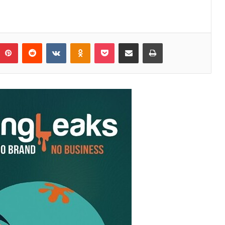
Pinterest
Reddit
VKontakte
Odnoklassniki
Pocket
Share via Email
Print