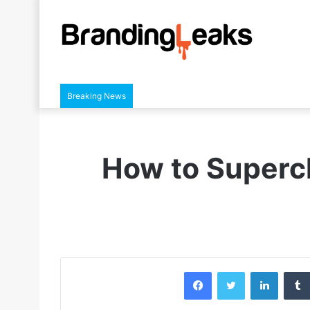
Breaking News
How to Superc
Facebook
Twitter
LinkedIn