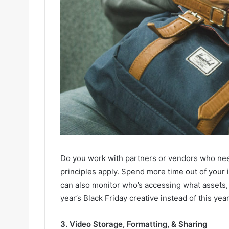
Do you work with partners or vendors who ne
principles apply. Spend more time out of your
can also monitor who’s accessing what assets, 
year’s Black Friday creative instead of this year
3. Video Storage, Formatting, & Sharing