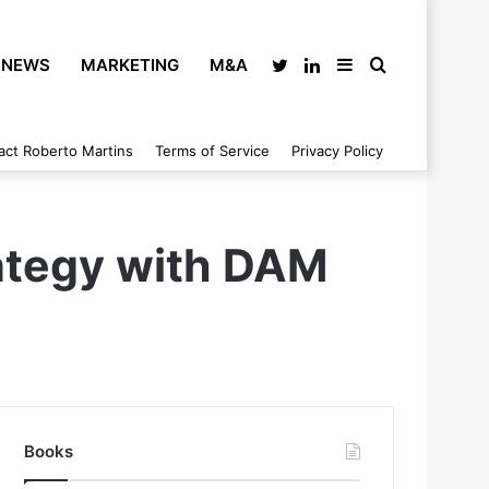
NEWS
MARKETING
M&A
Twitter
LinkedIn
Sidebar
Search
act Roberto Martins
Terms of Service
Privacy Policy
for
ategy with DAM
Books