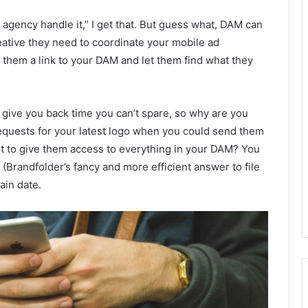
e agency handle it,” I get that. But guess what, DAM can
eative they need to coordinate your mobile ad
them a link to your DAM and let them find what they
o give you back time you can’t spare, so why are you
equests for your latest logo when you could send them
ant to give them access to everything in your DAM? You
” (Brandfolder’s fancy and more efficient answer to file
ain date.