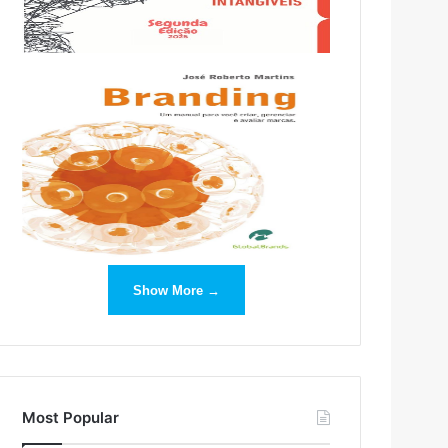
Show More →
Most Popular