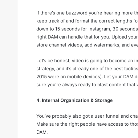
If there’s one buzzword you’re hearing more than
keep track of and format the correct lengths fo
down to 15 seconds for Instagram, 30 seconds 
right DAM can handle that for you. Upload your
store channel videos, add watermarks, and eve
Let’s be honest, video is going to become an i
strategy, and it’s already one of the best tactic
2015 were on mobile devices). Let your DAM d
sure you’re always ready to blast content that 
4. Internal Organization & Storage
You’ve probably also got a user funnel and ch
Make sure the right people have access to tho
DAM.