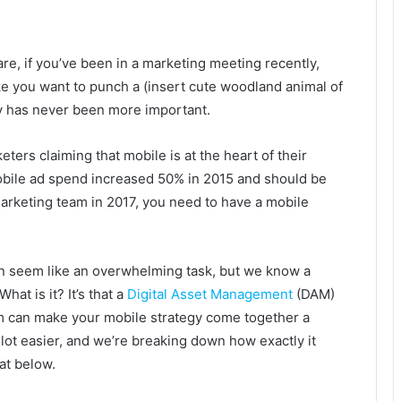
e, if you’ve been in a marketing meeting recently,
e you want to punch a (insert cute woodland animal of
gy has never been more important.
ers claiming that mobile is at the heart of their
ile ad spend increased 50% in 2015 and should be
 marketing team in 2017, you need to have a mobile
n seem like an overwhelming task, but we know a
What is it? It’s that a
Digital Asset Management
(DAM)
m can make your mobile strategy come together a
 lot easier, and we’re breaking down how exactly it
at below.