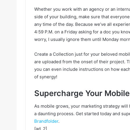
Whether you work with an agency or an interna
side of your building, make sure that everyone
any time of the day. Because we’ve all experi
4:59 P.M. on a Friday asking for a doc you know
worry, I usually ignore them until Monday morn
Create a Collection just for your beloved mobi
are uploaded from the onset of their project. T
you can even include instructions on how each
of synergy!
Supercharge Your Mobile
As mobile grows, your marketing strategy will 
a daunting process. Get started today and sup
Brandfolder
.
[ad_2]