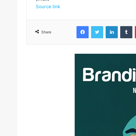
Source link
Facebook
Twitter
LinkedIn
Tumblr
Share