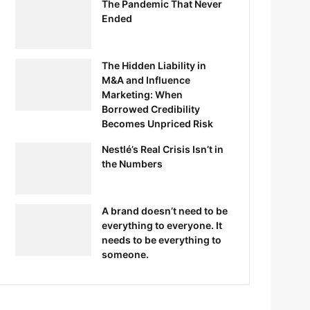
The Pandemic That Never
Ended
The Hidden Liability in
M&A and Influence
Marketing: When
Borrowed Credibility
Becomes Unpriced Risk
Nestlé’s Real Crisis Isn’t in
the Numbers
A brand doesn’t need to be
everything to everyone. It
needs to be everything to
someone.