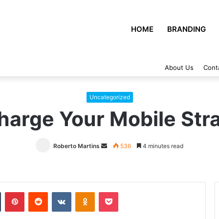
HOME
BRANDING
About Us
Cont
Uncategorized
harge Your Mobile Str
Roberto Martins
Send
536
4 minutes read
an
email
Tumblr
Pinterest
Reddit
VKontakte
Odnoklassniki
Pocket