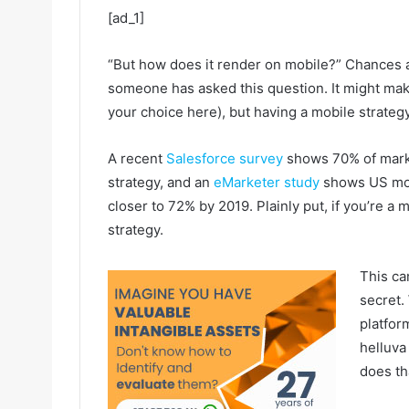
[ad_1]
“But how does it render on mobile?” Chances ar
someone has asked this question. It might mak
your choice here), but having a mobile strate
A recent
Salesforce survey
shows 70% of market
strategy, and an
eMarketer study
shows US mob
closer to 72% by 2019. Plainly put, if you’re a
strategy.
This ca
secret. 
platfor
helluva
does th