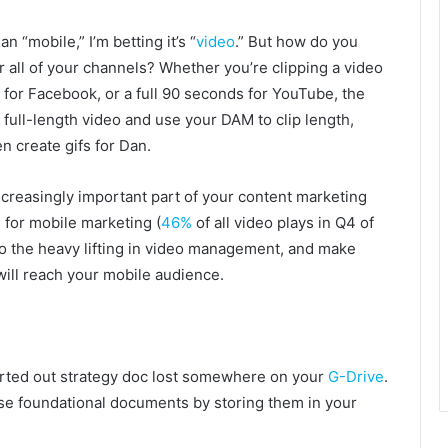
 “mobile,” I’m betting it’s “
video
.” But how do you
r all of your channels? Whether you’re clipping a video
for Facebook, or a full 90 seconds for YouTube, the
 full-length video and use your DAM to clip length,
n create gifs for Dan.
ncreasingly important part of your content marketing
s for mobile marketing (
46%
of all video plays in Q4 of
o the heavy lifting in video management, and make
will reach your mobile audience.
arted out strategy doc lost somewhere on your
G-Drive
.
se foundational documents by storing them in your