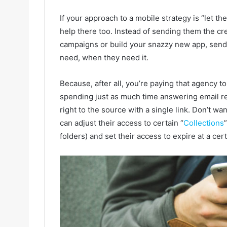
If your approach to a mobile strategy is “let th
help there too. Instead of sending them the cr
campaigns or build your snazzy new app, send 
need, when they need it.
Because, after all, you’re paying that agency t
spending just as much time answering email r
right to the source with a single link. Don’t w
can adjust their access to certain “
Collections
folders) and set their access to expire at a cert