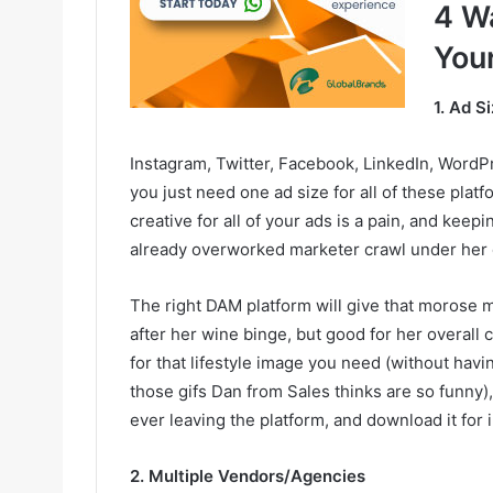
4 W
You
1. Ad S
Instagram, Twitter, Facebook, LinkedIn, WordPre
you just need one ad size for all of these platf
creative for all of your ads is a pain, and keep
already overworked marketer crawl under her 
The right DAM platform will give that morose 
after her wine binge, but good for her overall
for that lifestyle image you need (without havi
those gifs Dan from Sales thinks are so funny),
ever leaving the platform, and download it for 
2. Multiple Vendors/Agencies