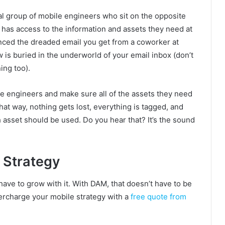
l group of mobile engineers who sit on the opposite
 has access to the information and assets they need at
enced the dreaded email you get from a coworker at
 is buried in the underworld of your email inbox (don’t
ing too).
le engineers and make sure all of the assets they need
hat way, nothing gets lost, everything is tagged, and
 asset should be used. Do you hear that? It’s the sound
 Strategy
have to grow with it. With DAM, that doesn’t have to be
ercharge your mobile strategy with a
free quote from