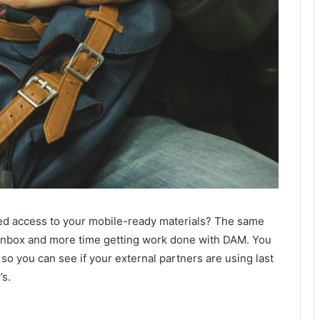
ed access to your mobile-ready materials? The same
 inbox and more time getting work done with DAM. You
so you can see if your external partners are using last
’s.