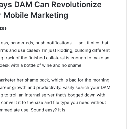
ays DAM Can Revolutionize
r Mobile Marketing
izes
ss, banner ads, push notifications … isn’t it nice that
orms and use cases? I’m just kidding, building different
ing track of the finished collateral is enough to make an
desk with a bottle of wine and no shame.
marketer her shame back, which is bad for the morning
 career growth and productivity. Easily search your DAM
ng to troll an internal server that’s bogged down with
 convert it to the size and file type you need without
immediate use. Sound easy? It is.