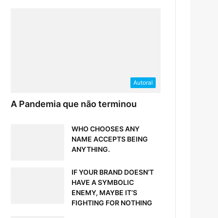
Autoral
A Pandemia que não terminou
WHO CHOOSES ANY
NAME ACCEPTS BEING
ANYTHING.
IF YOUR BRAND DOESN’T
HAVE A SYMBOLIC
ENEMY, MAYBE IT’S
FIGHTING FOR NOTHING