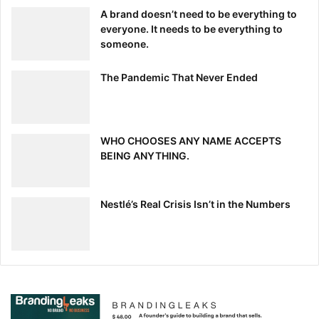
above, without having to micro-manage your staff. The
A brand doesn’t need to be everything to
right DAM can unleash the creative potential of your
everyone. It needs to be everything to
department. So what are you waiting for?
someone.
The Pandemic That Never Ended
When All Else Fails
No manager can argue with numbers. When in doubt,
share this
digital asset management ROI calculator
with
WHO CHOOSES ANY NAME ACCEPTS
your executives and watch their eyes light up when they
BEING ANYTHING.
see how much your company can save with DAM.
[ad_2]
Nestlé’s Real Crisis Isn’t in the Numbers
Source link