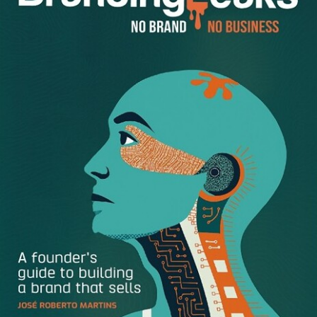
The average creative marketer spends 65 hours a year
searching for
digital assets
. Yep, 65 hours. every. year. Are
you imagining all of the work you could accomplish with 65
extra hours? It’s a lot. Bring that number to your manager
and explain that with DAM, everyone in your company, and
appropriate external partners, can access the digital
assets they need with a single click and a simple password