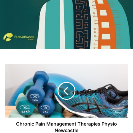
(if so desired).
Keep the work that’s not quite done yet under wraps,
archive old logos so other departments are unable to use
Chronic Pain Management Therapies Physio
them, and enjoy preset formatting parameters that make it
Newcastle