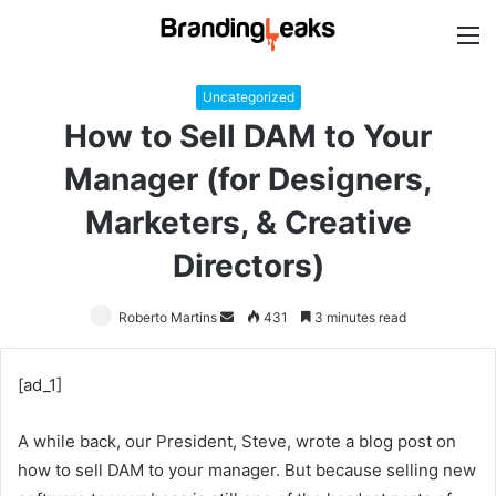
M
Uncategorized
How to Sell DAM to Your
Manager (for Designers,
Marketers, & Creative
Directors)
Roberto Martins
Send
431
3 minutes read
an
email
[ad_1]
A while back, our President, Steve, wrote a blog post on
how to sell DAM to your manager. But because selling new