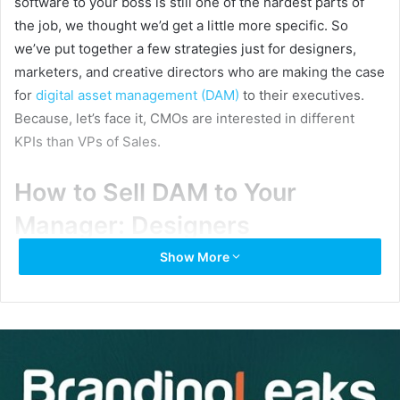
software to your boss is still one of the hardest parts of
the job, we thought we’d get a little more specific. So
we’ve put together a few strategies just for designers,
marketers, and creative directors who are making the case
for
digital asset management (DAM)
to their executives.
Because, let’s face it, CMOs are interested in different
KPIs than VPs of Sales.
How to Sell DAM to Your
Manager: Designers
Show More
The DAM case for designers? Time saved and more
meaningful work completed. Think of a world where you’re
not fielding email requests for your latest logo, product
photo, or in-progress campaign creative. Are you picturing
it? It’s as glorious as it sounds.