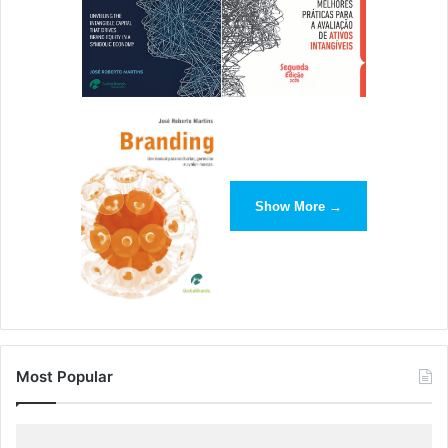
promotions you’ve been eyeing.
How to Sell DAM to Your
Manager: Creative Directors
Maybe one of your creatives has made the case for DAM to
you and now you’re trying to figure out how to make it to
your manager. We can help there too.
Show More →
Rand McNally design director Joerg Metzner
says of DAM
,
“Brandfolder has been the perfect platform to make our
new brand assets, like logos and product images, easily
and quickly available to the entire organization. I love
knowing whether an asset is up to date, or whether it
Most Popular
needs the newest version added or created.”
When your team is running at its most efficient, it can build