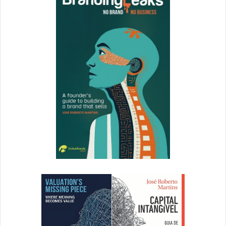
You spend a lot of time and resources putting together
comprehensive content marketing plans, social media
campaigns, and more. With DAM you can
easily share
those strategies and results with key stakeholders. Give
your executives transparent access to your results and
your wins in real time.
Plus, with
Insights
, you can track who’s accessing which
documents and files, and decide where follow-up might be
necessary. The bottom line for marketers? DAM makes
your team more efficient and better able to track
successful campaigns, along with which assets were key
to that success. When you look good, your boss looks
good. Get a DAM, and you might both just get those