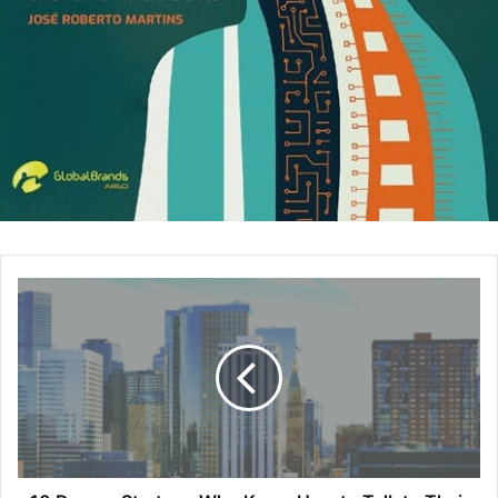
the organizer, the process gets considerably easier. –
Derek Robinson
,
Top Notch Dezigns
3. Partner With Schools
Speaking engagements at universities can help build
brand awareness while establishing you as a thought
leader. Universities are often hosting courses, labs and
events that could benefit from your input as an
entrepreneur. Partnering with schools or even hosting
educational events at your facility are easy ways to get
video, feedback and testimonials with minimal buy-in. –