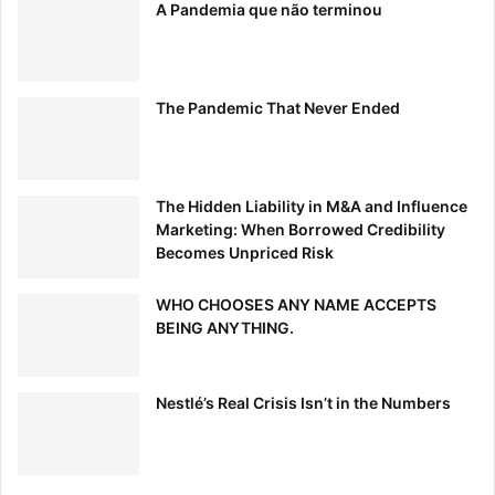
A Pandemia que não terminou
The Pandemic That Never Ended
I look to my mentors, as well as respected colleagues, to
The Hidden Liability in M&A and Influence
find engagements that align the most with my brand.
Marketing: When Borrowed Credibility
Usually, they will have spoken at an event that they can
Becomes Unpriced Risk
recommend and refer me to. Getting a referral to a high-
level event can be a great foot in the door. –
Adrien
WHO CHOOSES ANY NAME ACCEPTS
BEING ANYTHING.
Schmidt
,
Bouquet.ai
10. Seek Out Small Conference and Group Opportunities
Nestlé’s Real Crisis Isn’t in the Numbers