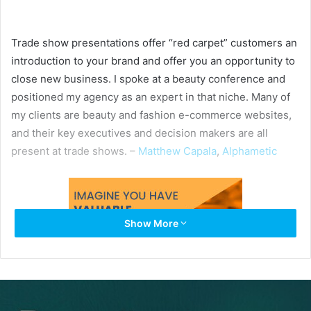
Trade show presentations offer “red carpet” customers an
introduction to your brand and offer you an opportunity to
close new business. I spoke at a beauty conference and
positioned my agency as an expert in that niche. Many of
my clients are beauty and fashion e-commerce websites,
and their key executives and decision makers are all
present at trade shows. –
Matthew Capala
,
Alphametic
Show More