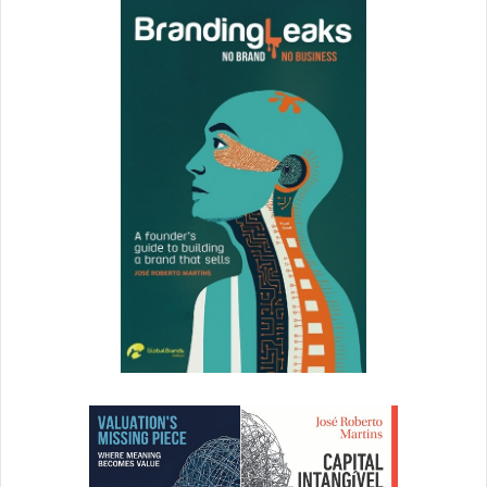
Porat
,
Scorely
6. Know Your Ideal Audience
When you’re first starting as a speaker, you need to be
speaking to lots of different audiences at different events
to test and see who responds best to your message
because you don’t want to be sharing it with people who
don’t care. Over time, you will home in on your ideal
audience, who your message resonates with and which
opportunities will pay off the most in terms of brand
growth. –
Justin Faerman
,
Conscious Lifestyle Magazine