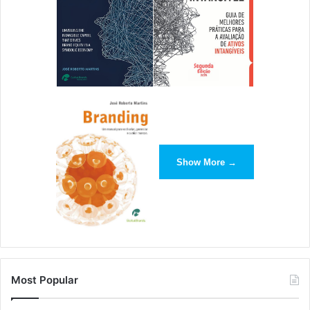
7. Look at the Event’s Track Record
The last thing you want is to accept a speaking
Show More →
engagement only to speak to an empty room. Find out the
attendance of previous events and what people were
saying about it on social media. You don’t want your brand
to be associated with an unpopular event. Take your time
to research it before agreeing to speak. –
Chris
Christoff
,
MonsterInsights
Most Popular
8. Join Local and National Associations