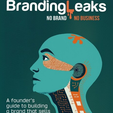
2
. Use the Event’s Website to Apply
You might be surprised by how well this simple tactic
works. The first step is to look for industry-related events
that might benefit from your expertise. All you need to do
then is visit the event’s website and use the contact details
you find there to express interest in taking part as a
speaker. If there’s an event in your vicinity and you know