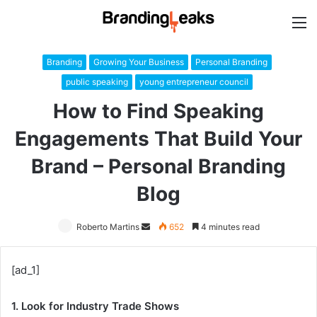
M
Branding
Growing Your Business
Personal Branding
public speaking
young entrepreneur council
How to Find Speaking
Engagements That Build Your
Brand – Personal Branding
Blog
Roberto Martins
Send
652
4 minutes read
an
email
[ad_1]
1. Look for Industry Trade Shows