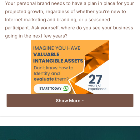
Your personal brand needs to have a plan in place for your
projected growth, regardless of whether you’re new to
Internet marketing and branding, or a seasoned
participant. Ask yourself, where do you see your business
going in the next few years?
Show More
Having a passion for what you do is essential to success
along with perseverance and a well planned business