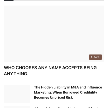
Autoral
WHO CHOOSES ANY NAME ACCEPTS BEING
ANYTHING.
The Hidden Liability in M&A and Influence
Marketing: When Borrowed Credibility
Becomes Unpriced Risk