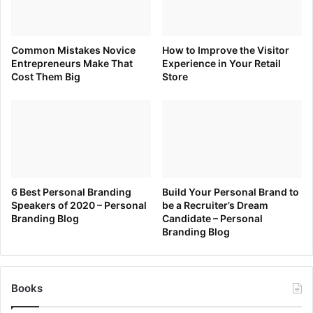
Source link
Common Mistakes Novice
How to Improve the Visitor
Entrepreneurs Make That
Experience in Your Retail
Cost Them Big
Store
6 Best Personal Branding
Build Your Personal Brand to
Speakers of 2020 – Personal
be a Recruiter’s Dream
Branding Blog
Candidate – Personal
Branding Blog
Books