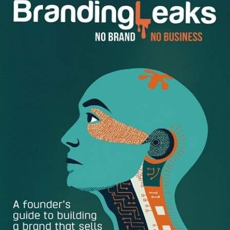
strategy. Here are several ways your brand can overcome
obstacles and build a successful online business:
Keep brand development first place –
Once you
know how you want to be defined by your audience,
work on identifying your key competitors. What are
they better than you at? What do you do differently
when it comes to marketing? Be on the lookout for
cutting edge tactics that are sustainable for the long
haul. You want to steer clear of flash in the pan
strategies or fly by night trends. As small business
entrepreneurs take their ideas online it’s vital that you
are doing the same with motivation and enthusiasm
to win over your target market in a way that is unique
to you.
Change up your content marketing –
Content is
becoming more shareable than ever. Social media