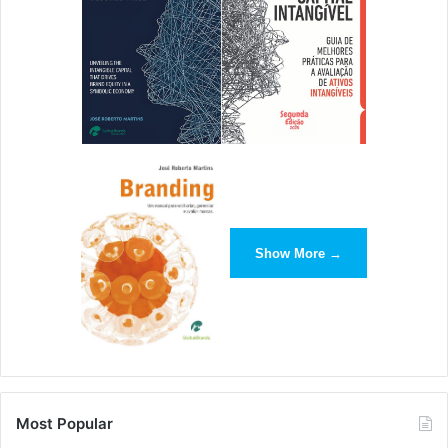
Show More →
Most Popular