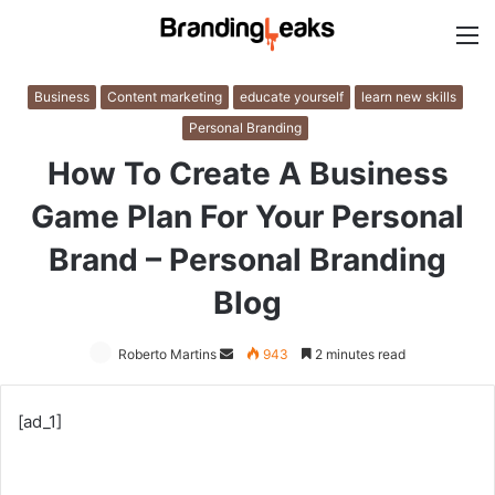
M
Business
Content marketing
educate yourself
learn new skills
Personal Branding
How To Create A Business
Game Plan For Your Personal
Brand – Personal Branding
Blog
Roberto Martins
Send
943
2 minutes read
an
email
[ad_1]