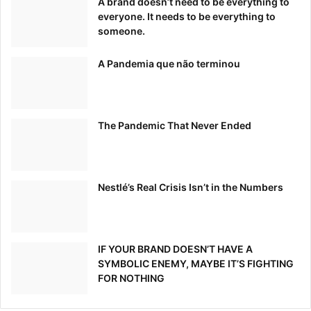
A brand doesn’t need to be everything to
everyone. It needs to be everything to
someone.
A Pandemia que não terminou
The Pandemic That Never Ended
Nestlé’s Real Crisis Isn’t in the Numbers
IF YOUR BRAND DOESN’T HAVE A
SYMBOLIC ENEMY, MAYBE IT’S FIGHTING
FOR NOTHING