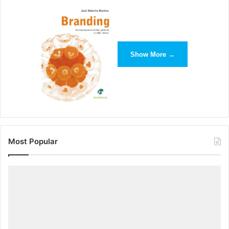
Show More →
Most Popular