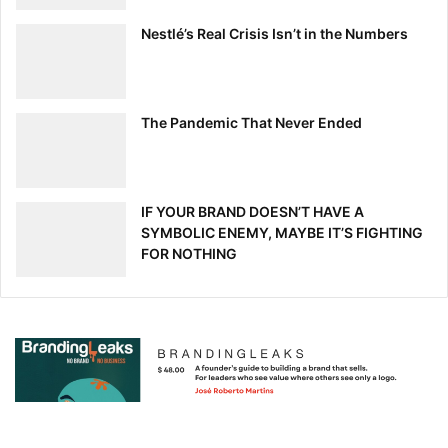
Nestlé’s Real Crisis Isn’t in the Numbers
The Pandemic That Never Ended
IF YOUR BRAND DOESN’T HAVE A
SYMBOLIC ENEMY, MAYBE IT’S FIGHTING
FOR NOTHING