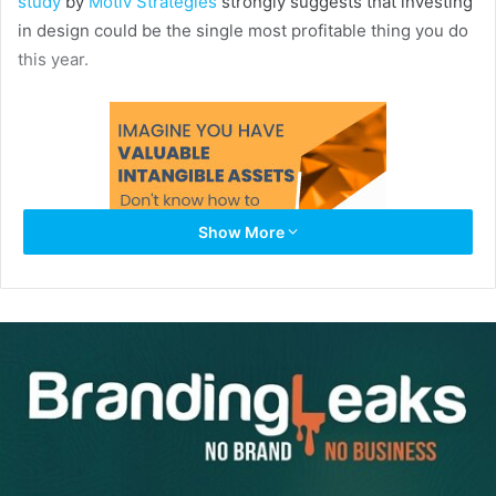
study
by
Motiv Strategies
strongly suggests that investing
in design could be the single most profitable thing you do
this year.
Show More
The study found that the stocks of design-centric
companies grew 299% from 2003 to 2013. Those
companies who paid less attention to product design grew