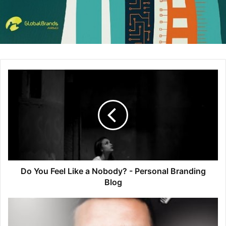
forward bottles and labels which help evoke the freshness
and simplicity of the product and set them above
competitors.
Great Design Conserves Cash
Companies who don’t invest resources into creating
innovative packaging design could be dishing out more
cash longterm than their design-savvy counterparts. For
example, the Eco Flavor Bowl by
Sunset Tomatoes
is a
unique recyclable package which keeps produce fresh and
uses 20% less plastic than traditional clamshell containers.
By using less materials in the production process, the
company conserves water, energy and capital.
Do You Feel Like a Nobody? - Personal Branding
Blog