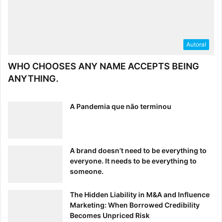
Autoral
WHO CHOOSES ANY NAME ACCEPTS BEING
ANYTHING.
A Pandemia que não terminou
A brand doesn’t need to be everything to
everyone. It needs to be everything to
someone.
The Hidden Liability in M&A and Influence
Marketing: When Borrowed Credibility
Becomes Unpriced Risk