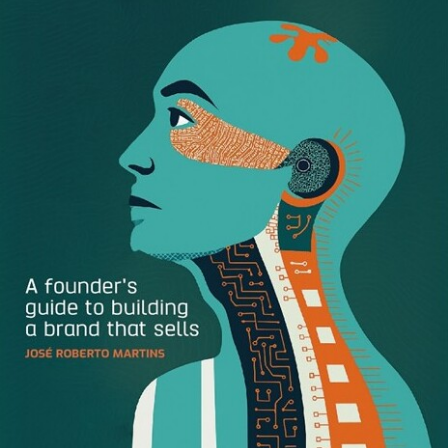
only 75%. This shows that an investment in great design
can reap long term profit.
So from consumer packaging to software functionality,
well-designed products can teach us how to save money,
conserve resources, and boost customer satisfaction.
Here are three concrete examples of how design helps
businesses succeed.
Packaging Promotes Sales
There’s no doubt that a
juice craze
has swept the world
(it’s a five billion dollar industry.) But here’s a secret: from
an ingredients perspective, there’s little difference from
one juice to the next. So what’s a juice got to do to stand
out? Major brands like
Juice Served Here
and
Suja Juice
both offer organic cleanses–but it’s their crisp, straight-