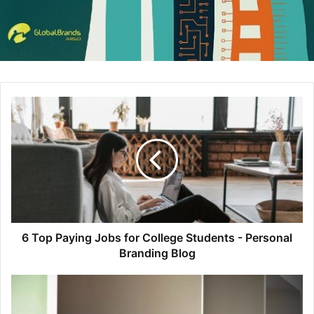
the .jpeg version, so they have to email someone else in
their company in order to get the vector formatted one.
They’ve also recently gone through some revisions, so the
first one they get is the wrong version, so they have to
email the other person AGAIN to get the right one and then
run it by their VP of Marketing just to make sure before
they send it out.
7 hours after you finished writing your post, you get an
email with an attachment that’s named something like
“awesomestartup_logo_v4_JNedits_USETHISONE.jpg.” Fin
ally, you’ve got the last piece to put into your blog and you
can hit publish.
6 Top Paying Jobs for College Students - Personal
Branding Blog
Now, imagine for a moment that you had exactly what you
needed at your fingertips without having to send or wait
for responses to any emails. You can be 100% certain that
the version you have is the right one. Any good marketer