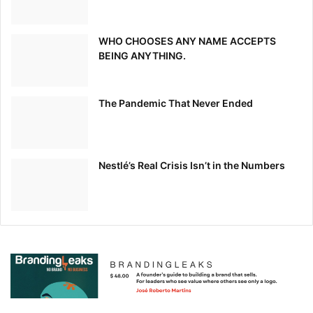
WHO CHOOSES ANY NAME ACCEPTS
BEING ANYTHING.
The Pandemic That Never Ended
Nestlé’s Real Crisis Isn’t in the Numbers