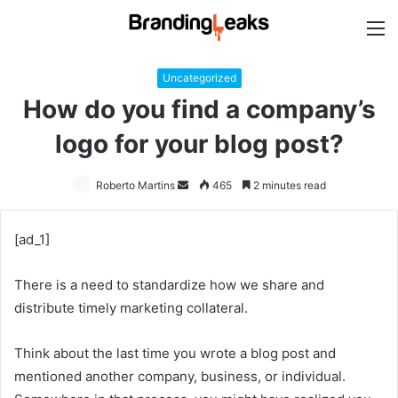
M
Uncategorized
How do you find a company’s
logo for your blog post?
Roberto Martins
Send
465
2 minutes read
an
email
[ad_1]
There is a need to standardize how we share and
distribute timely marketing collateral.
Think about the last time you wrote a blog post and
mentioned another company, business, or individual.