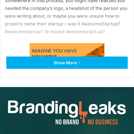
Somewhere in that process, you might have realized you
needed the company’s logo, a headshot of the person you
were writing about, or maybe you were unsure how to
properly name their startup – was it AwesomeStartup?
Awesomestartup? Or maybe awesomestart.up?
Show More
You needed to email someone to ask. Maybe you knew