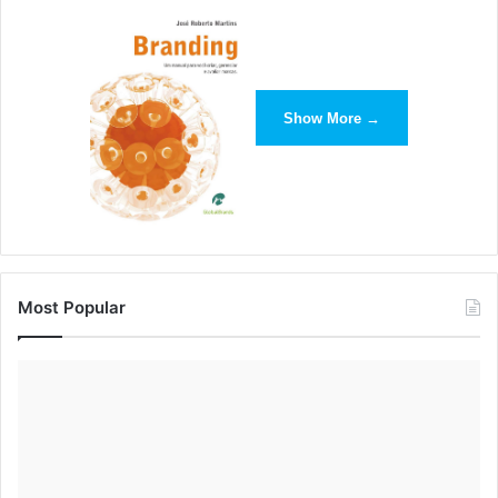
Show More →
Most Popular