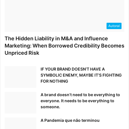
Autoral
The Hidden Liability in M&A and Influence
Marketing: When Borrowed Credibility Becomes
Unpriced Risk
IF YOUR BRAND DOESN’T HAVE A
SYMBOLIC ENEMY, MAYBE IT’S FIGHTING
FOR NOTHING
A brand doesn’t need to be everything to
everyone. It needs to be everything to
someone.
A Pandemia que não terminou