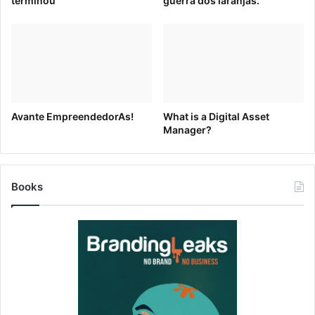
terminou
guerra dos laranjas.
Sign up for your free
Brandfolder
today.
[ad_2]
Source link
Avante EmpreendedorAs!
What is a Digital Asset
Manager?
Books