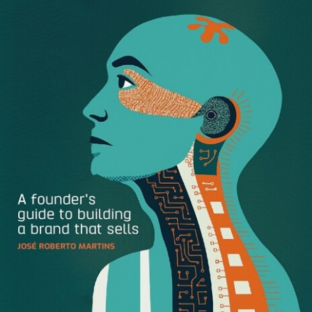
right away who to email, or maybe you had to go on
LinkedIn to find the marketing manager because lord
knows you don’t want to pester the CEO to find out what
the name of their company actually is.
After 20 minutes of tracking down the right person and
their email address, you ask for whatever assets you need.
But they’re busy with other things, and now the only thing
holding you back is waiting for the person from the other
organization to get back to you. So you wait.
A few hours later (if you’re lucky) you get an email.
They’ve attached the logo, but it’s a .jpeg and not the right
size, you really need the vector format. You email them
again. You wait an hour or so again.
But the person you emailed for whatever reason only has