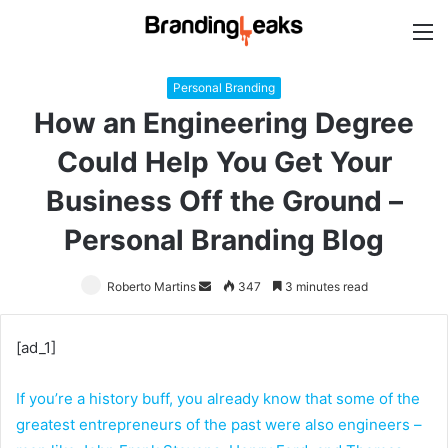
M
Personal Branding
How an Engineering Degree
Could Help You Get Your
Business Off the Ground –
Personal Branding Blog
Roberto Martins
Send
347
3 minutes read
an
email
[ad_1]
If you’re a history buff, you already know that some of the
greatest entrepreneurs of the past were also engineers –