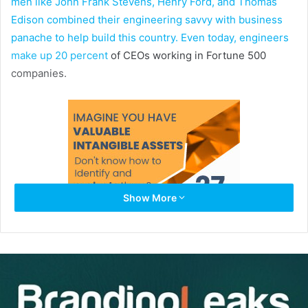
men like John Frank Stevens, Henry Ford, and Thomas
Edison combined their engineering savvy with business
panache to help build this country. Even today, engineers
make up
20 percent
of CEOs working in Fortune 500
companies.
Show More
In the start-up world, engineers make some of the best