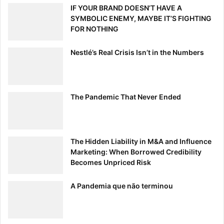
IF YOUR BRAND DOESN’T HAVE A
SYMBOLIC ENEMY, MAYBE IT’S FIGHTING
FOR NOTHING
Nestlé’s Real Crisis Isn’t in the Numbers
The Pandemic That Never Ended
The Hidden Liability in M&A and Influence
Marketing: When Borrowed Credibility
Becomes Unpriced Risk
A Pandemia que não terminou