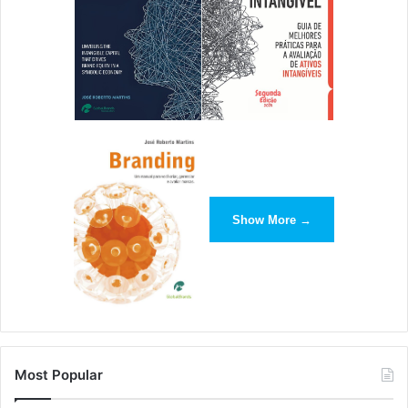
many of the skills that business leaders need to succeed –
including the skills to develop innovative new
technologies. That’s why as many as one-fifth of today’s
business leaders started out as engineering students, and
that’s why a degree in engineering could be your first step
on the road to business success.
[ad_2]
Show More →
Source link
Most Popular