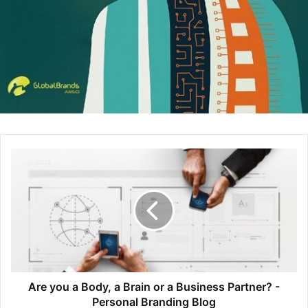
make the kinds of breakthroughs on which many tech
start-ups depend. An education in engineering does more
than impart a thorough knowledge of mathematical and
physics theories; it also gives you the ability to put those
theories to work in the creation of new products and
devices.
However, engineering entrepreneurs aren’t mere
inventors. An educated engineer can have the problem-
solving skills you’ll need to compete in the business
marketplace. A truly innovative business leader knows
how to construct an adaptable business model that can
evolve with changes in the market ecosystem to minimize
costs, increase productivity, and maximize the quality of
products and services. A leader with engineering skills will
have the insight to revamp work processes as needed, to
Are you a Body, a Brain or a Business Partner? -
keep productivity and performance high over the long run.
Personal Branding Blog