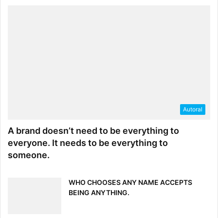
Autoral
A brand doesn’t need to be everything to
everyone. It needs to be everything to
someone.
WHO CHOOSES ANY NAME ACCEPTS
BEING ANYTHING.