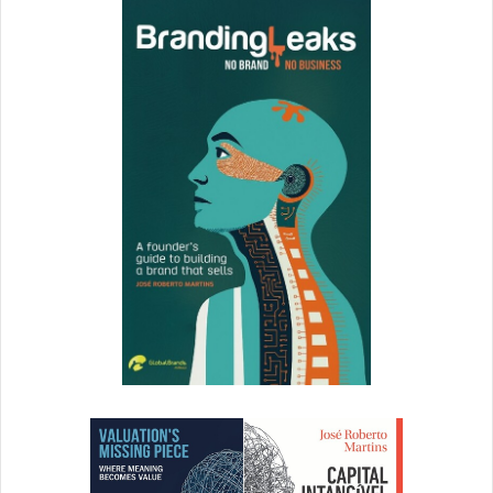
Whether you choose to found a business marketing your
own products and inventions, or one that offers consulting
services, a network of other professionals in your field will
prove invaluable. As your business grows, you may find
that you spend more of your efforts on leadership and
have less time to devote to developing new products or
performing services yourself. When the day comes that
you need to bring others onto the team, you’ll benefit from
a network of colleagues who are known quantities, and
who already know you and trust your abilities.
If you have an aptitude for science and math, but a
hankering to be your own boss, a degree in engineering
could open the door to business success. While it might
not be the first thing you think of when you think of an
entrepreneur education, an engineering degree imparts