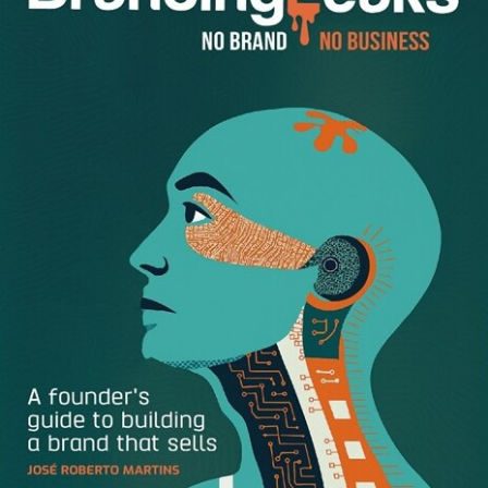
leaders. They possess the problem-solving skills, tech
know-how and aptitude for calculated risk-taking that
aspiring entrepreneurs need to succeed. If you’re hoping
to make a name for yourself in the business world, an
engineering education may be the perfect place to start.
Engineers Understand
Innovation
If there’s one thing engineers excel at, it’s innovation. And
in the business world, innovation is a hot commodity. It’s
what drives performance, productivity, and satisfaction.
When applied to consumer goods and technology,
innovations can change lives, raise standards of living, and
vastly boost quality of life.
Engineers have the scientific background necessary to