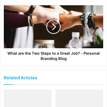
Engineers Are Inventive
If you want your
start-up to succeed
, you’d better have an
inventive streak. Engineers have the creativity and
cognitive skills to perform the kind of non-routine
cognitive skills that are increasingly in demand in the
business sphere. As an engineer, you’ll be ideally
positioned not only to spot gaps in existing technology,
What are the Two Steps to a Great Job? - Personal
but to strategize how best to fill those gaps.
Branding Blog
Engineers Make Good Leaders
Related Articles
You may not think of engineering graduates as strong
leaders, but in fact, they possess many of the qualities
necessary for leadership. They’re willing to take risks, but
know how to calculate those risks to minimize the chance
of failure. They’re attuned to detail and have strong