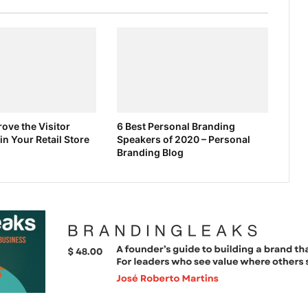
ove the Visitor
6 Best Personal Branding
in Your Retail Store
Speakers of 2020 – Personal
Branding Blog