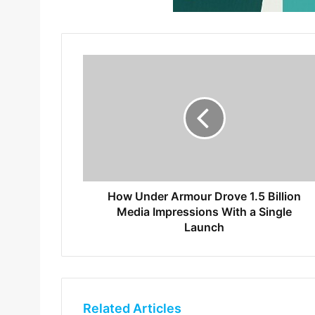
How Under Armour Drove 1.5 Billion
Media Impressions With a Single
Launch
Related Articles