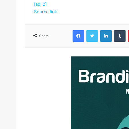
[ad_2]
Source link
Facebook
Twitter
LinkedIn
Tumblr
Share