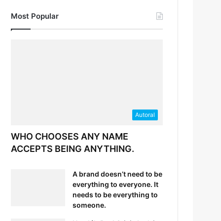
Most Popular
Autoral
WHO CHOOSES ANY NAME
ACCEPTS BEING ANYTHING.
A brand doesn’t need to be
everything to everyone. It
needs to be everything to
someone.