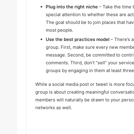
Plug into the right niche
– Take the time 
special attention to whether these are act
The goal should be to join places that h
most people.
Use the best practices model
– There’s a 
group. First, make sure every new memb
message. Second, be committed to contrib
comments. Third, don’t “sell” your services
groups by engaging in them at least thre
While a social media post or tweet is more fo
group is about creating meaningful conversati
members will naturally be drawn to your person
networks as well.