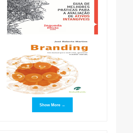
Show More →