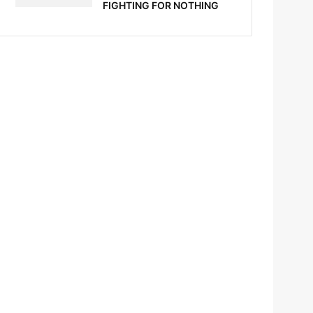
FIGHTING FOR NOTHING