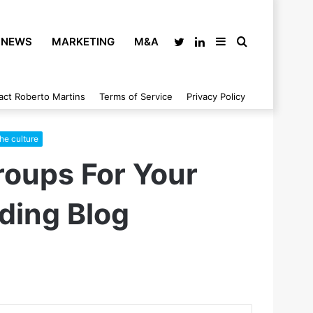
NEWS
MARKETING
M&A
Twitter
LinkedIn
Sidebar
Search
act Roberto Martins
Terms of Service
Privacy Policy
for
the culture
roups For Your
ding Blog