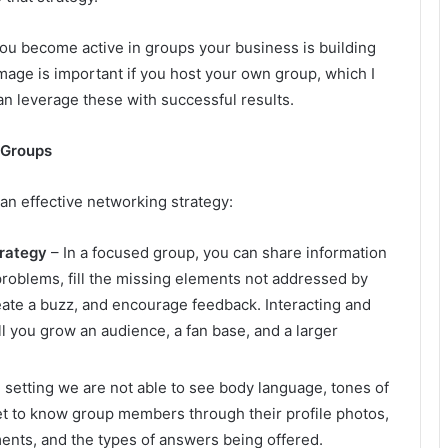
u become active in groups your business is building
image is important if you host your own group, which I
n leverage these with successful results.
 Groups
an effective networking strategy:
trategy
– In a focused group, you can share information
problems, fill the missing elements not addressed by
reate a buzz, and encourage feedback. Interacting and
 you grow an audience, a fan base, and a larger
e setting we are not able to see body language, tones of
get to know group members through their profile photos,
ents, and the types of answers being offered.