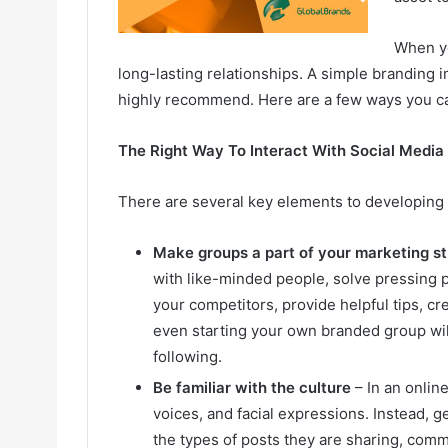
When yo
long-lasting relationships. A simple branding 
highly recommend. Here are a few ways you ca
The Right Way To Interact With Social Media
There are several key elements to developing 
Make groups a part of your marketing s
with like-minded people, solve pressing 
your competitors, provide helpful tips, c
even starting your own branded group will
following.
Be familiar with the culture
– In an onlin
voices, and facial expressions. Instead, 
the types of posts they are sharing, comm