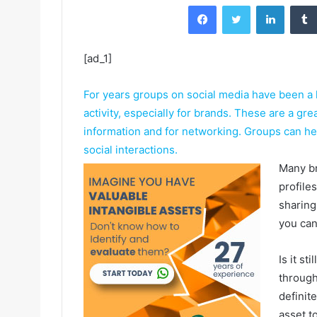
Facebook
Twitter
LinkedIn
[ad_1]
For years groups on social media have been a 
activity, especially for brands. These are a gre
information and for networking. Groups can h
social interactions.
Many br
profile
sharing
you can
Is it s
through
definit
asset to