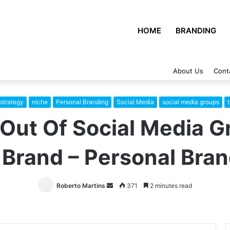
HOME
BRANDING
About Us
Cont
strategy
niche
Personal Branding
Social Media
social media groups
Out Of Social Media G
 Brand – Personal Bran
Roberto Martins
Send
371
2 minutes read
an
email