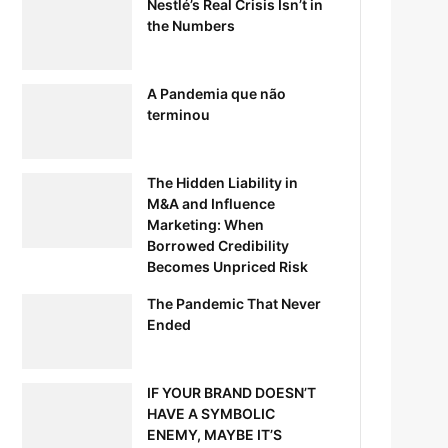
Nestlé’s Real Crisis Isn’t in
the Numbers
A Pandemia que não
terminou
The Hidden Liability in
M&A and Influence
Marketing: When
Borrowed Credibility
Becomes Unpriced Risk
The Pandemic That Never
Ended
IF YOUR BRAND DOESN’T
HAVE A SYMBOLIC
ENEMY, MAYBE IT’S