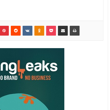
Pinterest
Reddit
VKontakte
Odnoklassniki
Pocket
Share via Email
Print