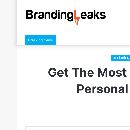
Breaking News
marketing 
Get The Most 
Personal