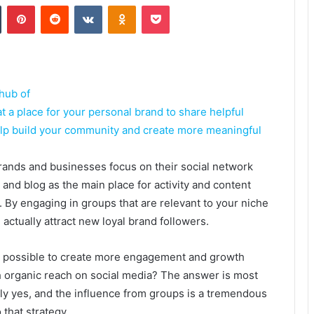
Tumblr
Pinterest
Reddit
VKontakte
Odnoklassniki
Pocket
hub of
at a place for your personal brand to share helpful
elp build your community and create more meaningful
ands and businesses focus on their social network
s and blog as the main place for activity and content
. By engaging in groups that are relevant to your niche
 actually attract new loyal brand followers.
till possible to create more engagement and growth
 organic reach on social media? The answer is most
ely yes, and the influence from groups is a tremendous
 that strategy.