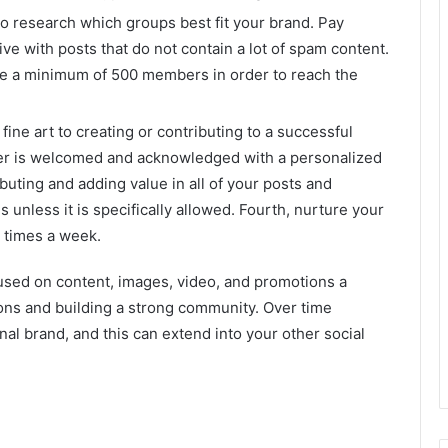
to research which groups best fit your brand. Pay
ive with posts that do not contain a lot of spam content.
ave a minimum of 500 members in order to reach the
fine art to creating or contributing to a successful
er is welcomed and acknowledged with a personalized
uting and adding value in all of your posts and
 unless it is specifically allowed. Fourth, nurture your
e times a week.
cused on content, images, video, and promotions a
ons and building a strong community. Over time
al brand, and this can extend into your other social