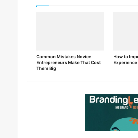
Common Mistakes Novice
How to Impr
Entrepreneurs Make That Cost
Experience 
Them Big