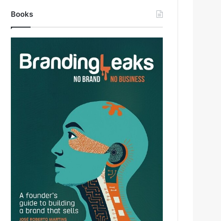
Books