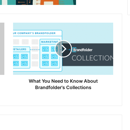
What You Need to Know About
Brandfolder's Collections