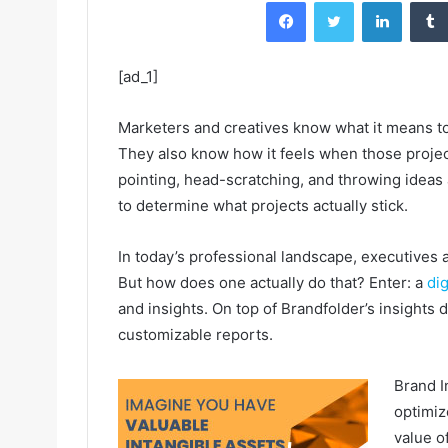
Facebook
Twitter
LinkedIn
[ad_1]
Marketers and creatives know what it means to 
They also know how it feels when those proje
pointing, head-scratching, and throwing ideas a
to determine what projects actually stick.
In today’s professional landscape, executives 
But how does one actually do that? Enter: a
di
and insights. On top of Brandfolder’s insights
customizable reports.
Brand I
optimiz
value o