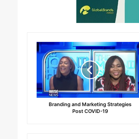
Branding and Marketing Strategies
Post COVID-19