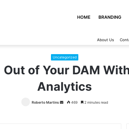
HOME
BRANDING
About Us
Cont
Uncategorized
 Out of Your DAM With
Analytics
Roberto Martins
Send
469
2 minutes read
an
email