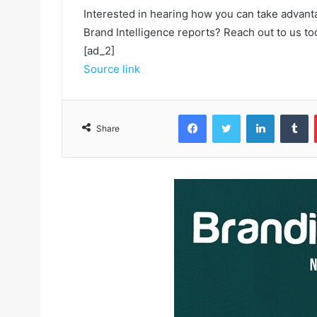
Interested in hearing how you can take advant
Brand Intelligence reports? Reach out to us to
[ad_2]
Source link
Facebook
Twitter
LinkedIn
Tumblr
Share