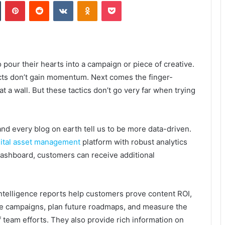
Tumblr
Pinterest
Reddit
VKontakte
Odnoklassniki
Pocket
pour their hearts into a campaign or piece of creative.
cts don’t gain momentum. Next comes the finger-
t a wall. But these tactics don’t go very far when trying
and every blog on earth tell us to be more data-driven.
gital asset management
platform with robust analytics
 dashboard, customers can receive additional
ntelligence reports help customers prove content ROI,
e campaigns, plan future roadmaps, and measure the
f team efforts. They also provide rich information on