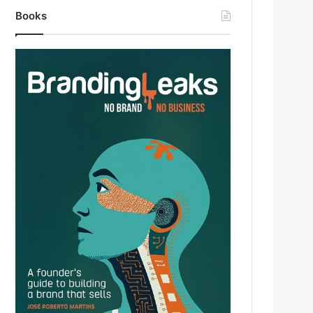
Books