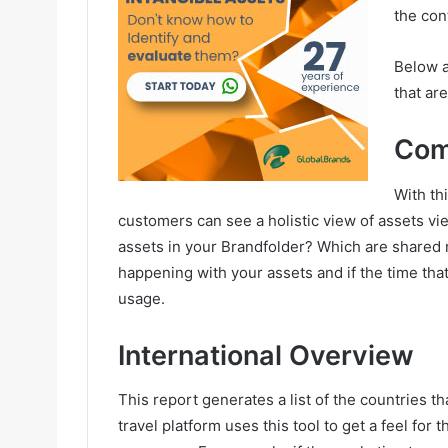
the con
Below a
that ar
Com
With th
customers can see a holistic view of assets v
assets in your Brandfolder? Which are shared 
happening with your assets and if the time that
usage.
International Overview
This report generates a list of the countries t
travel platform uses this tool to get a feel for 