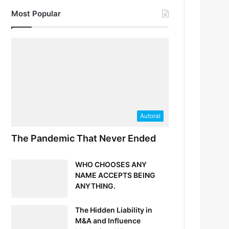
Most Popular
Autoral
The Pandemic That Never Ended
WHO CHOOSES ANY
NAME ACCEPTS BEING
ANYTHING.
The Hidden Liability in
M&A and Influence