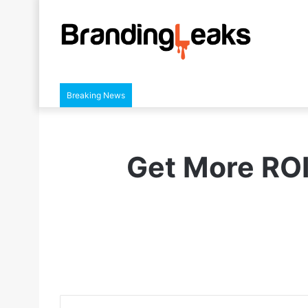
Breaking News
Get More ROI