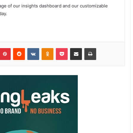
age of our insights dashboard and our customizable
day.
Pinterest
Reddit
VKontakte
Odnoklassniki
Pocket
Share via Email
Print