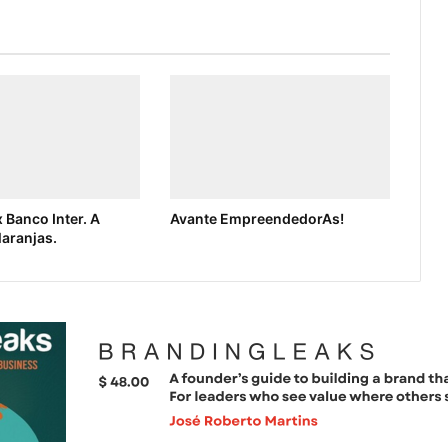
 Banco Inter. A
Avante EmpreendedorAs!
laranjas.