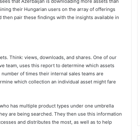
 sees that Azerbaijan is downloading more assets than
ning their Hungarian users on the array of offerings
hen pair these findings with the insights available in
ets. Think: views, downloads, and shares. One of our
ive team, uses this report to determine which assets
 number of times their internal sales teams are
rmine which collection an individual asset might fare
(who has multiple product types under one umbrella
 they are being searched. They then use this information
cesses and distributes the most, as well as to help