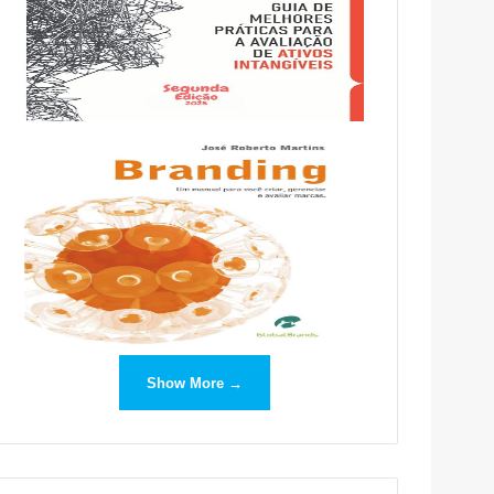
Show More →