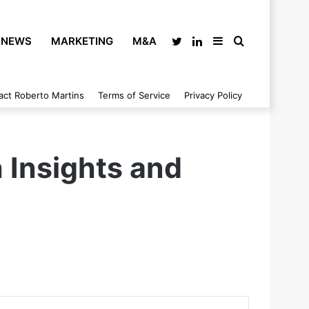
NEWS
MARKETING
M&A
Twitter
LinkedIn
Sidebar
Search
act Roberto Martins
Terms of Service
Privacy Policy
for
 Insights and