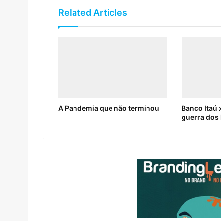
Related Articles
A Pandemia que não terminou
Banco Itaú x
guerra dos 