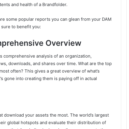
tents and health of a Brandfolder.
re some popular reports you can glean from your DAM
e sure to benefit you:
prehensive Overview
is comprehensive analysis of an organization,
iews, downloads, and shares over time. What are the top
most often? This gives a great overview of what’s
’s gone into creating them is paying off in actual
hat download your assets the most. The world’s largest
their global hotspots and evaluate their distribution of