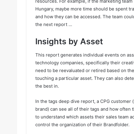
resources. For example, if the marketing team
Hungary, maybe more time should be spent trai
and how they can be accessed. The team could t
the next report …
Insights by Asset
This report generates individual events on ass
technology companies, specifically their creat
need to be reevaluated or retired based on the
touching a particular asset. They can also dete
the best in.
In the tags deep dive report, a CPG customer 
brand) can see all of their tags and how often
to understand which assets their sales team ac
control the organization of their Brandfolder.