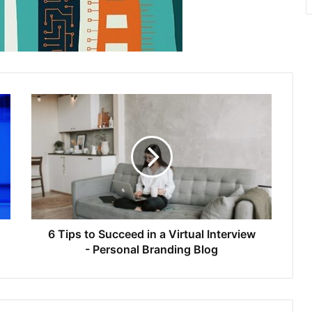
6 Tips to Succeed in a Virtual Interview
- Personal Branding Blog