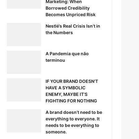
Marketing: When
Borrowed Credibility
Becomes Unpriced Risk
Nestlé’s Real Crisis Isn’t in
the Numbers
A Pandemia que não
terminou
IF YOUR BRAND DOESN’T
HAVE A SYMBOLIC
ENEMY, MAYBE IT’S
FIGHTING FOR NOTHING
A brand doesn’t need to be
everything to everyone. It
needs to be everything to
someone.