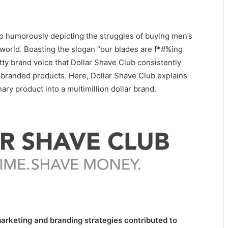
eo humorously depicting the struggles of buying men’s
 world. Boasting the slogan “our blades are f*#%ing
tty brand voice that Dollar Shave Club consistently
y branded products. Here, Dollar Shave Club explains
ry product into a multimillion dollar brand.
rketing and branding strategies contributed to