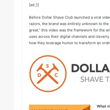
[ad_1]
Before Dollar Shave Club launched a viral vid
razors, the brand was entirely unknown to the
great,” this video was the framework for the wi
uses across their digital channels and cleverl
how they leverage humor to transform an ordina
What ma