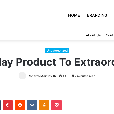
HOME
BRANDING
About Us
Cont
Uncategorized
ay Product To Extraor
Roberto Martins
Send
445
2 minutes read
an
email
Tumblr
Pinterest
Reddit
VKontakte
Odnoklassniki
Pocket