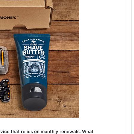
rvice that relies on monthly renewals. What