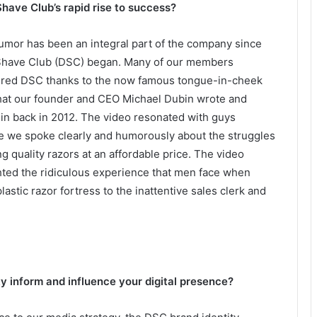
Shave Club’s rapid rise to success?
Humor has been an integral part of the company since
 Shave Club (DSC) began. Many of our members
ered DSC thanks to the now famous tongue-in-cheek
hat our founder and CEO Michael Dubin wrote and
 in back in 2012. The video resonated with guys
 we spoke clearly and humorously about the struggles
ng quality razors at an affordable price. The video
hted the ridiculous experience that men face when
lastic razor fortress to the inattentive sales clerk and
y inform and influence your digital presence?