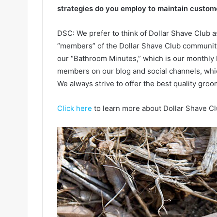
strategies do you employ to maintain custome
DSC: We prefer to think of Dollar Shave Club 
“members” of the Dollar Shave Club community
our “Bathroom Minutes,” which is our monthly 
members on our blog and social channels, whi
We always strive to offer the best quality groo
Click here
to learn more about Dollar Shave Cl