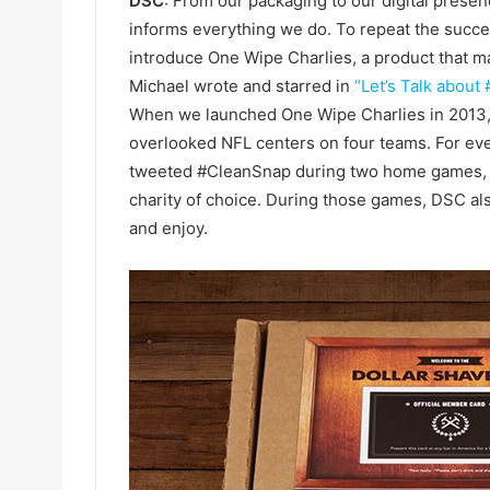
DSC
: From our packaging to our digital presen
informs everything we do. To repeat the succes
introduce One Wipe Charlies, a product that 
Michael wrote and starred in
“Let’s Talk about 
When we launched One Wipe Charlies in 2013, 
overlooked NFL centers on four teams. For ev
tweeted #CleanSnap during two home games, D
charity of choice. During those games, DSC als
and enjoy.