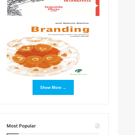
Show More →
Most Popular