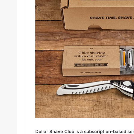
Dollar Shave Club is a subscription-based se