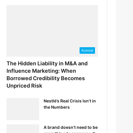
Autoral
The Hidden Liability in M&A and
Influence Marketing: When
Borrowed Credibility Becomes
Unpriced Risk
Nestlé’s Real Crisis Isn’t in
the Numbers
A brand doesn’t need to be