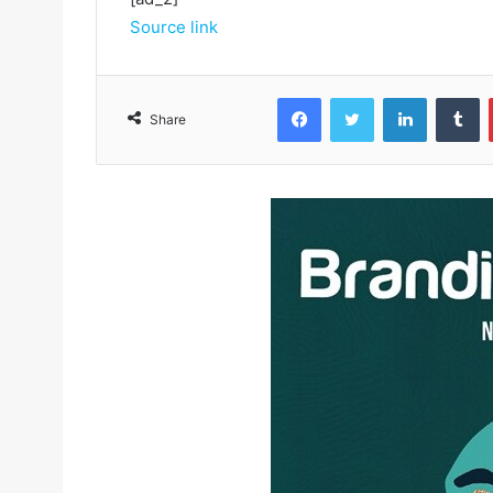
Source link
Facebook
Twitter
LinkedIn
Tumblr
Share