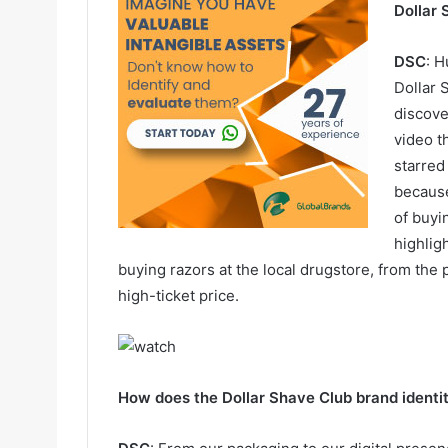
Dollar 
DSC
: 
Dollar
discov
video t
starred
because
of buyi
highlig
buying razors at the local drugstore, from the p
high-ticket price.
How does the Dollar Shave Club brand identit