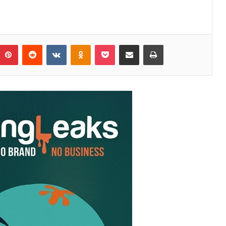
Pinterest
Reddit
VKontakte
Odnoklassniki
Pocket
Share via Email
Print