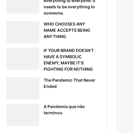
everything to everyone. It
needs to be everything to
someone.
WHO CHOOSES ANY
NAME ACCEPTS BEING
ANYTHING.
IF YOUR BRAND DOESN’T
HAVE A SYMBOLIC
ENEMY, MAYBE IT’S
FIGHTING FOR NOTHING
The Pandemic That Never
Ended
A Pandemia que não
terminou