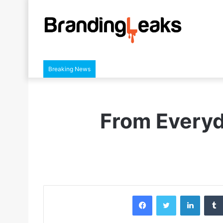
Breaking News
From Everyd
Facebook
Twitter
LinkedIn