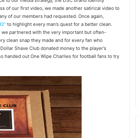
ce to our media strategy, the DSC brand identity
s of our first video, we made another satirical video to
many of our members had requested. Once again,
#2”
to highlight every man’s quest for a better clean.
we partnered with the very important but often-
ery clean snap they made and for every fan who
ollar Shave Club donated money to the player’s
o handed out One Wipe Charlies for football fans to try