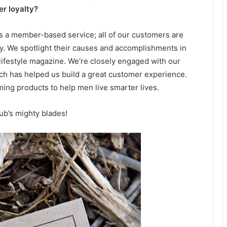
r loyalty?
as a member-based service; all of our customers are
. We spotlight their causes and accomplishments in
lifestyle magazine. We’re closely engaged with our
ch has helped us build a great customer experience.
ming products to help men live smarter lives.
ub’s mighty blades!