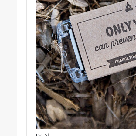
[ad_2]