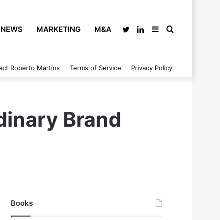
NEWS
MARKETING
M&A
Twitter
LinkedIn
Sidebar
Search
act Roberto Martins
Terms of Service
Privacy Policy
for
dinary Brand
Books