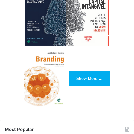
Show More →
Most Popular