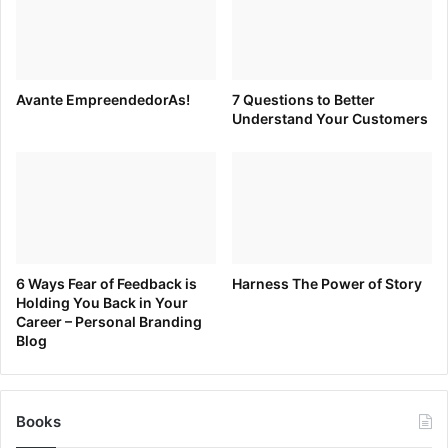
Avante EmpreendedorAs!
7 Questions to Better
Understand Your Customers
6 Ways Fear of Feedback is
Harness The Power of Story
Holding You Back in Your
Career – Personal Branding
Blog
Books