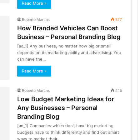
Read More »
Roberto Martins
577
How Branded Vehicles Can Boost
Business – Personal Branding Blog
[ad_1] Any business, no matter how big or small
depends on its marketing ability and advertising. You
can have the…
Read More »
Roberto Martins
415
Low Budget Marketing Ideas for
Any Businesses – Personal
Branding Blog
[ad_1] Companies which don’t have big marketing
budgets have to think differently and find out smart
ways to market their…