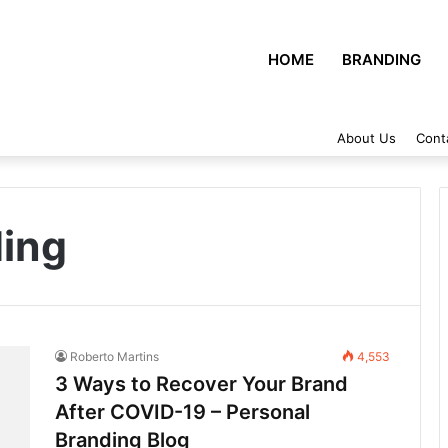
HOME
BRANDING
About Us
Cont
ding
Roberto Martins
4,553
3 Ways to Recover Your Brand
After COVID-19 – Personal
Branding Blog