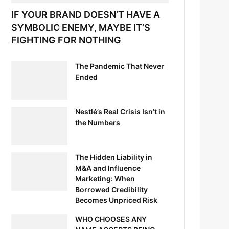
IF YOUR BRAND DOESN’T HAVE A
SYMBOLIC ENEMY, MAYBE IT’S
FIGHTING FOR NOTHING
The Pandemic That Never
Ended
Nestlé’s Real Crisis Isn’t in
the Numbers
The Hidden Liability in
M&A and Influence
Marketing: When
Borrowed Credibility
Becomes Unpriced Risk
WHO CHOOSES ANY