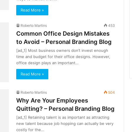
Read More »
Roberto Martins
453
Common Office Design Mistakes
to Avoid – Personal Branding Blog
[ad_1] Most business owners don’t invest enough
time and budget for their office designs. However,
office design plays an important…
Read More »
Roberto Martins
504
Why Are Your Employees
Quitting? – Personal Branding Blog
[ad_1] Retaining talent is as important as attracting
new talent because job hopping can actually be very
costly for the…