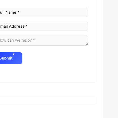
Submit