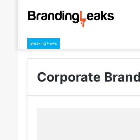
Breaking News
Corporate Bran