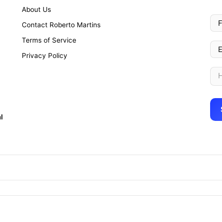
About Us
Contact Roberto Martins
Terms of Service
Privacy Policy
l