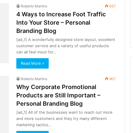
Roberto Martins
637
4 Ways to Increase Foot Traffic
Into Your Store – Personal
Branding Blog
[ad_1] A wonderfully designed store layout, excellent
customer service and a variety of useful products
can all feel moot for…
Read More »
Roberto Martins
907
Why Corporate Promotional
Products are Still Important –
Personal Branding Blog
[ad_1] All of the businesses want to reach out more
and more customers and they try many different
marketing tactics…