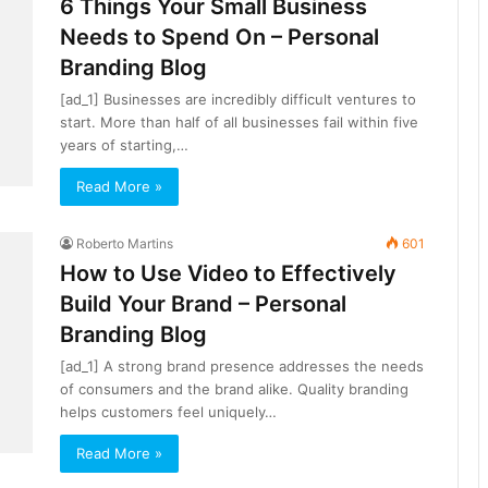
6 Things Your Small Business
Needs to Spend On – Personal
Branding Blog
[ad_1] Businesses are incredibly difficult ventures to
start. More than half of all businesses fail within five
years of starting,…
Read More »
Roberto Martins
601
How to Use Video to Effectively
Build Your Brand – Personal
Branding Blog
[ad_1] A strong brand presence addresses the needs
of consumers and the brand alike. Quality branding
helps customers feel uniquely…
Read More »