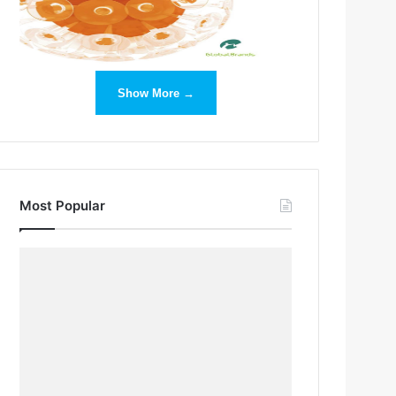
Show More →
Most Popular