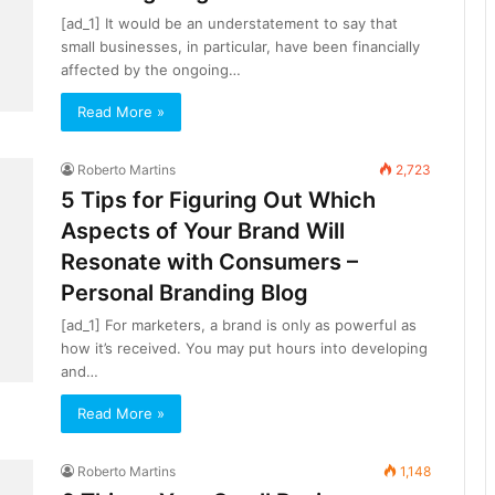
[ad_1] It would be an understatement to say that
small businesses, in particular, have been financially
affected by the ongoing…
Read More »
Roberto Martins
2,723
5 Tips for Figuring Out Which
Aspects of Your Brand Will
Resonate with Consumers –
Personal Branding Blog
[ad_1] For marketers, a brand is only as powerful as
how it’s received. You may put hours into developing
and…
Read More »
Roberto Martins
1,148