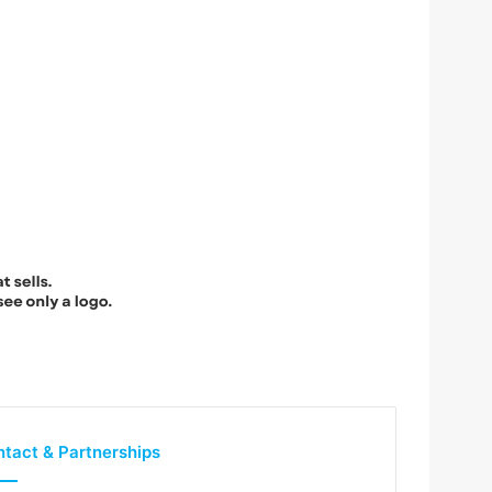
tact & Partnerships