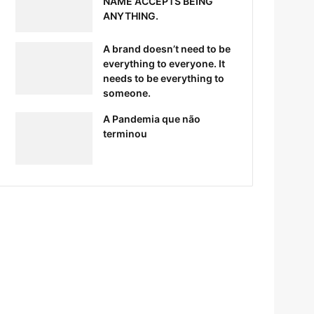
NAME ACCEPTS BEING
ANYTHING.
A brand doesn’t need to be
everything to everyone. It
needs to be everything to
someone.
A Pandemia que não
terminou