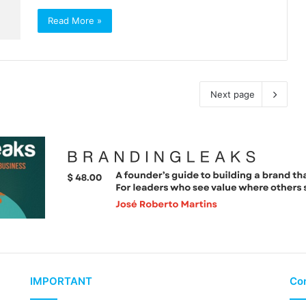
Read More »
Next page
IMPORTANT
Con