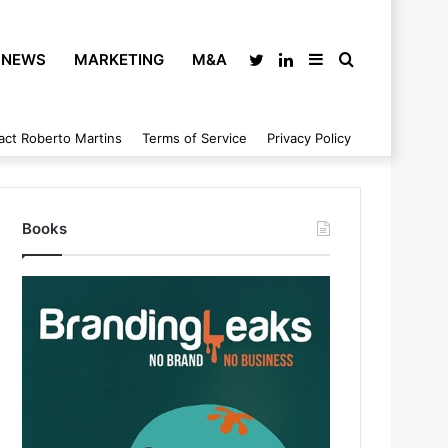
NEWS
MARKETING
M&A
Twitter
LinkedIn
Sidebar
Search
act Roberto Martins
Terms of Service
Privacy Policy
for
Books