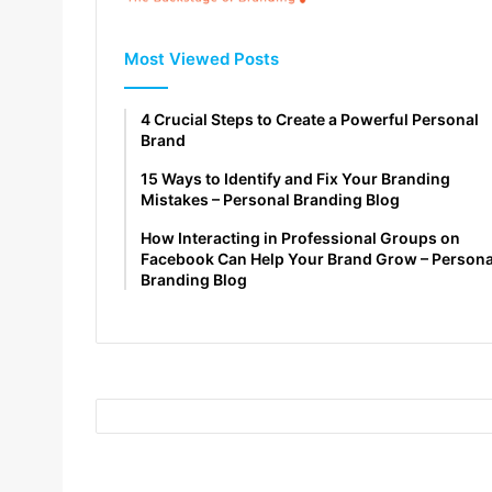
Most Viewed Posts
4 Crucial Steps to Create a Powerful Personal
Brand
15 Ways to Identify and Fix Your Branding
Mistakes – Personal Branding Blog
How Interacting in Professional Groups on
Facebook Can Help Your Brand Grow – Persona
Branding Blog