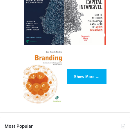
Show More →
Most Popular