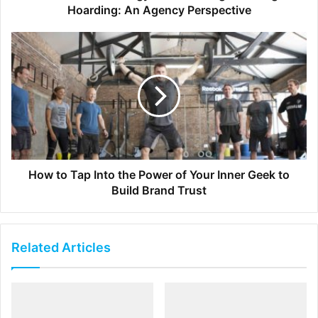
Therefore, your boss will ask you what extra work
Hoarding: An Agency Perspective
you have done so far to deserve this raise. If you
think you deserve a raise, then you should be ready
for the extra work because if you will get paid more,
this means that you should take on more
responsibilities.
[ad_2]
How to Tap Into the Power of Your Inner Geek to
Source link
Build Brand Trust
Related Articles