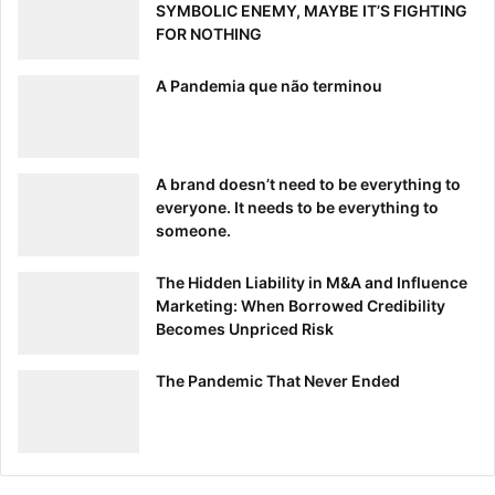
SYMBOLIC ENEMY, MAYBE IT’S FIGHTING
FOR NOTHING
A Pandemia que não terminou
A brand doesn’t need to be everything to
everyone. It needs to be everything to
someone.
The Hidden Liability in M&A and Influence
Marketing: When Borrowed Credibility
Becomes Unpriced Risk
The Pandemic That Never Ended