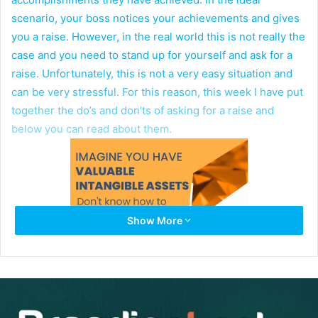
scenario, your boss notices your achievements and gives
you a raise. However, in the real world this is not really the
case and you need to stand up for yourself and ask for a
raise. Unfortunately, this is not a very easy situation and
can be very stressful. For this reason, this week I have put
together the do’s and don’ts of asking for a raise and
below you can read about them.
Show More