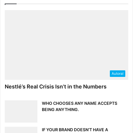
Autoral
Nestlé’s Real Crisis Isn’t in the Numbers
WHO CHOOSES ANY NAME ACCEPTS
BEING ANYTHING.
IF YOUR BRAND DOESN’T HAVE A