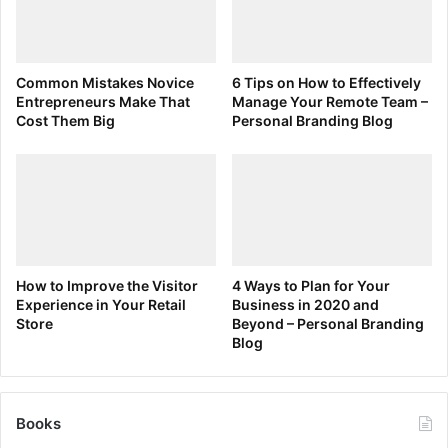
Common Mistakes Novice
6 Tips on How to Effectively
Entrepreneurs Make That
Manage Your Remote Team –
Cost Them Big
Personal Branding Blog
How to Improve the Visitor
4 Ways to Plan for Your
Experience in Your Retail
Business in 2020 and
Store
Beyond – Personal Branding
Blog
Books