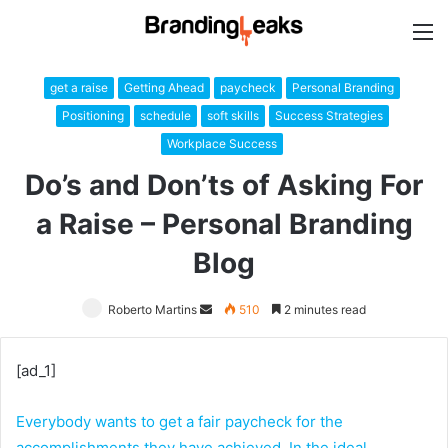
M
get a raise
Getting Ahead
paycheck
Personal Branding
Positioning
schedule
soft skills
Success Strategies
Workplace Success
Do’s and Don’ts of Asking For
a Raise – Personal Branding
Blog
Roberto Martins
Send
510
2 minutes read
an
email
[ad_1]
Everybody wants to get a fair paycheck for the
accomplishments they have achieved. In the ideal