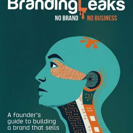
Never say that your coworker’s salaries are higher
than yours and that is why you deserve a raise. When
you talk about others’ salaries, it means you are
gossiping in the workplace and this is not
professional at all. Even if you think you deserve a
higher paycheck than someone else, keep it to
yourself because you never know whether the
information you have heard is correct. Instead, talk
about your accomplishments and why you think you
deserve getting a raise.
Don’t try to emotionally blackmail your boss.
Everybody has personal problems that they need to
deal with. However, the needs of your children or the
hospital expenses of your parents don’t mean you
deserve a higher salary. Therefore, don’t try to
arouse pity for yourself using your personal