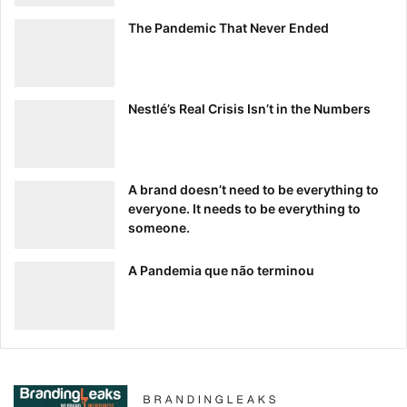
The Pandemic That Never Ended
Nestlé’s Real Crisis Isn’t in the Numbers
A brand doesn’t need to be everything to
everyone. It needs to be everything to
someone.
A Pandemia que não terminou