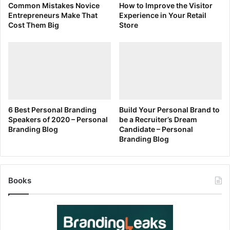
Common Mistakes Novice
How to Improve the Visitor
Entrepreneurs Make That
Experience in Your Retail
Cost Them Big
Store
6 Best Personal Branding
Build Your Personal Brand to
Speakers of 2020 – Personal
be a Recruiter’s Dream
Branding Blog
Candidate – Personal
Branding Blog
Books