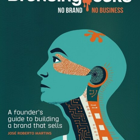
-You aren’t sought out or taken seriously by colleagues
and managers.
-You sense disregard for your authority by those above,
below, or around you.
-You can’t seem to gain new responsibilities, and your
current ones are being chipped away.
-Your honest self-assessment tells you that your
expertise doesn’t always fit present-day needs; you aren’t
“with it.”
-Your ideas to improve work aren’t welcome.
-You experience notable indignities, such as being
ignored in meetings, being left out of the loop on key