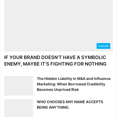
Autoral
IF YOUR BRAND DOESN’T HAVE A SYMBOLIC
ENEMY, MAYBE IT’S FIGHTING FOR NOTHING
The Hidden Liability in M&A and Influence
Marketing: When Borrowed Credibility
Becomes Unpriced Risk
WHO CHOOSES ANY NAME ACCEPTS
BEING ANYTHING.