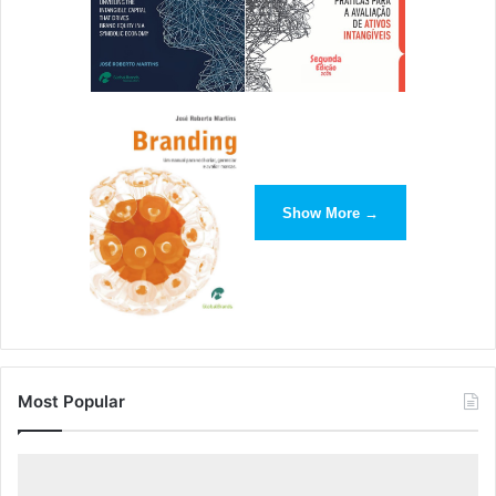
Show More →
Most Popular