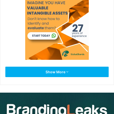
Take a moment for a personal relevance reality check
Show More
because at any age these painful things can start
happening to you, and if they do, you’ll want to change
your course of behavior:
-You increasingly feel that your smarts aren’t getting you
anywhere, that your skills aren’t being used.