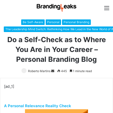
M
Be Self-Aware
Personal
Personal Branding
The Leadership Mind Switch: Rethinking How We Lead in the New World of 
Do a Self-Check as to Where
You Are in Your Career –
Personal Branding Blog
Roberto Martins
Send
445
1 minute read
an
email
[ad_1]
A Personal Relevance Reality Check