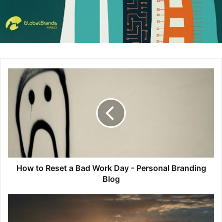
above that of American Express which the majority of their
cards require a annual fee. But, back to the brand
experience, and what makes me a proud Discover Card
cardholder. Last summer, I made a trip to New England to
visit a few friends and family. We planned to go to Six
Flags New England for a day. Couldn’t have been more
excited to go to a theme park I had not yet been to and test
out their roller coasters.
Even before I had my tickets, I was already being ‘thanked’
for being a Discover Card cardholder when in the process
of purchasing my tickets online. As I went through the
purchase process, I was funneled to this
link
within the Six
How to Reset a Bad Work Day - Personal Branding
Flags website that really caught my attention. Here, they
Blog
were promoting all of the benefits of having your Discover
Card on you while getting ready for your Six Flags
adventure. And, they did a great job of have a call to action
to Apply Now for a Discover Card, ideally getting users to