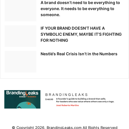
A brand doesn’t need to be everything to
everyone. It needs to be everything to
someone.
IF YOUR BRAND DOESN’T HAVE A
SYMBOLIC ENEMY, MAYBE IT’S FIGHTING
FOR NOTHING
Nestlé’s Real Crisis Isn’t in the Numbers
© Copyright 2026, BrandingLeaks.com All Rights Reserved