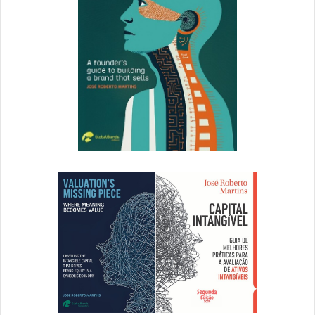
card on hand. Most notably, there was a Discover Card
Ride of the Day that allowed you to skip the line for that
particular ride. At most cash registers within the park
there were reminders that if you used your Discover Card
you would save 5% instantly on your purchase. Just in
case ALL of the signage before didn’t catch your attention
or you just forgot.
Overall, I felt like a true king having my Discover Card on
me that day. From the orange carpet treatment to the
instant 5% saving on all purchases within the park the
experience was great from a consumer point of view. From
a marketer’s point of view, Discover did a great job in
setting up the experience for the user and bringing the
offline campaign, online and driving users to apply for
their card.
[ad_2]
Source link