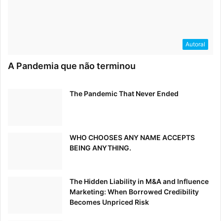
Autoral
A Pandemia que não terminou
The Pandemic That Never Ended
WHO CHOOSES ANY NAME ACCEPTS
BEING ANYTHING.
The Hidden Liability in M&A and Influence
Marketing: When Borrowed Credibility
Becomes Unpriced Risk