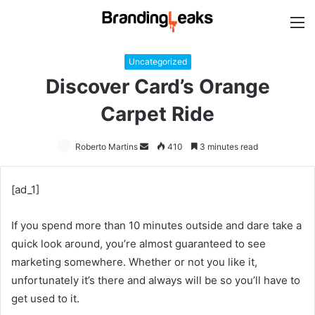
M
Uncategorized
Discover Card’s Orange
Carpet Ride
Roberto Martins
Send
410
3 minutes read
an
email
[ad_1]
If you spend more than 10 minutes outside and dare take a
quick look around, you’re almost guaranteed to see
marketing somewhere. Whether or not you like it,
unfortunately it’s there and always will be so you’ll have to
get used to it.