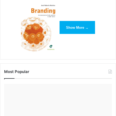
Show More →
Most Popular