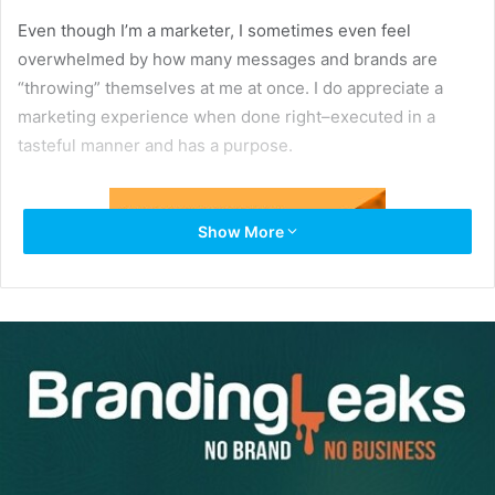
Even though I’m a marketer, I sometimes even feel
overwhelmed by how many messages and brands are
“throwing” themselves at me at once. I do appreciate a
marketing experience when done right–executed in a
tasteful manner and has a purpose.
Show More