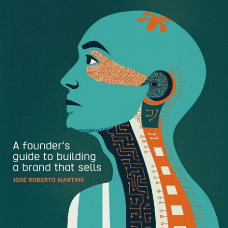
There are a handful of these experiences that I can think
of top of mind, but the one that truly stands out above
them all was my experience within the gates of Six Flags
New England. The brand responsible for this great brand
experience: Discover Card.
Discover Card has always been the black sheep in the
credit card game. They aren’t accepted everywhere, just
like American Express. But, unlike American Express they
don’t carry the allure as a cardholder. They were the first
credit card that comes to mind that offered above average
cash back rewards, and they were the first to really
understand and invest in customer service loyalty for a
non-membership card.
What baffles my mind, is even with all of this high praise,
they still rank 3rd in credit card holder in the U.S., slightly